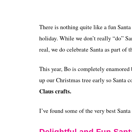
There is nothing quite like a fun Santa
holiday. While we don’t really “do” San
real, we do celebrate Santa as part of 
This year, Bo is completely enamored b
up our Christmas tree early so Santa c
Claus crafts.
I’ve found some of the very best Santa 