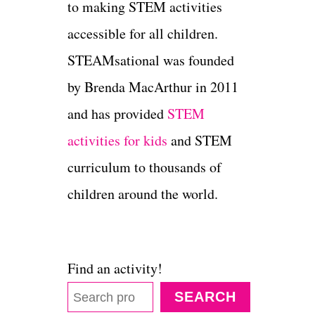
to making STEM activities
accessible for all children.
STEAMsational was founded
by Brenda MacArthur in 2011
and has provided
STEM
activities for kids
and STEM
curriculum to thousands of
children around the world.
Find an activity!
SEARCH