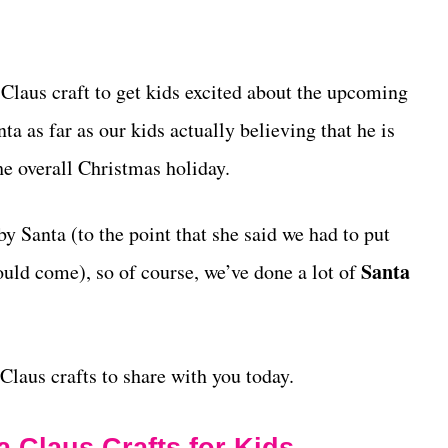
 Claus craft to get kids excited about the upcoming
ta as far as our kids actually believing that he is
the overall Christmas holiday.
y Santa (to the point that she said we had to put
Santa
ould come), so of course, we’ve done a lot of
Claus crafts to share with you today.