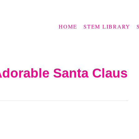
HOME
STEM LIBRARY
Adorable Santa Claus