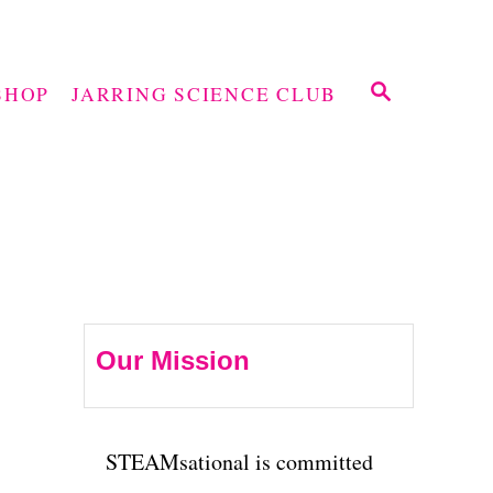
S
SHOP
JARRING SCIENCE CLUB
E
A
R
C
H
Our Mission
STEAMsational is committed