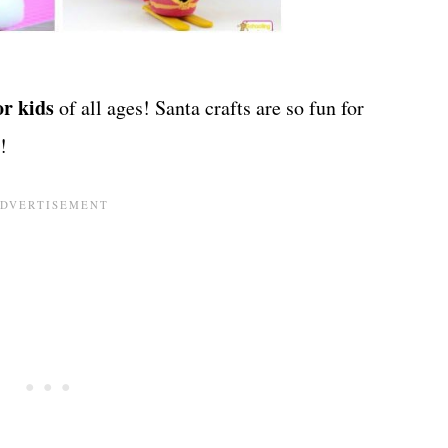
or kids
of all ages! Santa crafts are so fun for
!