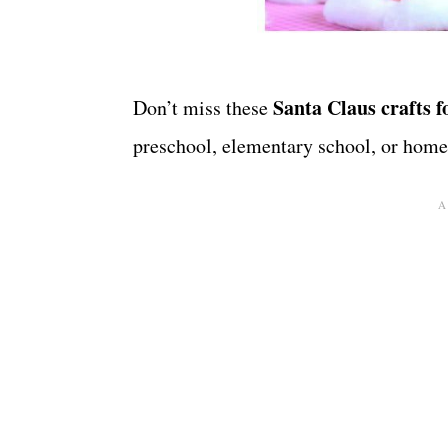
Santa Claus crafts f
Don’t miss these
preschool, elementary school, or home