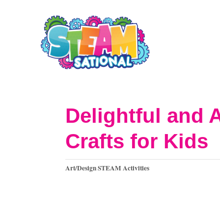
S
k
i
p
t
o
Delightful and 
C
Crafts for Kids
o
n
C
Art/Design STEAM Activities
t
a
t
e
e
n
g