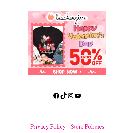
Facebook
TikTok
Instagram
YouTube
Privacy Policy
Store Policies