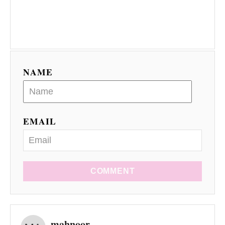
NAME
EMAIL
COMMENT
mahnoor