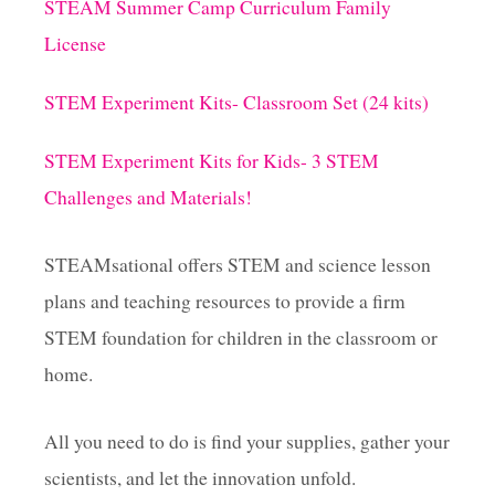
STEAM Summer Camp Curriculum Family
License
STEM Experiment Kits- Classroom Set (24 kits)
STEM Experiment Kits for Kids- 3 STEM
Challenges and Materials!
STEAMsational offers STEM and science lesson
plans and teaching resources to provide a firm
STEM foundation for children in the classroom or
home.
All you need to do is find your supplies, gather your
scientists, and let the innovation unfold.