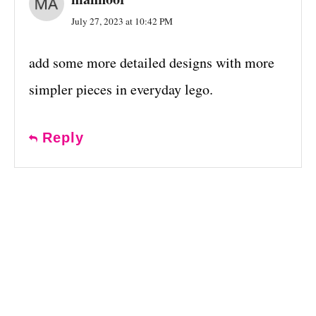
July 27, 2023 at 10:42 PM
add some more detailed designs with more
simpler pieces in everyday lego.
Reply