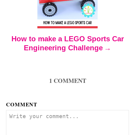
a
t
How to make a LEGO Sports Car
i
Engineering Challenge
o
n
1
COMMENT
COMMENT