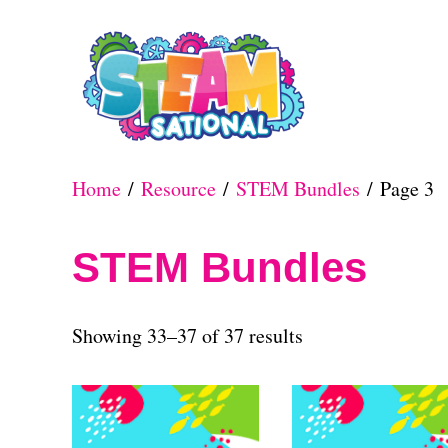
S
k
i
p
t
Home
/
Resource
/
STEM Bundles
/ Page 3
o
C
STEM Bundles
o
n
S
Showing 33–37 of 37 results
t
o
e
r
n