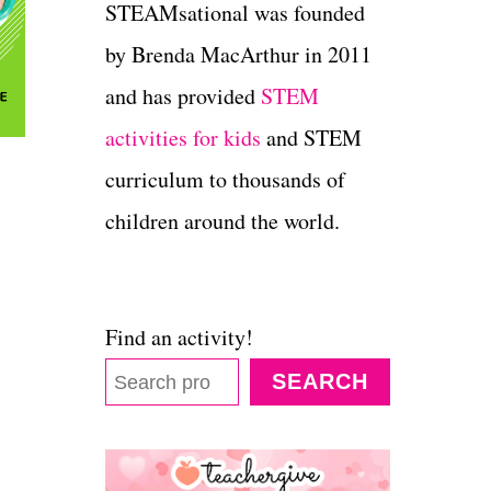
STEAMsational was founded
by Brenda MacArthur in 2011
and has provided
STEM
activities for kids
and STEM
curriculum to thousands of
children around the world.
Find an activity!
SEARCH