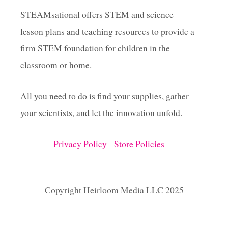
STEAMsational offers STEM and science
lesson plans and teaching resources to provide a
firm STEM foundation for children in the
classroom or home.
All you need to do is find your supplies, gather
your scientists, and let the innovation unfold.
Privacy Policy
Store Policies
Copyright Heirloom Media LLC 2025