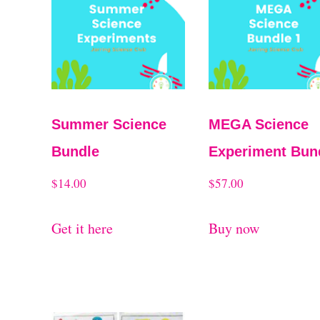
t
t
e
d
b
y
Summer Science
MEGA Science
l
Bundle
Experiment Bun
a
$
14.00
$
57.00
t
e
Get it here
Buy now
s
t