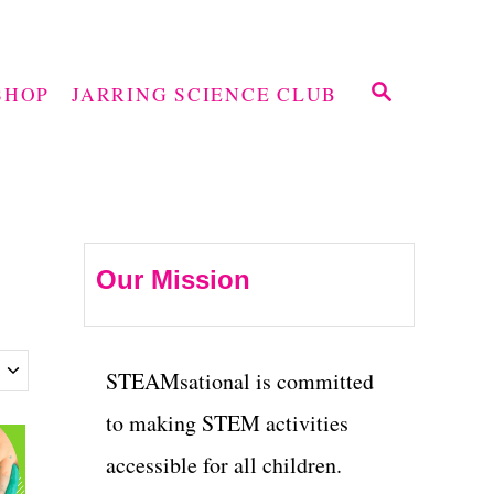
S
SHOP
JARRING SCIENCE CLUB
E
A
R
C
H
Our Mission
STEAMsational is committed
to making STEM activities
accessible for all children.