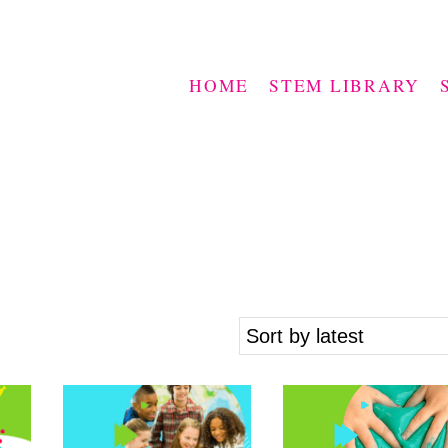
HOME
STEM LIBRARY