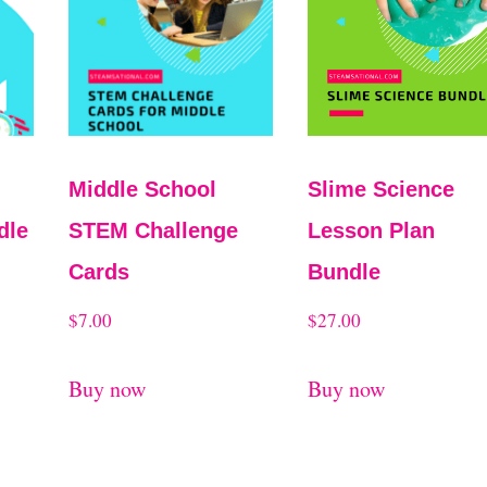
Middle School
Slime Science
dle
STEM Challenge
Lesson Plan
Cards
Bundle
$
7.00
$
27.00
Buy now
Buy now