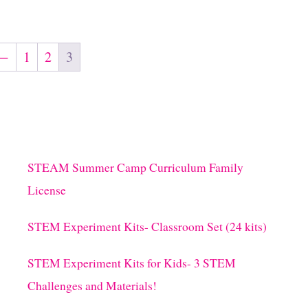
←
1
2
3
STEAM Summer Camp Curriculum Family
License
STEM Experiment Kits- Classroom Set (24 kits)
STEM Experiment Kits for Kids- 3 STEM
Challenges and Materials!