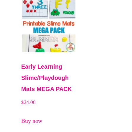
Early Learning
Slime/Playdough
Mats MEGA PACK
$
24.00
Buy now