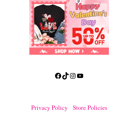
Facebook
TikTok
Instagram
YouTube
Privacy Policy
Store Policies