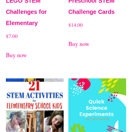
LEGO STEM
Preschool STEM
Challenges for
Challenge Cards
Elementary
$
14.00
$
7.00
Buy now
Buy now