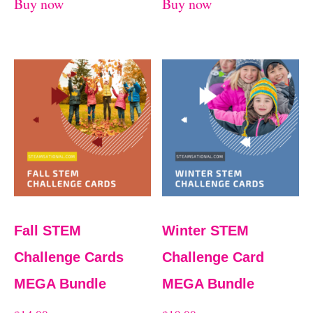
Buy now
Buy now
Fall STEM
Winter STEM
Challenge Cards
Challenge Card
MEGA Bundle
MEGA Bundle