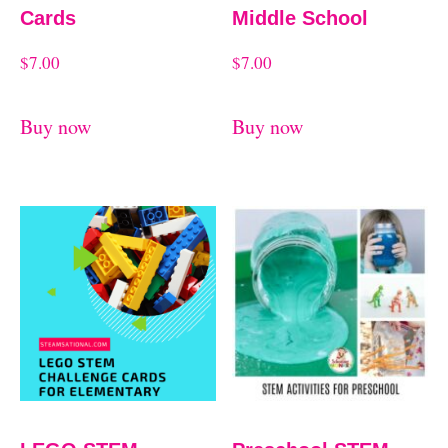
Cards
Middle School
$
7.00
$
7.00
Buy now
Buy now