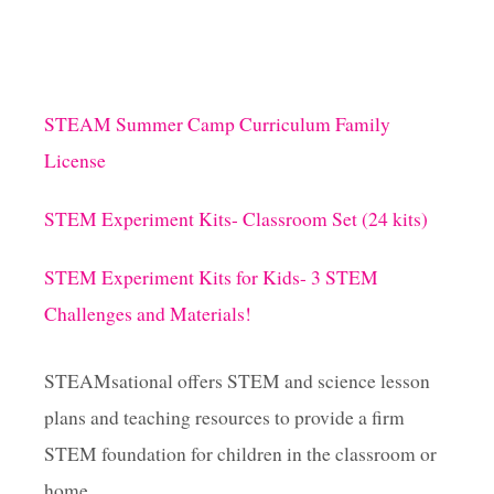
STEAM Summer Camp Curriculum Family
License
STEM Experiment Kits- Classroom Set (24 kits)
STEM Experiment Kits for Kids- 3 STEM
Challenges and Materials!
STEAMsational offers STEM and science lesson
plans and teaching resources to provide a firm
STEM foundation for children in the classroom or
home.