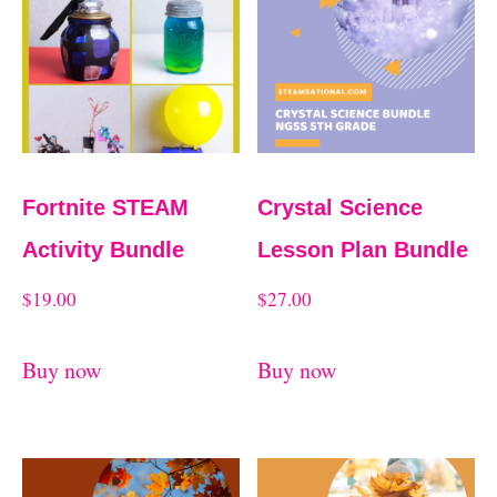
Fortnite STEAM
Crystal Science
Activity Bundle
Lesson Plan Bundle
$
19.00
$
27.00
Buy now
Buy now