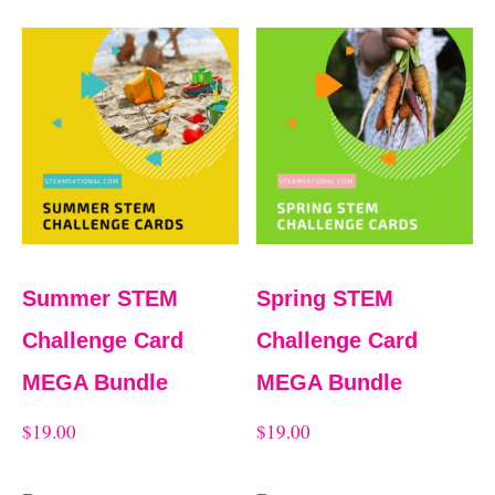
Summer STEM
Spring STEM
Challenge Card
Challenge Card
MEGA Bundle
MEGA Bundle
$
19.00
$
19.00