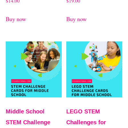
$
14.00
$
19.00
Buy now
Buy now
Middle School
LEGO STEM
STEM Challenge
Challenges for