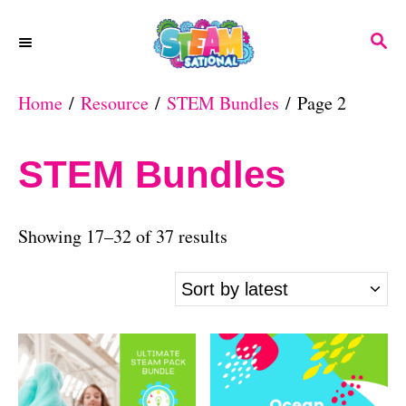
S
S
k
E
A
i
Home
/
Resource
/
STEM Bundles
/ Page 2
R
p
C
H
t
STEM Bundles
o
C
S
Showing 17–32 of 37 results
o
o
n
r
t
t
e
e
n