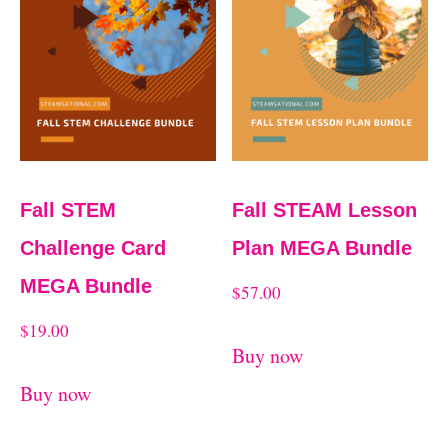
Fall STEM
Fall STEAM Lesson
Challenge Card
Plan MEGA Bundle
MEGA Bundle
$
57.00
$
19.00
Buy now
Buy now