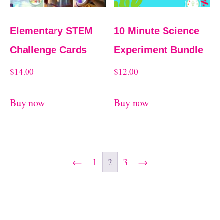
Elementary STEM
10 Minute Science
Challenge Cards
Experiment Bundle
$
14.00
$
12.00
Buy now
Buy now
←
1
2
3
→