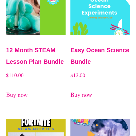
d
t
b
y
l
a
12 Month STEAM
Easy Ocean Science
t
Lesson Plan Bundle
Bundle
e
$
110.00
$
12.00
s
t
Buy now
Buy now