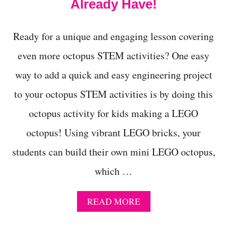
Already Have!
D
E
A
Ready for a unique and engaging lesson covering
S
T
even more octopus STEM activities? One easy
O
T
way to add a quick and easy engineering project
E
A
to your octopus STEM activities is by doing this
C
octopus activity for kids making a LEGO
H
N
octopus! Using vibrant LEGO bricks, your
E
W
students can build their own mini LEGO octopus,
T
O
which …
N
’
S
A
READ MORE
L
B
A
O