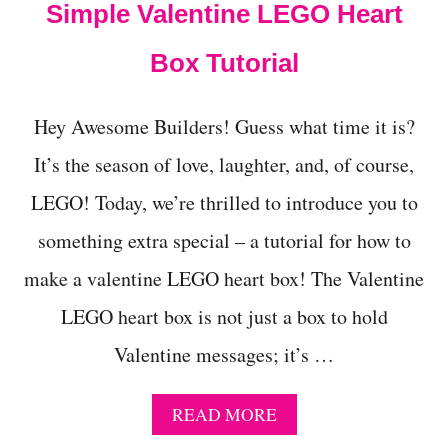
Simple Valentine LEGO Heart
I
T
Box Tutorial
H
B
R
I
Hey Awesome Builders! Guess what time it is?
C
It’s the season of love, laughter, and, of course,
K
S
LEGO! Today, we’re thrilled to introduce you to
Y
O
something extra special – a tutorial for how to
U
A
make a valentine LEGO heart box! The Valentine
L
R
LEGO heart box is not just a box to hold
E
Valentine messages; it’s …
A
D
Y
A
READ MORE
H
B
A