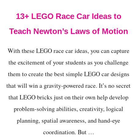
t
13+ LEGO Race Car Ideas to
Teach Newton’s Laws of Motion
With these LEGO race car ideas, you can capture
the excitement of your students as you challenge
them to create the best simple LEGO car designs
that will win a gravity-powered race. It’s no secret
that LEGO bricks just on their own help develop
problem-solving abilities, creativity, logical
planning, spatial awareness, and hand-eye
coordination. But …