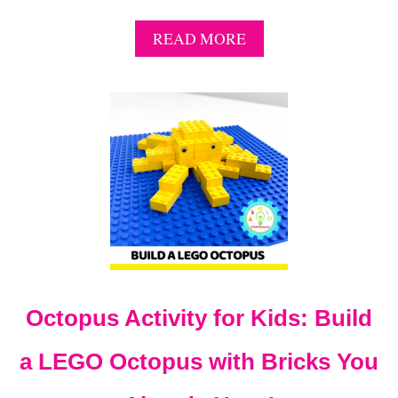
A
READ MORE
B
O
U
T
1
3
+
L
E
G
O
R
A
C
Octopus Activity for Kids: Build
E
C
A
a LEGO Octopus with Bricks You
R
I