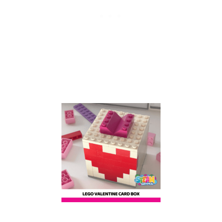
I
D
S
:
B
U
I
L
D
A
L
E
G
O
O
C
T
O
P
U
S
W