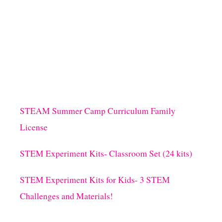
O
V
U
E
T
!
S
I
M
P
L
E
V
A
STEAM Summer Camp Curriculum Family
L
License
E
N
T
STEM Experiment Kits- Classroom Set (24 kits)
I
N
STEM Experiment Kits for Kids- 3 STEM
E
L
Challenges and Materials!
E
G