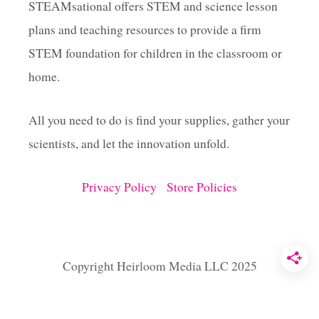
O
STEAMsational offers STEM and science lesson
H
plans and teaching resources to provide a firm
E
A
STEM foundation for children in the classroom or
R
T
home.
B
O
All you need to do is find your supplies, gather your
X
T
scientists, and let the innovation unfold.
U
T
O
Privacy Policy
Store Policies
R
I
A
L
Copyright Heirloom Media LLC 2025