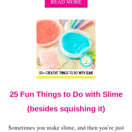
A
READ MORE
B
O
U
T
H
O
W
T
O
M
A
K
E
S
25 Fun Things to Do with Slime
L
I
M
(besides squishing it)
E
W
I
Sometimes you make slime, and then you’re just
T