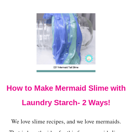
S
I
D
E
S
S
Q
U
I
S
H
I
N
G
How to Make Mermaid Slime with
I
T
Laundry Starch- 2 Ways!
)
We love slime recipes, and we love mermaids.