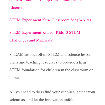
a
License
g
STEM Experiment Kits- Classroom Set (24 kits)
i
STEM Experiment Kits for Kids- 3 STEM
Challenges and Materials!
n
a
STEAMsational offers STEM and science lesson
plans and teaching resources to provide a firm
t
STEM foundation for children in the classroom or
i
home.
o
All you need to do is find your supplies, gather your
scientists, and let the innovation unfold.
n