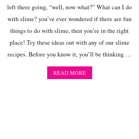
H
left there going, “well, now what?” What can I do
O
with slime? you’ve ever wondered if there are fun
U
T
things to do with slime, then you’re in the right
C
O
place! Try these ideas out with any of our slime
N
T
recipes. Before you know it, you’ll be thinking …
A
C
T
A
READ MORE
S
B
O
O
L
U
U
T
T
2
I
5
O
F
N
U
O
N
R
T