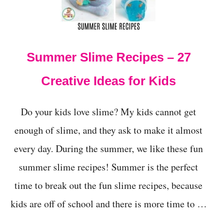
M
A
K
E
M
Summer Slime Recipes – 27
E
R
M
Creative Ideas for Kids
A
I
D
Do your kids love slime? My kids cannot get
S
L
enough of slime, and they ask to make it almost
I
every day. During the summer, we like these fun
M
E
summer slime recipes! Summer is the perfect
W
I
time to break out the fun slime recipes, because
T
H
kids are off of school and there is more time to …
L