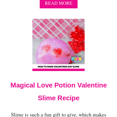
A
READ MORE
B
O
U
T
1
5
C
H
A
R
M
I
N
G
Magical Love Potion Valentine
V
A
L
Slime Recipe
E
N
T
Slime is such a fun gift to give, which makes