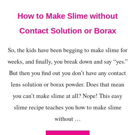
t
How to Make Slime without
Contact Solution or Borax
So, the kids have been begging to make slime for
weeks, and finally, you break down and say “yes.”
But then you find out you don’t have any contact
lens solution or borax powder. Does that mean
you can’t make slime at all? Nope! This easy
slime recipe teaches you how to make slime
without …