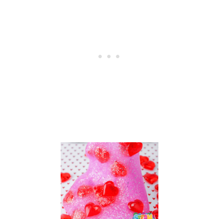
P
E
S
–
2
7
C
R
E
A
T
I
V
E
I
D
E
A
S
F
O
R