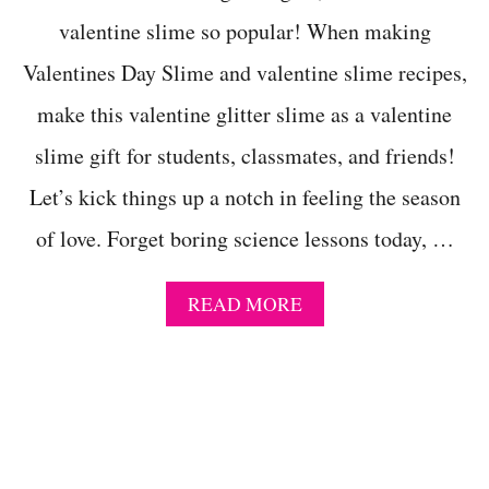
I
N
valentine slime so popular! When making
E
Valentines Day Slime and valentine slime recipes,
S
D
make this valentine glitter slime as a valentine
A
Y
slime gift for students, classmates, and friends!
S
L
Let’s kick things up a notch in feeling the season
I
M
of love. Forget boring science lessons today, …
E
I
D
A
READ MORE
E
B
A
O
S
U
T
M
A
G
I