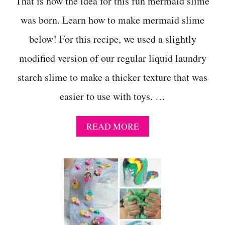
That is how the idea for this fun mermaid slime
was born. Learn how to make mermaid slime
below! For this recipe, we used a slightly
modified version of our regular liquid laundry
starch slime to make a thicker texture that was
easier to use with toys. …
A
READ MORE
B
O
U
T
H
O
W
T
O