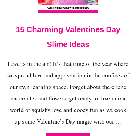
K
I
D
S
15 Charming Valentines Day
Slime Ideas
Love is in the air! It’s that time of the year where
we spread love and appreciation in the confines of
our own learning space. Forget about the cliche
chocolates and flowers, get ready to dive into a
world of squishy love and gooey fun as we cook
up some Valentine’s Day magic with our …