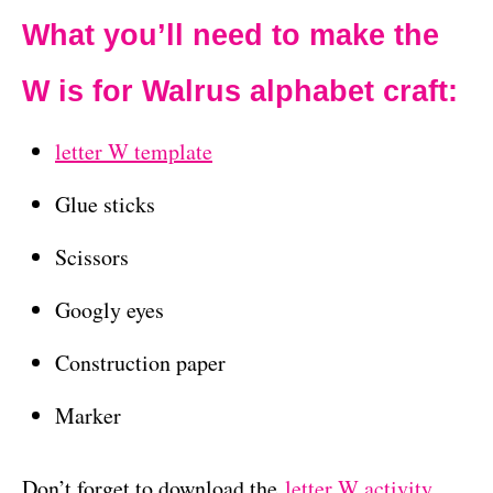
What you’ll need to make the
W is for Walrus alphabet craft:
letter W template
Glue sticks
Scissors
Googly eyes
Construction paper
Marker
Don’t forget to download the
letter W activity