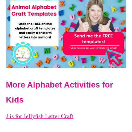
More Alphabet Activities for
Kids
J is for Jellyfish Letter Craft