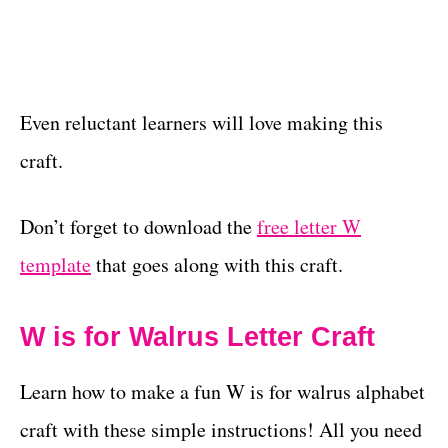
Even reluctant learners will love making this
craft.
Don’t forget to download the
free letter W
template
that goes along with this craft.
W is for Walrus Letter Craft
Learn how to make a fun W is for walrus alphabet
craft with these simple instructions! All you need