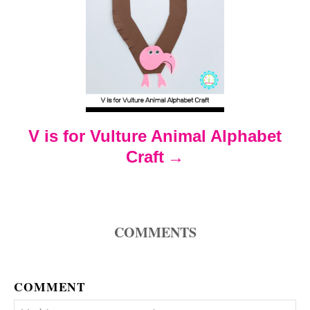
i
g
a
t
V is for Vulture Animal Alphabet
i
Craft
o
n
COMMENTS
COMMENT