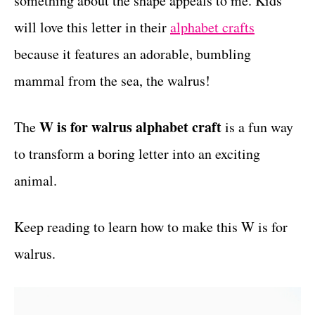
something about the shape appeals to me. Kids
r
t
i
will love this letter in their
alphabet crafts
e
because it features an adorable, bumbling
s
mammal from the sea, the walrus!
W is for walrus alphabet craft
The
is a fun way
to transform a boring letter into an exciting
animal.
Keep reading to learn how to make this W is for
walrus.