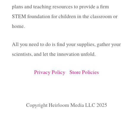
plans and teaching resources to provide a firm
STEM foundation for children in the classroom or
home.
All you need to do is find your supplies, gather your
scientists, and let the innovation unfold.
Privacy Policy
Store Policies
Copyright Heirloom Media LLC 2025