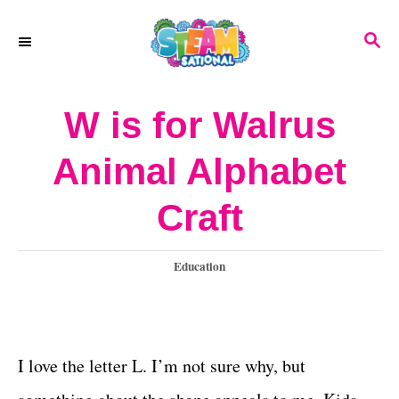
S
S
k
E
A
i
R
W is for Walrus
p
C
H
t
Animal Alphabet
o
Craft
C
o
C
Education
n
a
t
t
e
e
g
I love the letter L. I’m not sure why, but
o
n