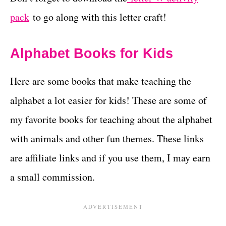
pack
to go along with this letter craft!
Alphabet Books for Kids
Here are some books that make teaching the
alphabet a lot easier for kids! These are some of
my favorite books for teaching about the alphabet
with animals and other fun themes. These links
are affiliate links and if you use them, I may earn
a small commission.