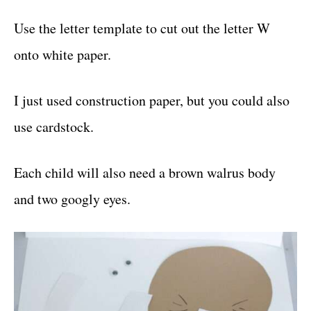
Use the letter template to cut out the letter W
onto white paper.
I just used construction paper, but you could also
use cardstock.
Each child will also need a brown walrus body
and two googly eyes.