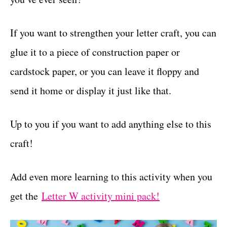
If you want to strengthen your letter craft, you can
glue it to a piece of construction paper or
cardstock paper, or you can leave it floppy and
send it home or display it just like that.
Up to you if you want to add anything else to this
craft!
Add even more learning to this activity when you
get the
Letter W activity mini pack!