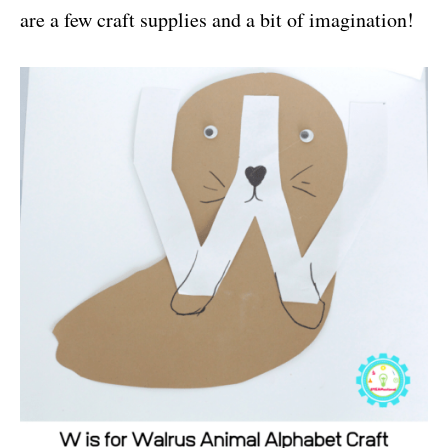
are a few craft supplies and a bit of imagination!