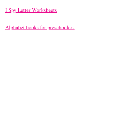
I Spy Letter Worksheets
Alphabet books for preschoolers