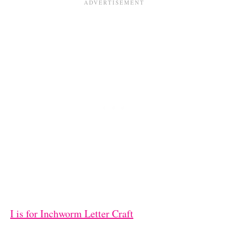
I is for Inchworm Letter Craft