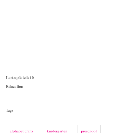
P
Last updated:
10
o
C
Education
s
a
T
t
t
e
a
e
Tags
d
g
g
o
o
n
s
r
alphabet crafts
kindergarten
preschool