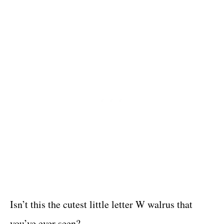
Isn’t this the cutest little letter W walrus that
you’ve ever seen?