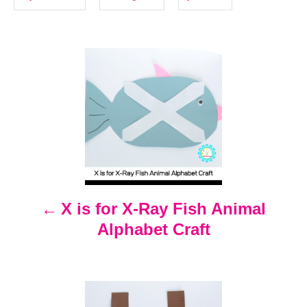
i
e
s
P
o
s
t
n
X is for X-Ray Fish Animal
Alphabet Craft
a
v