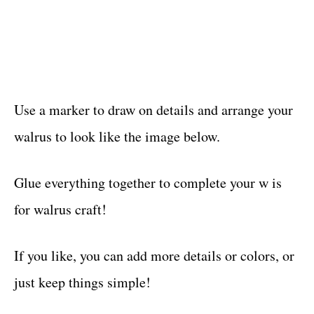
Use a marker to draw on details and arrange your
walrus to look like the image below.
Glue everything together to complete your w is
for walrus craft!
If you like, you can add more details or colors, or
just keep things simple!