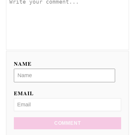
NAME
EMAIL
COMMENT