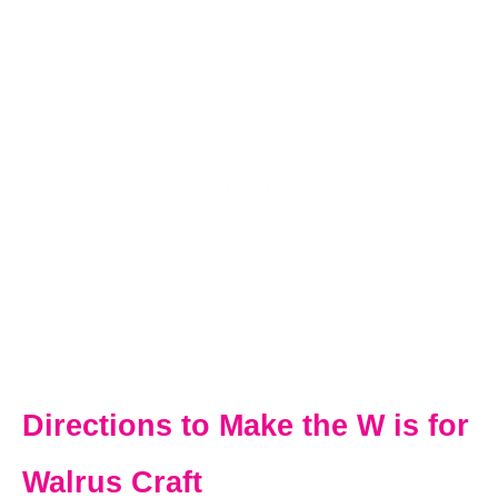
Directions to Make the W is for
Walrus Craft