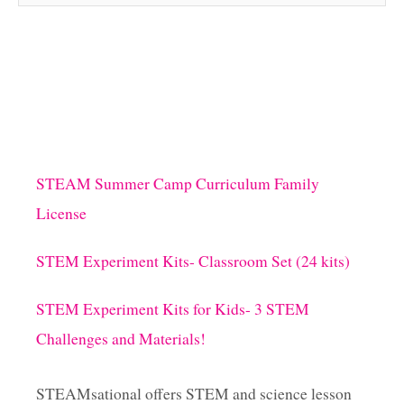
STEAM Summer Camp Curriculum Family
License
STEM Experiment Kits- Classroom Set (24 kits)
STEM Experiment Kits for Kids- 3 STEM
Challenges and Materials!
STEAMsational offers STEM and science lesson