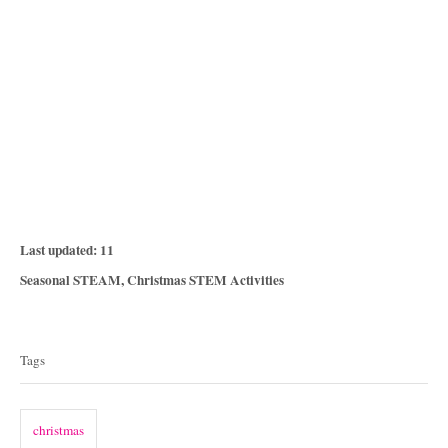
P
Last updated:
11
o
C
Seasonal STEAM
,
Christmas STEM Activities
s
a
T
t
t
e
a
e
Tags
d
g
g
o
o
n
s
r
christmas