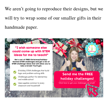
We aren’t going to reproduce their designs, but we
will try to wrap some of our smaller gifts in their
handmade paper.