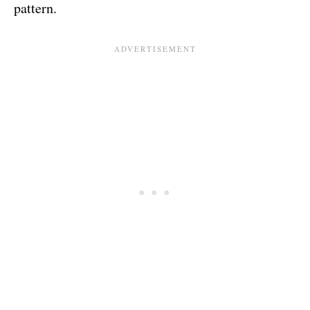
pattern.