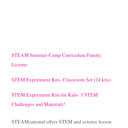
STEAM Summer Camp Curriculum Family
License
STEM Experiment Kits- Classroom Set (24 kits)
STEM Experiment Kits for Kids- 3 STEM
Challenges and Materials!
STEAMsational offers STEM and science lesson