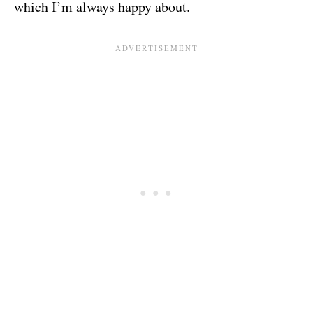
which I’m always happy about.