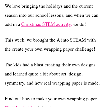
We love bringing the holidays and the current
season into our school lessons, and when we can
add in a
Christmas STEM activity,
we do!
This week, we brought the A into STEAM with
the create your own wrapping paper challenge!
The kids had a blast creating their own designs
and learned quite a bit about art, design,
symmetry, and how real wrapping paper is made.
Find out how to make your own wrapping paper