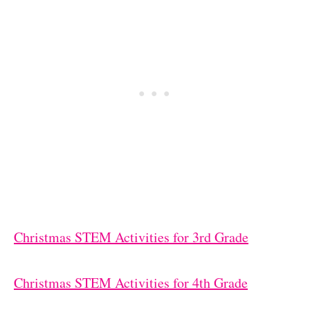
Christmas STEM Activities for 3rd Grade
Christmas STEM Activities for 4th Grade