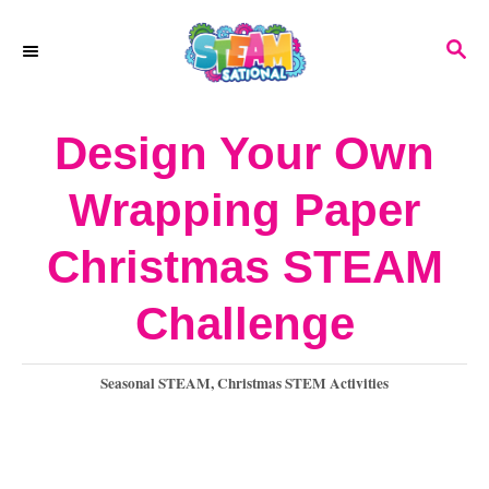
S
S
k
E
A
i
R
Design Your Own
p
C
H
t
Wrapping Paper
o
Christmas STEAM
C
o
Challenge
n
C
Seasonal STEAM
,
Christmas STEM Activities
t
a
e
t
e
n