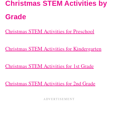
Christmas STEM Activities by
Grade
Christmas STEM Activities for Preschool
Christmas STEM Activities for Kindergarten
Christmas STEM Activities for 1st Grade
Christmas STEM Activities for 2nd Grade