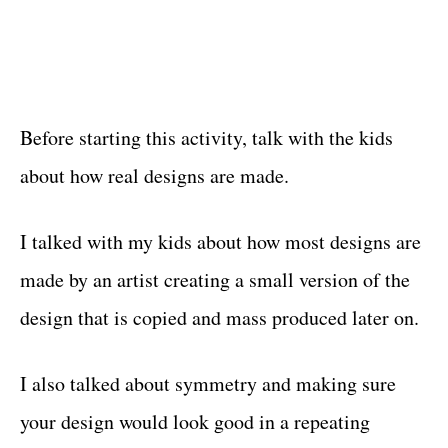
Before starting this activity, talk with the kids
about how real designs are made.
I talked with my kids about how most designs are
made by an artist creating a small version of the
design that is copied and mass produced later on.
I also talked about symmetry and making sure
your design would look good in a repeating