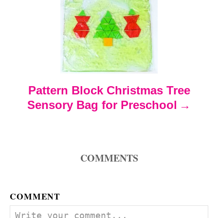
g
a
t
Pattern Block Christmas Tree
i
Sensory Bag for Preschool
o
n
COMMENTS
COMMENT