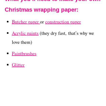
Christmas wrapping paper:
Butcher paper
or
construction paper
Acrylic paints
(they dry fast, that’s why we
love them)
Paintbrushes
Glitter