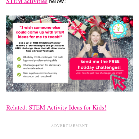
STEM activities
below!
Related: STEM Activity Ideas for Kids!