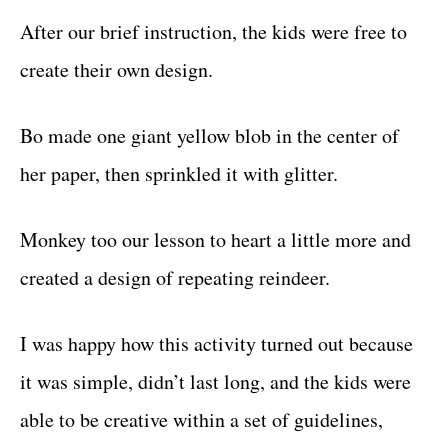
After our brief instruction, the kids were free to
create their own design.
Bo made one giant yellow blob in the center of
her paper, then sprinkled it with glitter.
Monkey too our lesson to heart a little more and
created a design of repeating reindeer.
I was happy how this activity turned out because
it was simple, didn’t last long, and the kids were
able to be creative within a set of guidelines,