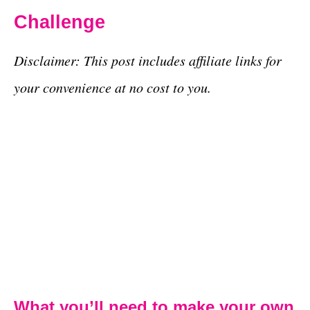
Challenge
Disclaimer: This post includes affiliate links for
your convenience at no cost to you.
What you’ll need to make your own