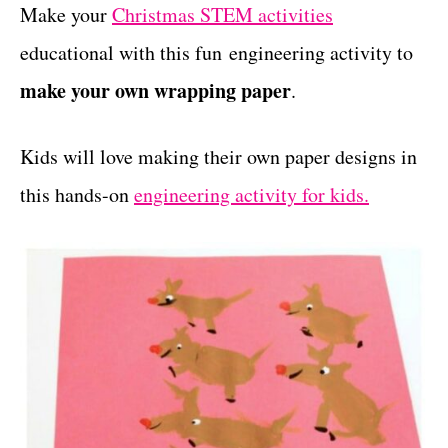
g
Make your
Christmas STEM activities
t
o
educational with this fun engineering activity to
r
i
make your own wrapping paper
.
e
s
Kids will love making their own paper designs in
this hands-on
engineering activity for kids.