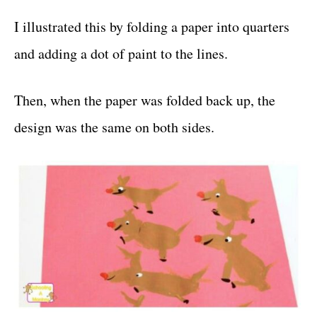
I illustrated this by folding a paper into quarters
and adding a dot of paint to the lines.
Then, when the paper was folded back up, the
design was the same on both sides.