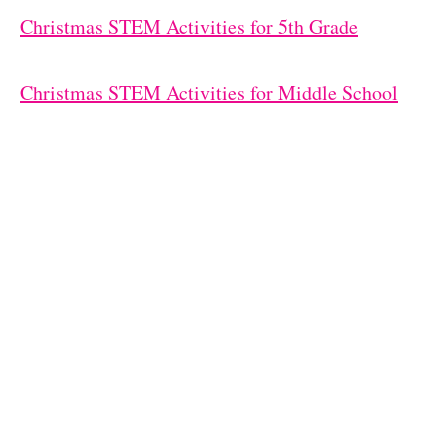
Christmas STEM Activities for 5th Grade
Christmas STEM Activities for Middle School