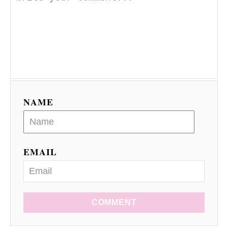
NAME
EMAIL
COMMENT