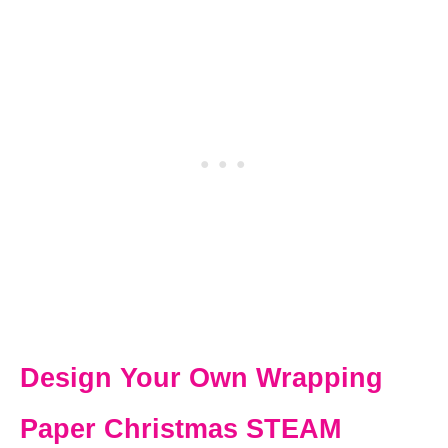
Design Your Own Wrapping
Paper Christmas STEAM