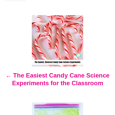
i
e
s
P
o
s
t
n
The Easiest Candy Cane Science
Experiments for the Classroom
a
v
i