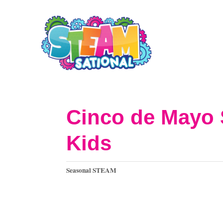
S
k
i
p
t
o
Cinco de Mayo 
C
Kids
o
n
C
Seasonal STEAM
t
a
t
e
e
n
g