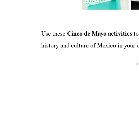
Cinco de Mayo activities
Use these
to
history and culture of Mexico in your