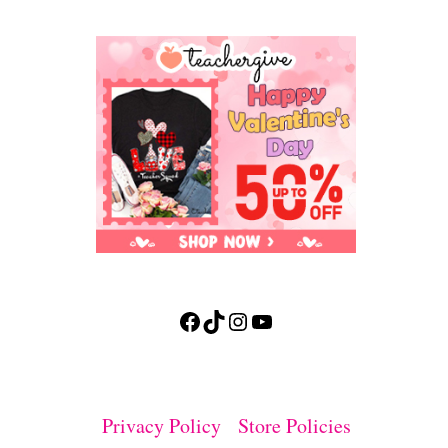
Facebook
TikTok
Instagram
YouTube
Privacy Policy
Store Policies