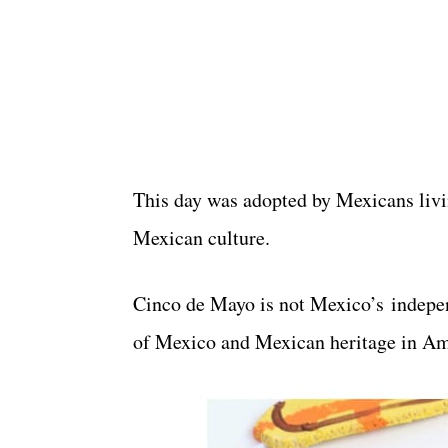
This day was adopted by Mexicans livi
Mexican culture.
Cinco de Mayo is not Mexico’s independ
of Mexico and Mexican heritage in Am