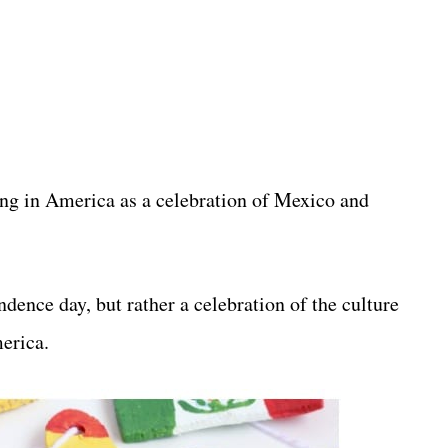
ng in America as a celebration of Mexico and
ence day, but rather a celebration of the culture
erica.