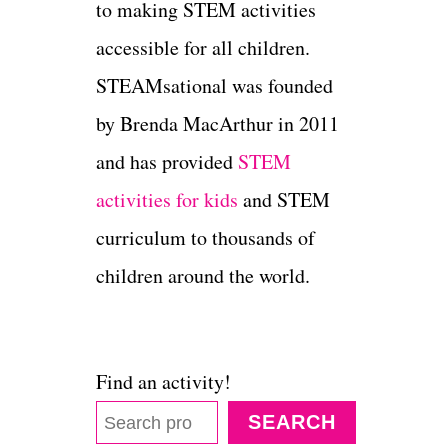
to making STEM activities
accessible for all children.
STEAMsational was founded
by Brenda MacArthur in 2011
and has provided
STEM
activities for kids
and STEM
curriculum to thousands of
children around the world.
Find an activity!
SEARCH