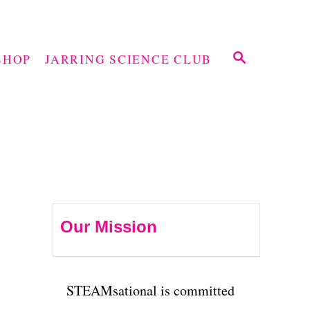
S
SHOP
JARRING SCIENCE CLUB
E
A
R
C
H
Our Mission
STEAMsational is committed