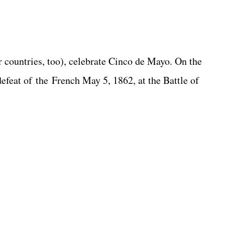
 countries, too), celebrate Cinco de Mayo. On the
defeat of the French May 5, 1862, at the Battle of