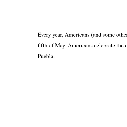
Every year, Americans (and some other
fifth of May, Americans celebrate the 
Puebla.