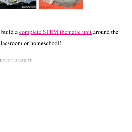
 build a
complete STEM thematic unit
around the
 classroom or homeschool!