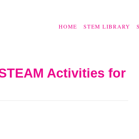
HOME
STEM LIBRARY
STEAM Activities for