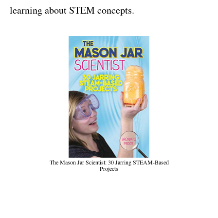
learning about STEM concepts.
The Mason Jar Scientist: 30 Jarring STEAM-Based
Projects