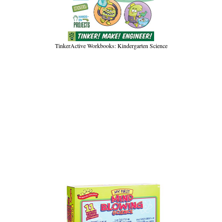
TinkerActive Workbooks: Kindergarten Science