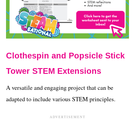
Clothespin and Popsicle Stick
Tower STEM Extensions
A versatile and engaging project that can be
adapted to include various STEM principles.