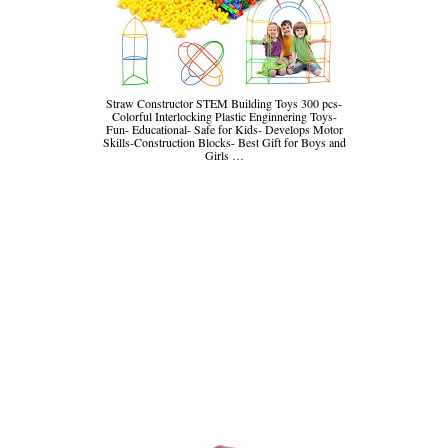
Straw Constructor STEM Building Toys 300 pcs-
Colorful Interlocking Plastic Enginnering Toys-
Fun- Educational- Safe for Kids- Develops Motor
Skills-Construction Blocks- Best Gift for Boys and
Girls …