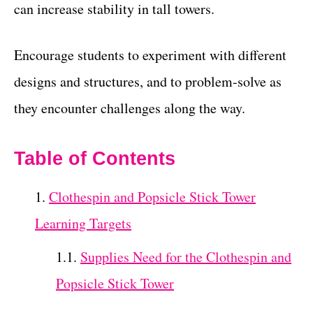
can increase stability in tall towers.
Encourage students to experiment with different
designs and structures, and to problem-solve as
they encounter challenges along the way.
Table of Contents
Clothespin and Popsicle Stick Tower
Learning Targets
Supplies Need for the Clothespin and
Popsicle Stick Tower