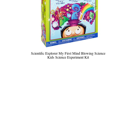
Scientific Explorer My First Mind Blowing Science
Kids Science Experiment Kit