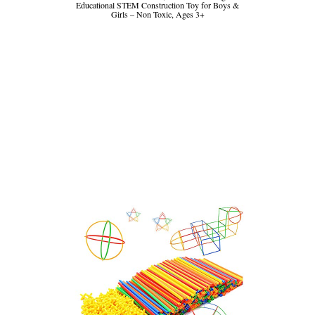
Educational STEM Construction Toy for Boys &
Girls – Non Toxic, Ages 3+