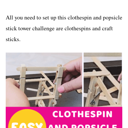
All you need to set up this clothespin and popsicle
stick tower challenge are clothespins and craft
sticks.