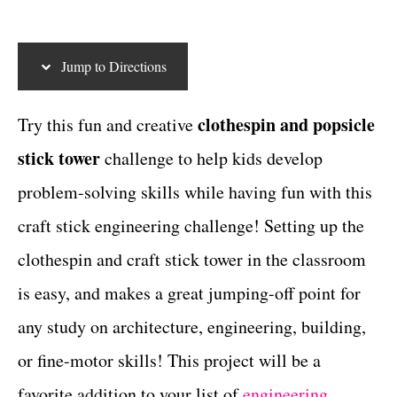
t
c
t
e
g
t
Jump to Directions
o
i
r
i
o
clothespin and popsicle
Try this fun and creative
e
n
stick tower
challenge to help kids develop
s
s
problem-solving skills while having fun with this
craft stick engineering challenge! Setting up the
clothespin and craft stick tower in the classroom
is easy, and makes a great jumping-off point for
any study on architecture, engineering, building,
or fine-motor skills! This project will be a
favorite addition to your list of
engineering