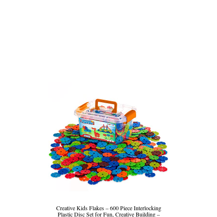
Creative Kids Flakes – 600 Piece Interlocking
Plastic Disc Set for Fun, Creative Building –