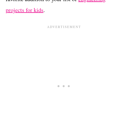
projects for kids
.