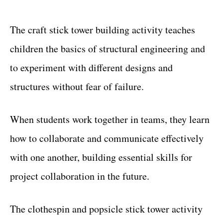
The craft stick tower building activity teaches
children the basics of structural engineering and
to experiment with different designs and
structures without fear of failure.
When students work together in teams, they learn
how to collaborate and communicate effectively
with one another, building essential skills for
project collaboration in the future.
The clothespin and popsicle stick tower activity