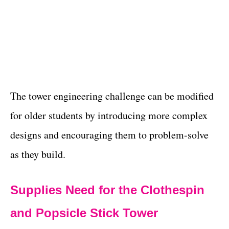
The tower engineering challenge can be modified
for older students by introducing more complex
designs and encouraging them to problem-solve
as they build.
Supplies Need for the Clothespin
and Popsicle Stick Tower