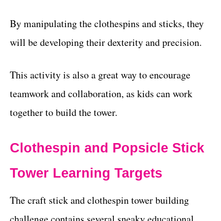
By manipulating the clothespins and sticks, they
will be developing their dexterity and precision.
This activity is also a great way to encourage
teamwork and collaboration, as kids can work
together to build the tower.
Clothespin and Popsicle Stick
Tower Learning Targets
The craft stick and clothespin tower building
challenge contains several sneaky educational