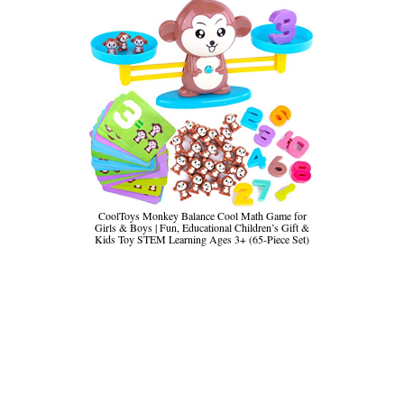
CoolToys Monkey Balance Cool Math Game for
Girls & Boys | Fun, Educational Children’s Gift &
Kids Toy STEM Learning Ages 3+ (65-Piece Set)