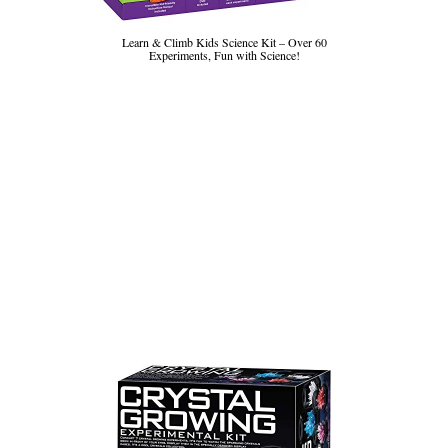
Learn & Climb Kids Science Kit – Over 60
Experiments, Fun with Science!