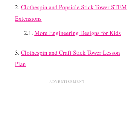
Clothespin and Popsicle Stick Tower STEM
Extensions
More Engineering Designs for Kids
Clothespin and Craft Stick Tower Lesson
Plan