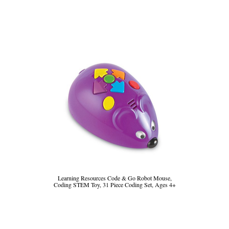
Learning Resources Code & Go Robot Mouse,
Coding STEM Toy, 31 Piece Coding Set, Ages 4+