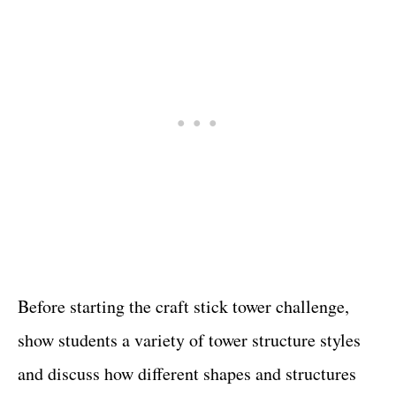
Before starting the craft stick tower challenge,
show students a variety of tower structure styles
and discuss how different shapes and structures