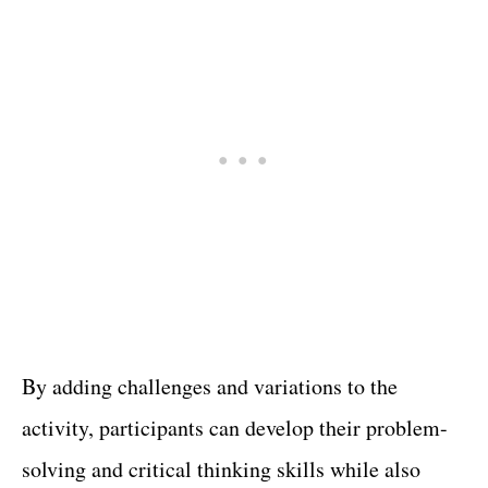
By adding challenges and variations to the
activity, participants can develop their problem-
solving and critical thinking skills while also