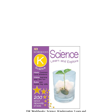
DK Workbooks: Science, Kindergarten: Learn and