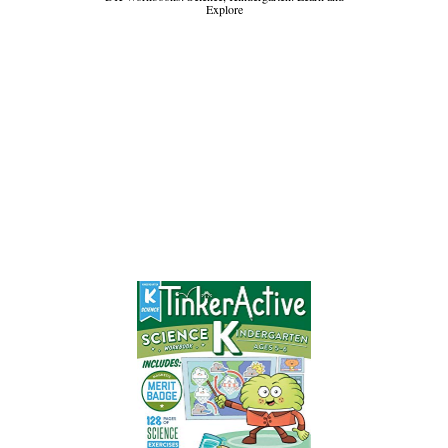
Explore