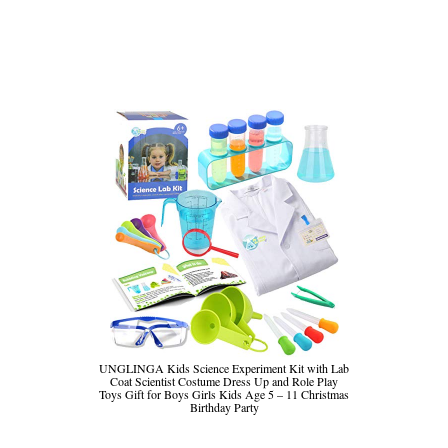
UNGLINGA Kids Science Experiment Kit with Lab
Coat Scientist Costume Dress Up and Role Play
Toys Gift for Boys Girls Kids Age 5 – 11 Christmas
Birthday Party