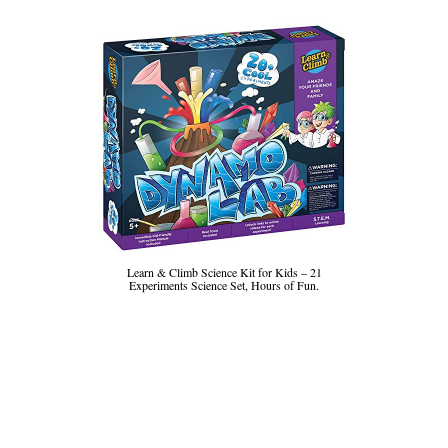
Learn & Climb Science Kit for Kids – 21
Experiments Science Set, Hours of Fun.