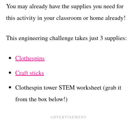
You may already have the supplies you need for
this activity in your classroom or home already!
This engineering challenge takes just 3 supplies:
Clothespins
Craft sticks
Clothespin tower STEM worksheet (grab it
from the box below!)