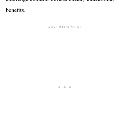
benefits.