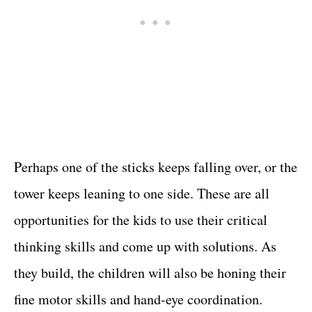
Perhaps one of the sticks keeps falling over, or the
tower keeps leaning to one side. These are all
opportunities for the kids to use their critical
thinking skills and come up with solutions. As
they build, the children will also be honing their
fine motor skills and hand-eye coordination.