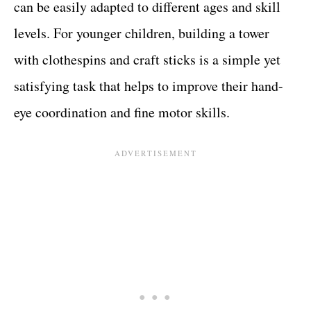
can be easily adapted to different ages and skill
levels. For younger children, building a tower
with clothespins and craft sticks is a simple yet
satisfying task that helps to improve their hand-
eye coordination and fine motor skills.