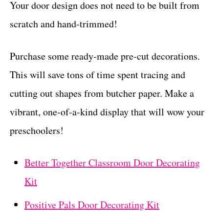
Your door design does not need to be built from
scratch and hand-trimmed!
Purchase some ready-made pre-cut decorations.
This will save tons of time spent tracing and
cutting out shapes from butcher paper. Make a
vibrant, one-of-a-kind display that will wow your
preschoolers!
Better Together Classroom Door Decorating
Kit
Positive Pals Door Decorating Kit