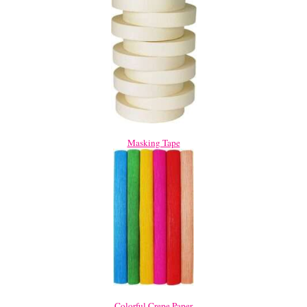
Masking Tape
Colorful Crepe Paper