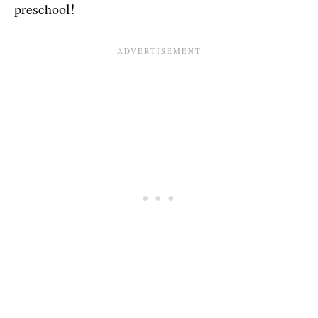
preschool!