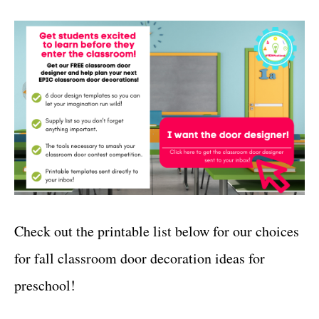
Check out the printable list below for our choices
for fall classroom door decoration ideas for
preschool!