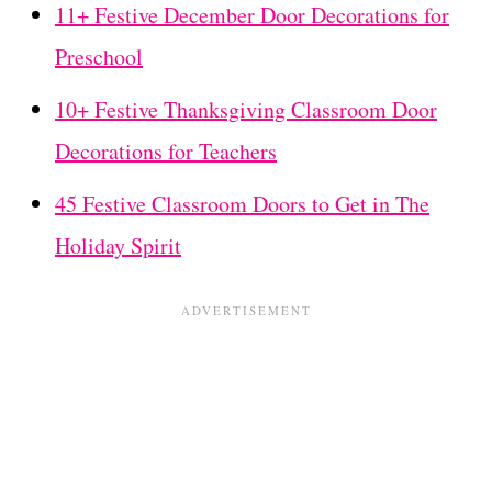
11+ Festive December Door Decorations for
Preschool
10+ Festive Thanksgiving Classroom Door
Decorations for Teachers
45 Festive Classroom Doors to Get in The
Holiday Spirit