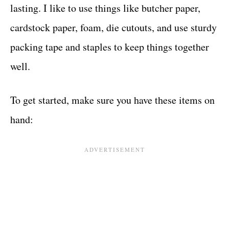
lasting. I like to use things like butcher paper,
cardstock paper, foam, die cutouts, and use sturdy
packing tape and staples to keep things together
well.
To get started, make sure you have these items on
hand: