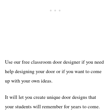
Use our free classroom door designer if you need
help designing your door or if you want to come
up with your own ideas.
It will let you create unique door designs that
your students will remember for years to come.