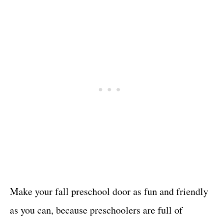
Make your fall preschool door as fun and friendly
as you can, because preschoolers are full of