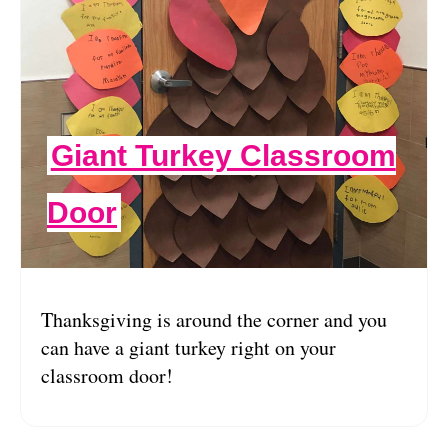
Giant Turkey Classroom
Door
Thanksgiving is around the corner and you
can have a giant turkey right on your
classroom door!