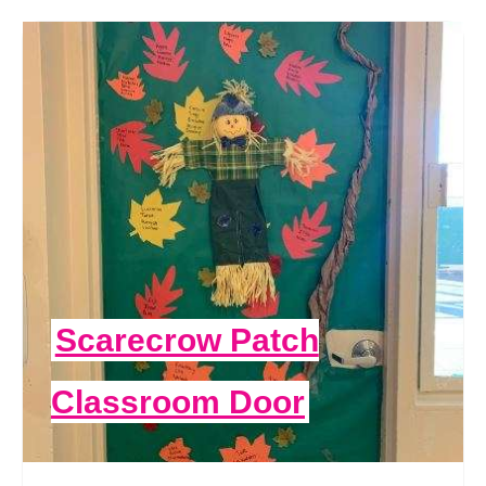
Scarecrow Patch
Classroom Door