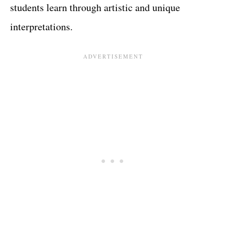
students learn through artistic and unique
interpretations.