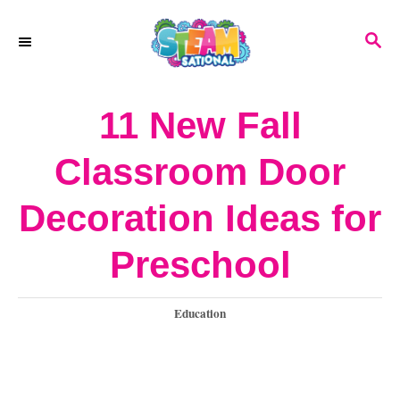
S
S
k
E
A
i
R
11 New Fall
p
C
H
t
Classroom Door
o
Decoration Ideas for
C
o
Preschool
n
C
Education
t
a
e
t
e
n