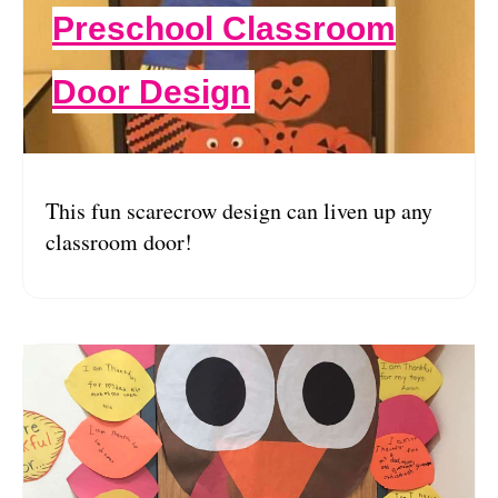
Preschool Classroom
Door Design
This fun scarecrow design can liven up any
classroom door!