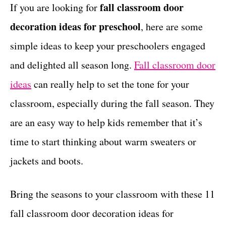
g
fall classroom door
If you are looking for
t
o
decoration ideas for preschool
, here are some
r
i
simple ideas to keep your preschoolers engaged
e
and delighted all season long.
Fall classroom door
s
ideas
can really help to set the tone for your
classroom, especially during the fall season. They
are an easy way to help kids remember that it’s
time to start thinking about warm sweaters or
jackets and boots.
Bring the seasons to your classroom with these 11
fall classroom door decoration ideas for