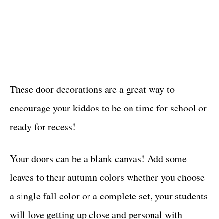
These door decorations are a great way to
encourage your kiddos to be on time for school or
ready for recess!
Your doors can be a blank canvas! Add some
leaves to their autumn colors whether you choose
a single fall color or a complete set, your students
will love getting up close and personal with