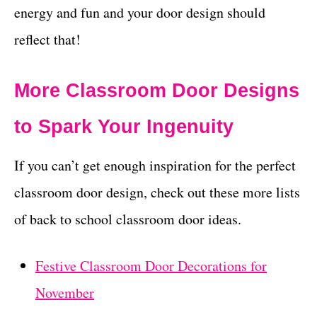
energy and fun and your door design should
reflect that!
More Classroom Door Designs
to Spark Your Ingenuity
If you can’t get enough inspiration for the perfect
classroom door design, check out these more lists
of back to school classroom door ideas.
Festive Classroom Door Decorations for
November