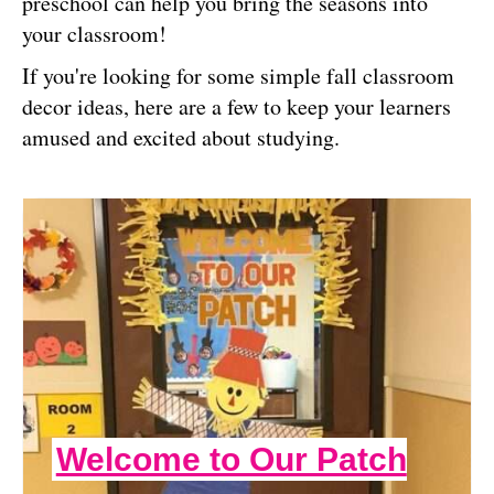
preschool can help you bring the seasons into
your classroom!
If you're looking for some simple fall classroom
decor ideas, here are a few to keep your learners
amused and excited about studying.
Welcome to Our Patch