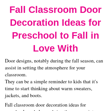
Fall Classroom Door
Decoration Ideas for
Preschool to Fall in
Love With
Door designs, notably during the fall season, can
assist in setting the atmosphere for your
classroom.
They can be a simple reminder to kids that it's
time to start thinking about warm sweaters,
jackets, and boots.
Fall classroom door decoration ideas for