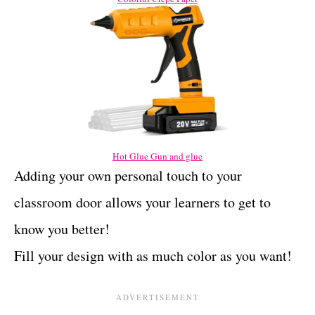
Hot Glue Gun and glue
Adding your own personal touch to your
classroom door allows your learners to get to
know you better!
Fill your design with as much color as you want!