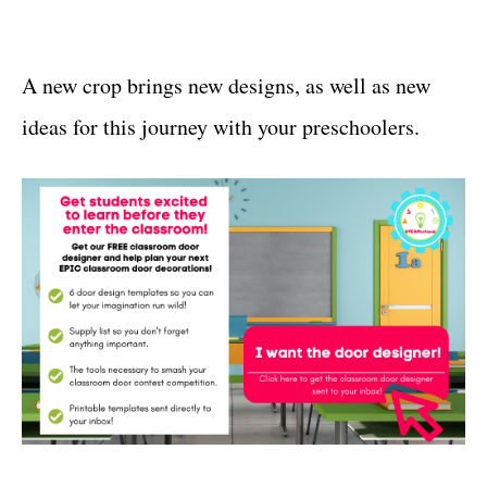
A new crop brings new designs, as well as new
ideas for this journey with your preschoolers.