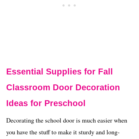
Essential Supplies for Fall
Classroom Door Decoration
Ideas for Preschool
Decorating the school door is much easier when
you have the stuff to make it sturdy and long-