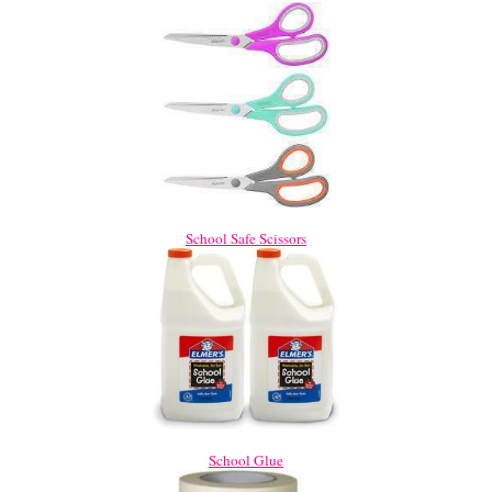
School Safe Scissors
School Glue