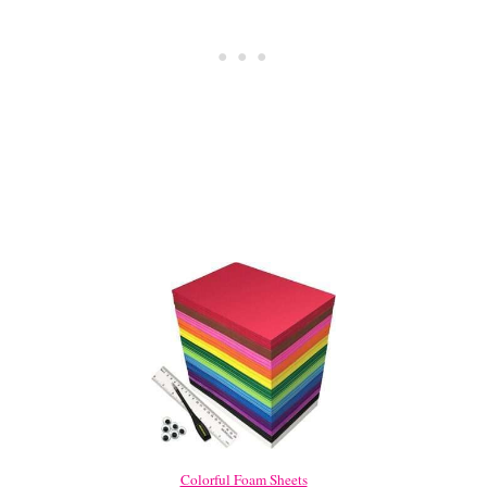
Colorful Foam Sheets