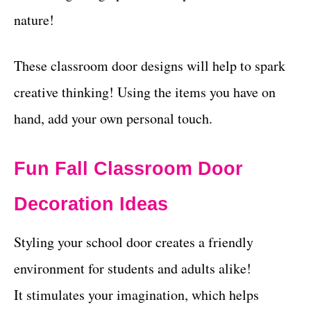
nature!
These classroom door designs will help to spark
creative thinking! Using the items you have on
hand, add your own personal touch.
Fun Fall Classroom Door
Decoration Ideas
Styling your school door creates a friendly
environment for students and adults alike!
It stimulates your imagination, which helps