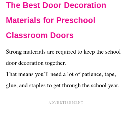
The Best Door Decoration
Materials for Preschool
Classroom Doors
Strong materials are required to keep the school
door decoration together.
That means you’ll need a lot of patience, tape,
glue, and staples to get through the school year.