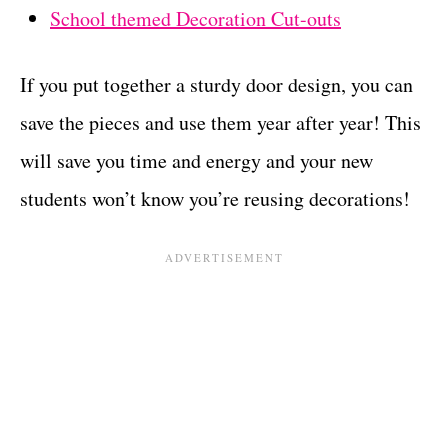
School themed Decoration Cut-outs
If you put together a sturdy door design, you can
save the pieces and use them year after year! This
will save you time and energy and your new
students won’t know you’re reusing decorations!