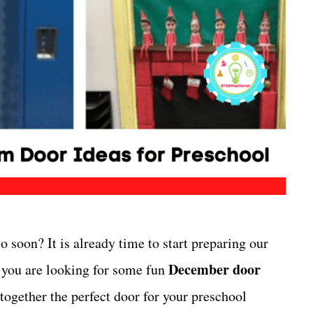
o soon? It is already time to start preparing our
December door
f you are looking for some fun
together the perfect door for your preschool