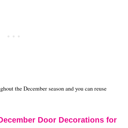
ughout the December season and you can reuse
December Door Decorations for