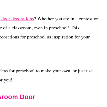
 door decorations
? Whether you are in a
contest or
oor of a classroom, even in preschool! This
orations for preschool as inspiration for your
eas for preschool to make your own, or just use
or you!
ssroom Door