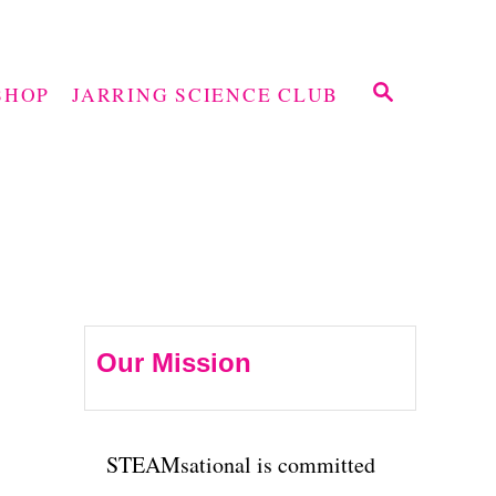
S
SHOP
JARRING SCIENCE CLUB
E
A
R
C
H
Our Mission
STEAMsational is committed