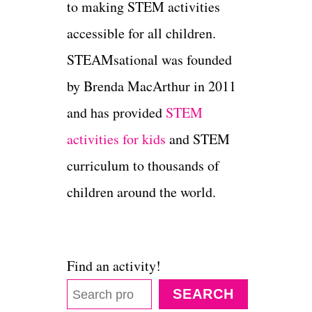
to making STEM activities
accessible for all children.
STEAMsational was founded
by Brenda MacArthur in 2011
and has provided
STEM
activities for kids
and STEM
curriculum to thousands of
children around the world.
Find an activity!
SEARCH