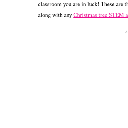
classroom you are in luck! These are t
along with any
Christmas tree STEM ac