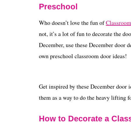
Preschool
Who doesn’t love the fun of
Classroom
not, it’s a lot of fun to decorate the d
December, use these December door dec
own preschool classroom door ideas!
Get inspired by these December door id
them as a way to do the heavy lifting f
How to Decorate a Cla