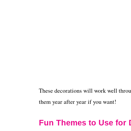
These decorations will work well thro
them year after year if you want!
Fun Themes to Use for 