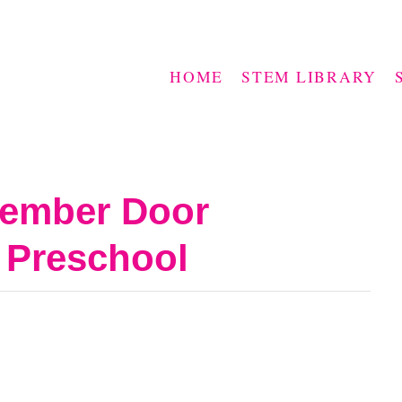
HOME
STEM LIBRARY
cember Door
 Preschool