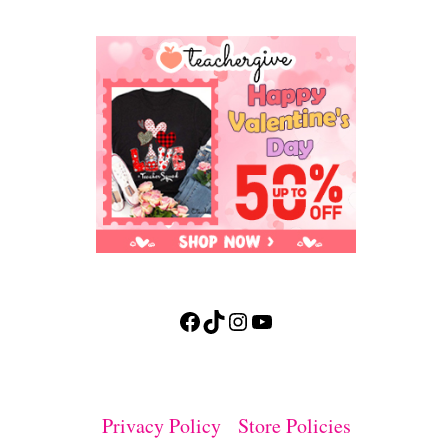
Facebook
TikTok
Instagram
YouTube
Privacy Policy
Store Policies