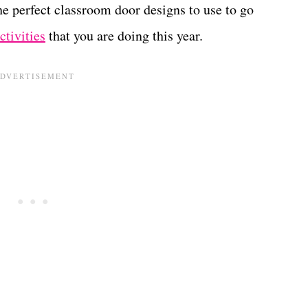
he perfect classroom door designs to use to go
tivities
that you are doing this year.