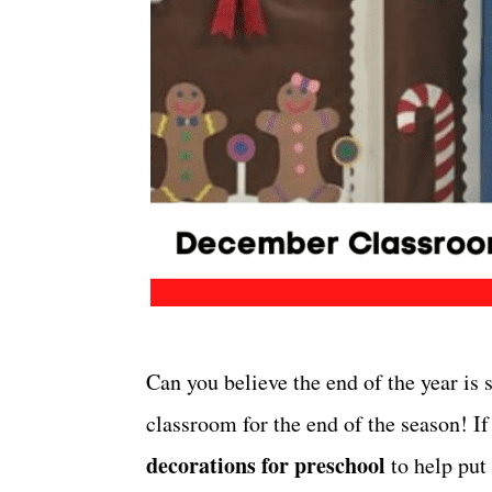
Can you believe the end of the year is s
classroom for the end of the season! I
decorations for preschool
to help put 