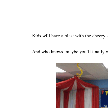
Kids will have a blast with the cheery, 
And who knows, maybe you’ll finally w