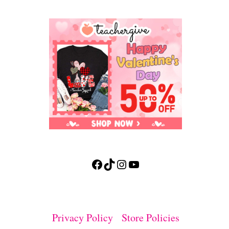
Facebook
TikTok
Instagram
YouTube
Privacy Policy
Store Policies