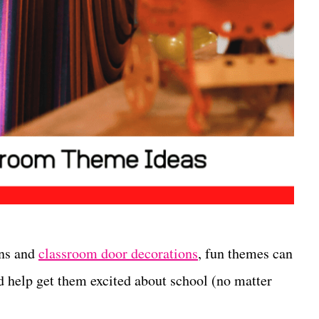
ons and
classroom door decorations
, fun themes can
nd help get them excited about school (no matter