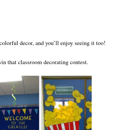
colorful decor, and you’ll enjoy seeing it too!
in that classroom decorating contest.