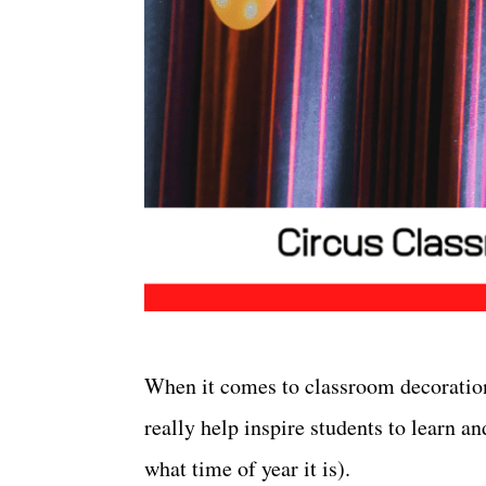
When it comes to classroom decorati
really help inspire students to learn a
what time of year it is).