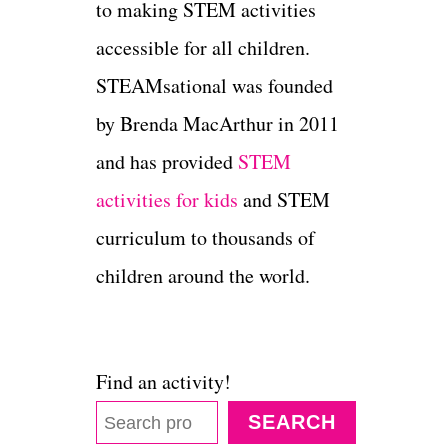
to making STEM activities
accessible for all children.
STEAMsational was founded
by Brenda MacArthur in 2011
and has provided
STEM
activities for kids
and STEM
curriculum to thousands of
children around the world.
Find an activity!
SEARCH