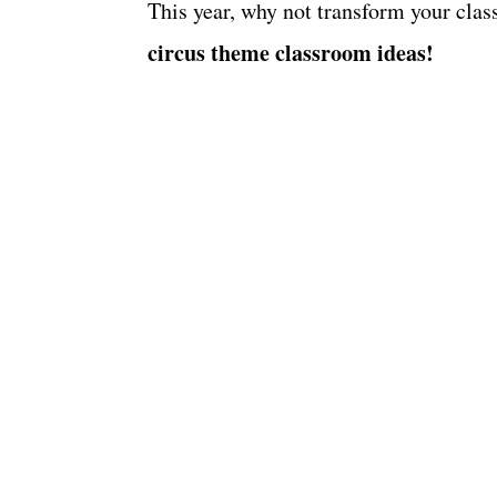
This year, why not transform your cla
circus theme classroom ideas!