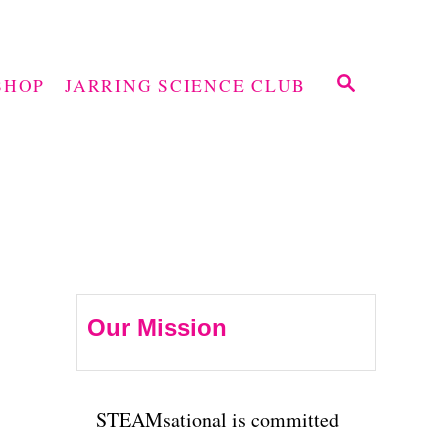
S
SHOP
JARRING SCIENCE CLUB
E
A
R
C
H
Our Mission
STEAMsational is committed