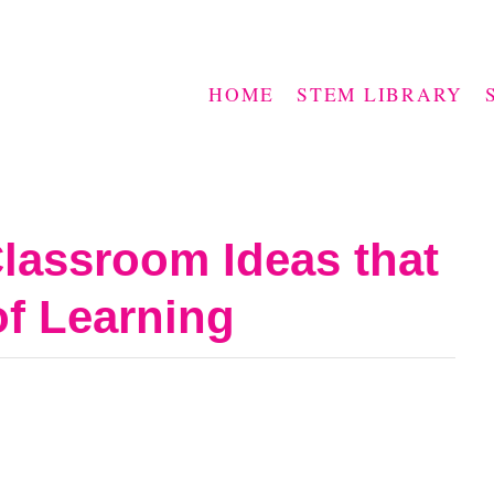
HOME
STEM LIBRARY
lassroom Ideas that
of Learning