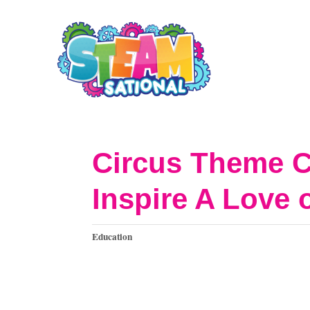
S
k
i
p
t
o
Circus Theme C
C
Inspire A Love 
o
n
C
Education
t
a
t
e
e
n
g