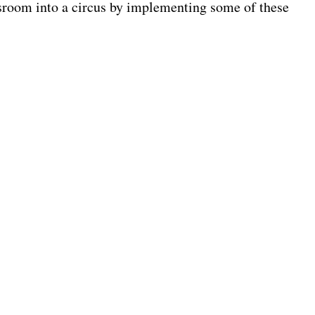
ssroom into a circus by implementing some of these