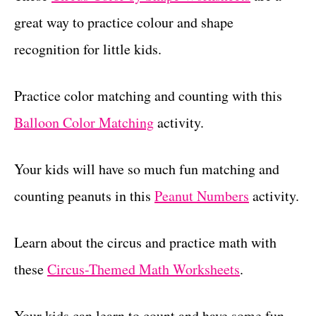
great way to practice colour and shape
recognition for little kids.
Practice color matching and counting with this
Balloon Color Matching
activity.
Your kids will have so much fun matching and
counting peanuts in this
Peanut Numbers
activity.
Learn about the circus and practice math with
these
Circus-Themed Math Worksheets
.
Your kids can learn to count and have some fun