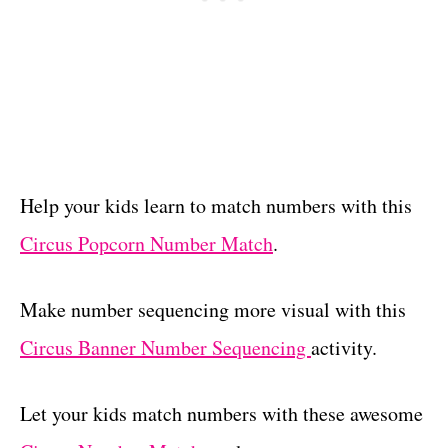
Help your kids learn to match numbers with this
Circus Popcorn Number Match
.
Make number sequencing more visual with this
Circus Banner Number Sequencing
activity.
Let your kids match numbers with these awesome