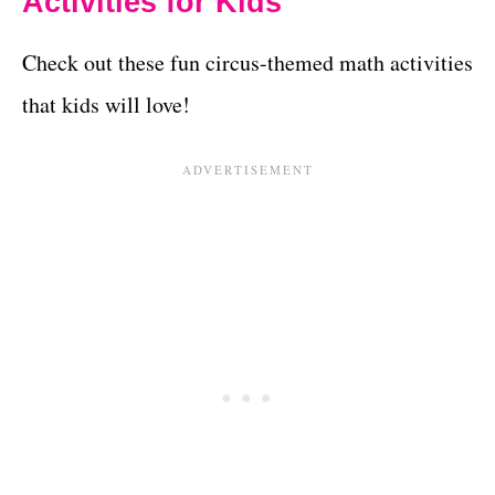
Activities for Kids
Check out these fun circus-themed math activities
that kids will love!