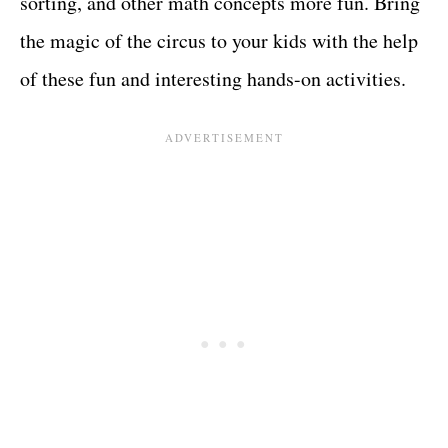
sorting, and other math concepts more fun. Bring
the magic of the circus to your kids with the help
of these fun and interesting hands-on activities.