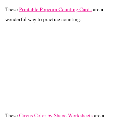
These
Printable Popcorn Counting Cards
are a
wonderful way to practice counting.
These
Circus Color by Shape Worksheets
are a