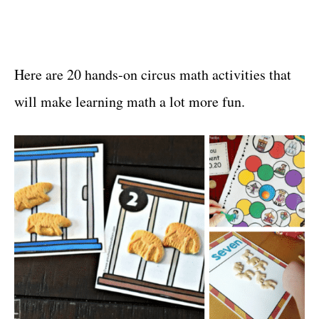
Here are 20 hands-on circus math activities that
will make learning math a lot more fun.