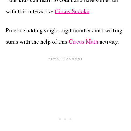
with this interactive
Circus Sudoku
.
Practice adding single-digit numbers and writing
sums with the help of this
Circus Math
activity.