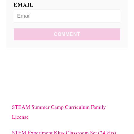
EMAIL
COMMENT
STEAM Summer Camp Curriculum Family
License
STEM Experiment Kits- Classroom Set (24 kits)