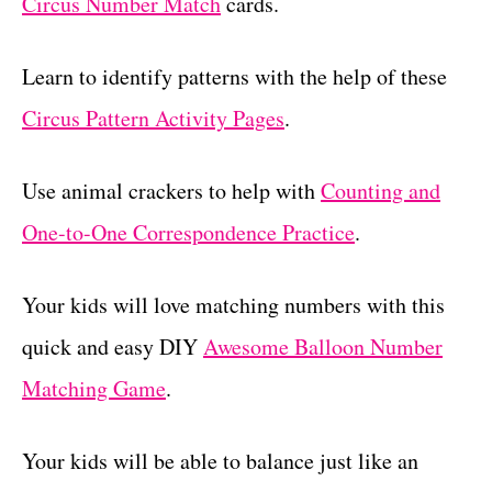
Circus Number Match
cards.
Learn to identify patterns with the help of these
Circus Pattern Activity Pages
.
Use animal crackers to help with
Counting and
One-to-One Correspondence Practice
.
Your kids will love matching numbers with this
quick and easy DIY
Awesome Balloon Number
Matching Game
.
Your kids will be able to balance just like an