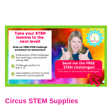
Circus STEM Supplies