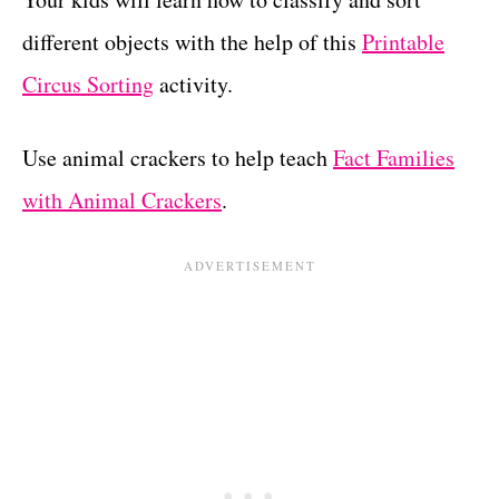
different objects with the help of this
Printable
Circus Sorting
activity.
Use animal crackers to help teach
Fact Families
with Animal Crackers
.