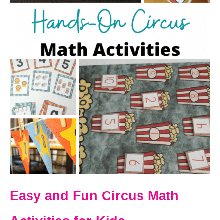
Easy and Fun Circus Math