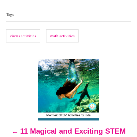
T
t
t
e
a
e
Tags
d
g
g
o
o
n
s
r
circus activities
math activities
i
e
s
P
o
s
t
n
11 Magical and Exciting STEM