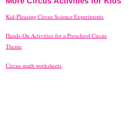
More Circus Activities for Kids
Kid-Pleasing Circus Science Experiments
Hands-On Activities for a Preschool Circus
Theme
Circus math worksheets