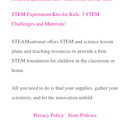
STEM Experiment Kits for Kids- 3 STEM
Challenges and Materials!
STEAMsational offers STEM and science lesson
plans and teaching resources to provide a firm
STEM foundation for children in the classroom or
home.
All you need to do is find your supplies, gather your
scientists, and let the innovation unfold.
Privacy Policy
Store Policies