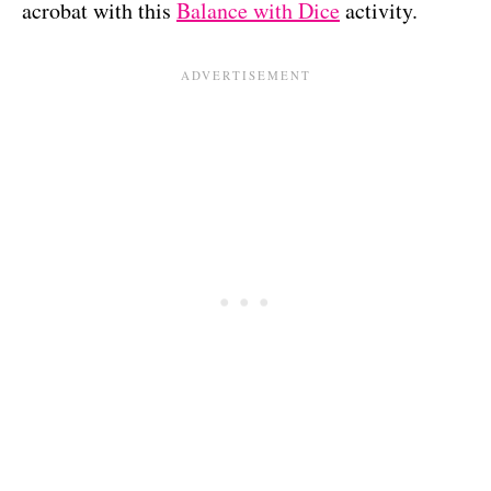
acrobat with this
Balance with Dice
activity.