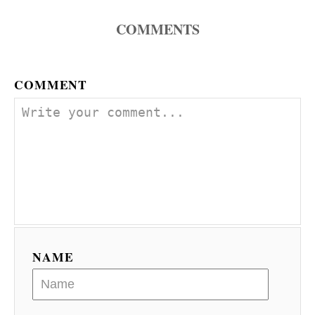
COMMENTS
COMMENT
NAME