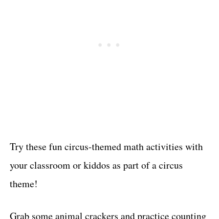
Try these fun circus-themed math activities with
your classroom or kiddos as part of a circus
theme!
Grab some animal crackers and practice counting