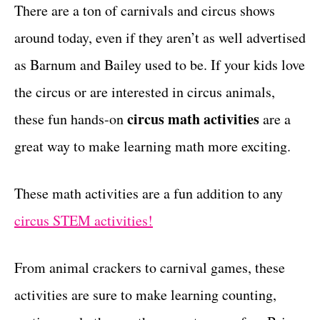
g
There are a ton of carnivals and circus shows
t
o
around today, even if they aren’t as well advertised
r
i
as Barnum and Bailey used to be. If your kids love
e
the circus or are interested in circus animals,
s
circus math activities
these fun hands-on
are a
great way to make learning math more exciting.
These math activities are a fun addition to any
circus STEM activities!
From animal crackers to carnival games, these
activities are sure to make learning counting,