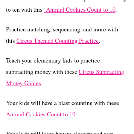
to ten with this
Animal Cookies Count to 10
.
Practice matching, sequencing, and more with
this
Circus Themed Counting Practice
.
Teach your elementary kids to practice
subtracting money with these
Circus Subtracting
Money Games
.
Your kids will have a blast counting with these
Animal Cookies Count to 10
.
Your kids will learn how to classify and sort