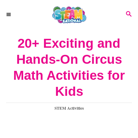
S
S
k
E
A
i
R
20+ Exciting and
p
C
H
t
Hands-On Circus
o
Math Activities for
C
o
Kids
n
C
STEM Activities
t
a
e
t
e
n