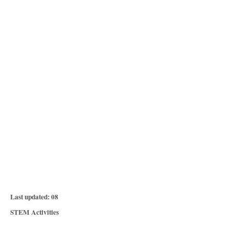
P
Last updated:
08
o
C
STEM Activities
s
a