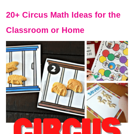
20+ Circus Math Ideas for the
Classroom or Home