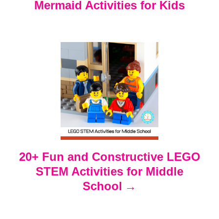
Mermaid Activities for Kids
a
v
i
g
a
t
20+ Fun and Constructive LEGO
i
STEM Activities for Middle
o
School
n