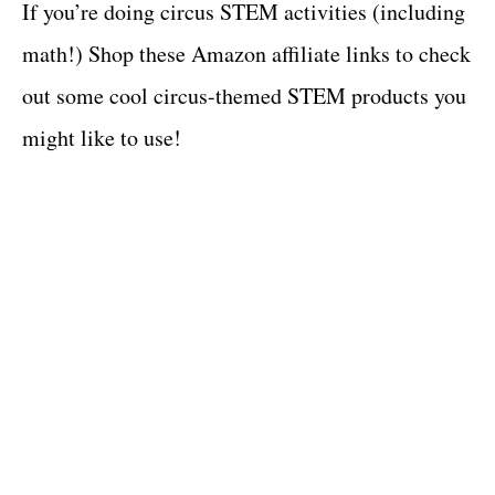
If you’re doing circus STEM activities (including
math!) Shop these Amazon affiliate links to check
out some cool circus-themed STEM products you
might like to use!