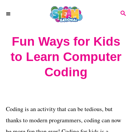
S
S
k
E
A
i
R
Fun Ways for Kids
p
C
H
t
to Learn Computer
o
Coding
C
o
n
t
Coding is an activity that can be tedious, but
e
thanks to modern programmers, coding can now
n
be more fun than ever! Coding for kids is a