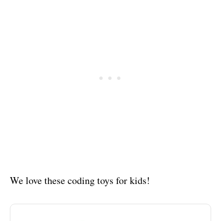
We love these coding toys for kids!