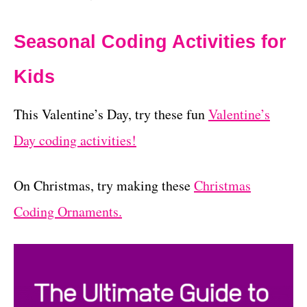
Seasonal Coding Activities for
Kids
This Valentine’s Day, try these fun
Valentine’s
Day coding activities!
On Christmas, try making these
Christmas
Coding Ornaments.