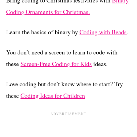
Bring coding to Christmas festivities with
Binary
Coding Ornaments for Christmas.
Learn the basics of binary by
Coding with Beads
.
You don’t need a screen to learn to code with
these
Screen-Free Coding for Kids
ideas.
Love coding but don’t know where to start? Try
these
Coding Ideas for Children