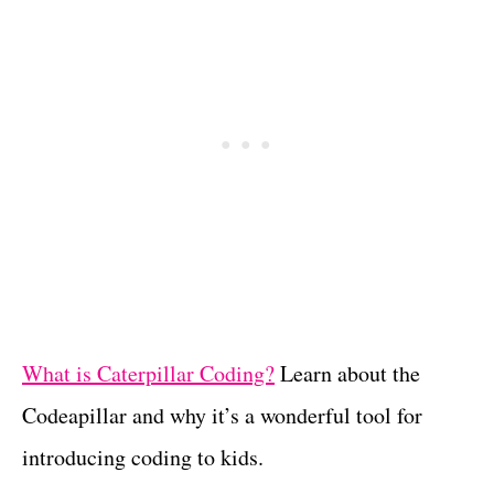
What is Caterpillar Coding?
Learn about the
Codeapillar and why it’s a wonderful tool for
introducing coding to kids.