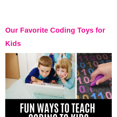
Our Favorite Coding Toys for
Kids