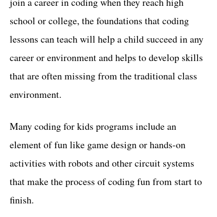
join a career in coding when they reach high
school or college, the foundations that coding
lessons can teach will help a child succeed in any
career or environment and helps to develop skills
that are often missing from the traditional class
environment.
Many coding for kids programs include an
element of fun like game design or hands-on
activities with robots and other circuit systems
that make the process of coding fun from start to
finish.