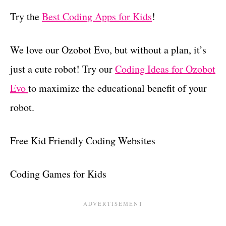
Try the
Best Coding Apps for Kids
!
We love our Ozobot Evo, but without a plan, it’s
just a cute robot! Try our
Coding Ideas for Ozobot
Evo
to maximize the educational benefit of your
robot.
Free Kid Friendly Coding Websites
Coding Games for Kids