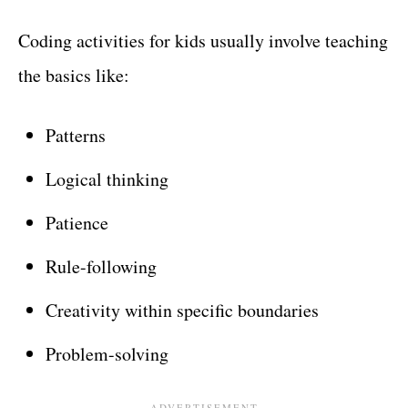
Coding activities for kids usually involve teaching
the basics like:
Patterns
Logical thinking
Patience
Rule-following
Creativity within specific boundaries
Problem-solving