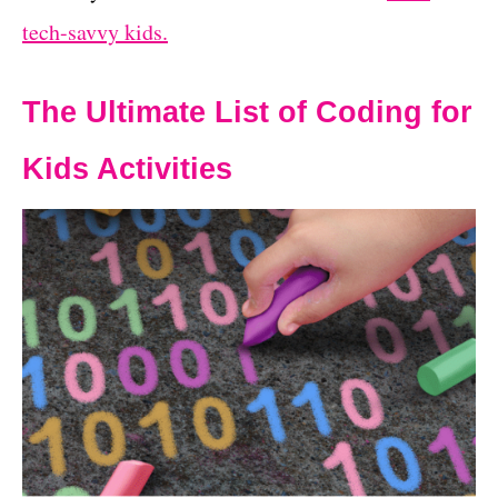
tech-savvy kids.
The Ultimate List of Coding for
Kids Activities