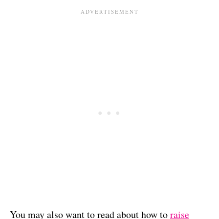
You may also want to read about how to
raise