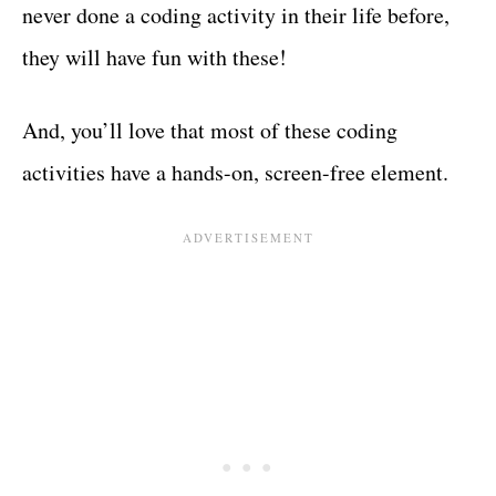
never done a coding activity in their life before,
they will have fun with these!
And, you’ll love that most of these coding
activities have a hands-on, screen-free element.