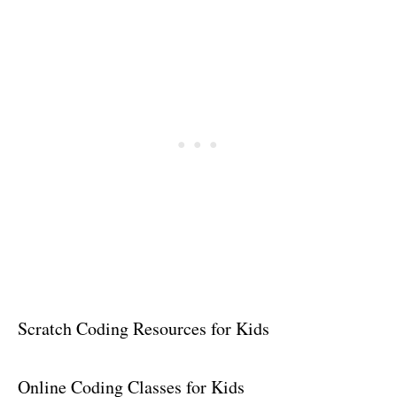
Scratch Coding Resources for Kids
Online Coding Classes for Kids