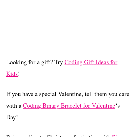
Looking for a gift? Try
Coding Gift Ideas for
Kids
!
If you have a special Valentine, tell them you care
with a
Coding Binary Bracelet for Valentine
‘s
Day!