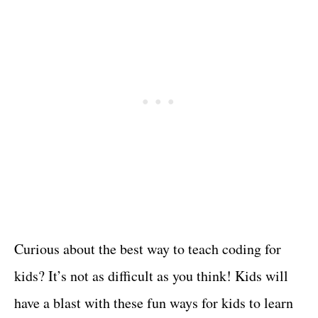
Curious about the best way to teach coding for
kids? It’s not as difficult as you think! Kids will
have a blast with these fun ways for kids to learn