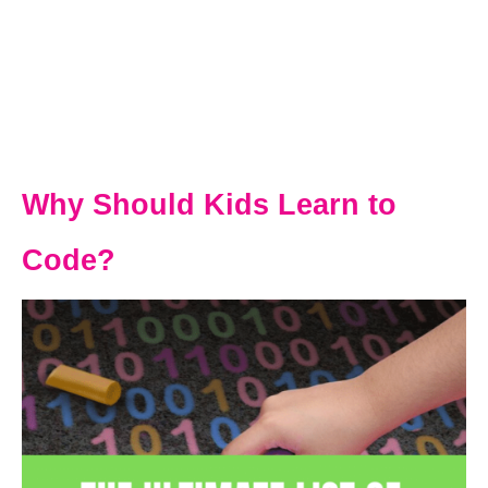
Why Should Kids Learn to
Code?