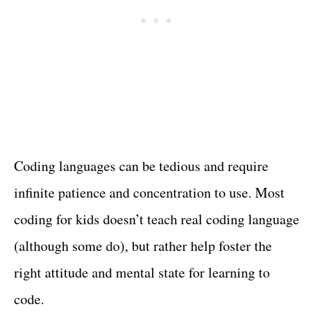
Coding languages can be tedious and require
infinite patience and concentration to use. Most
coding for kids doesn’t teach real coding language
(although some do), but rather help foster the
right attitude and mental state for learning to
code.