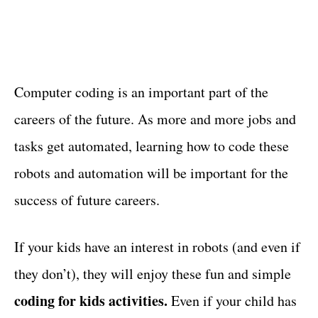
Computer coding is an important part of the
careers of the future. As more and more jobs and
tasks get automated, learning how to code these
robots and automation will be important for the
success of future careers.
If your kids have an interest in robots (and even if
they don’t), they will enjoy these fun and simple
coding for kids activities.
Even if your child has