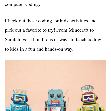
computer coding.
Check out these coding for kids activities and
pick out a favorite to try! From Minecraft to
Scratch, you’ll find tons of ways to teach coding
to kids in a fun and hands-on way.