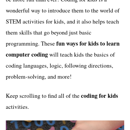
t
wonderful way to introduce them to the world of
STEM activities for kids, and it also helps teach
them skills that go beyond just basic
fun ways for kids to learn
programming. These
computer coding
will teach kids the basics of
coding languages, logic, following directions,
problem-solving, and more!
coding for kids
Keep scrolling to find all of the
activities.