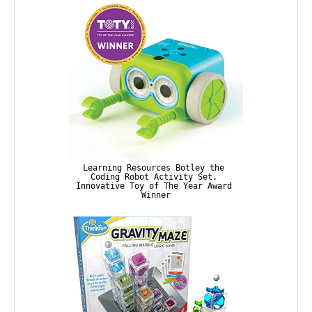
Learning Resources Botley the 
Coding Robot Activity Set, 
Innovative Toy of The Year Award 
Winner