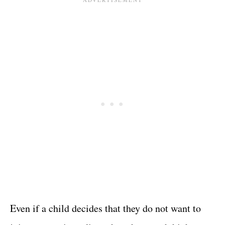
Even if a child decides that they do not want to