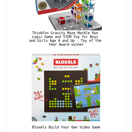
ThinkFun Gravity Maze Marble Run 
Logic Game and STEM Toy for Boys 
and Girls Age 8 and Up - Toy of the 
Year Award winner
Bloxels Build Your Own Video Game