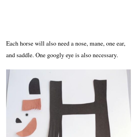
Each horse will also need a nose, mane, one ear,
and saddle. One googly eye is also necessary.