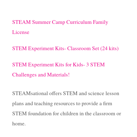
STEAM Summer Camp Curriculum Family
License
STEM Experiment Kits- Classroom Set (24 kits)
STEM Experiment Kits for Kids- 3 STEM
Challenges and Materials!
STEAMsational offers STEM and science lesson
plans and teaching resources to provide a firm
STEM foundation for children in the classroom or
home.