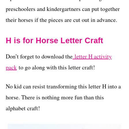
preschoolers and kindergartners can put together
their horses if the pieces are cut out in advance.
H is for Horse Letter Craft
Don’t forget to download the
letter H activity
pack
to go along with this letter craft!
No kid can resist transforming this letter H into a
horse. There is nothing more fun than this
alphabet craft!