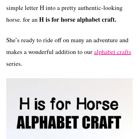
simple letter H into a pretty authentic-looking
t
s
H is for horse alphabet craft.
horse. for an
She’s ready to ride off on many an adventure and
makes a wonderful addition to our
alphabet crafts
series.