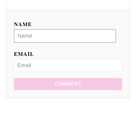
NAME
EMAIL
COMMENT