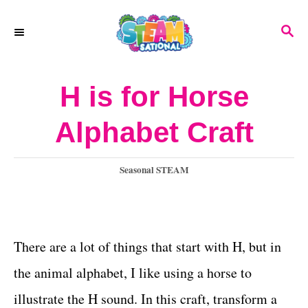
S
S
k
E
A
i
R
H is for Horse
p
C
H
t
Alphabet Craft
o
C
C
Seasonal STEAM
a
o
t
n
e
g
There are a lot of things that start with H, but in
t
o
the animal alphabet, I like using a horse to
e
r
i
illustrate the H sound. In this craft, transform a
n
e