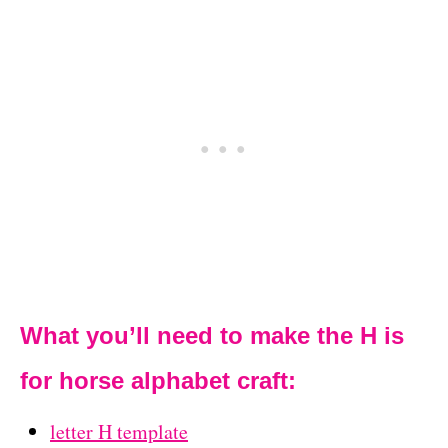
What you’ll need to make the H is
for horse alphabet craft:
letter H template