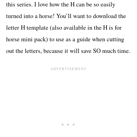
this series. I love how the H can be so easily
turned into a horse! You’ll want to download the
letter H template (also available in the H is for
horse mini pack) to use as a guide when cutting
out the letters, because it will save SO much time.