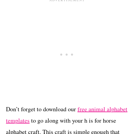
Don’t forget to download our
free animal alphabet
templates
to go along with your h is for horse
alphabet craft. This craft is simple enough that