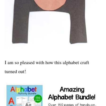
I am so pleased with how this alphabet craft
turned out!