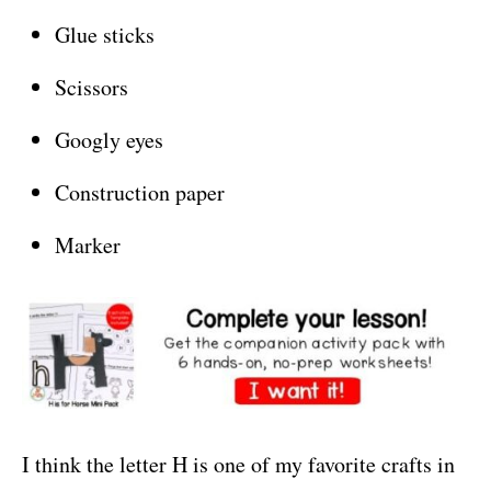
Glue sticks
Scissors
Googly eyes
Construction paper
Marker
I think the letter H is one of my favorite crafts in