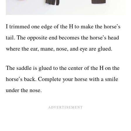
I trimmed one edge of the H to make the horse’s
tail. The opposite end becomes the horse’s head
where the ear, mane, nose, and eye are glued.
The saddle is glued to the center of the H on the
horse’s back. Complete your horse with a smile
under the nose.