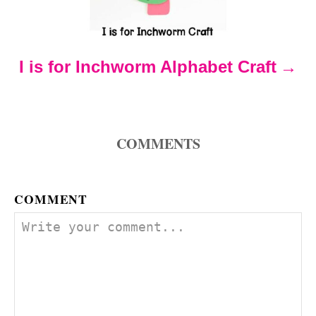
a
t
I is for Inchworm Alphabet Craft
i
o
COMMENTS
n
COMMENT