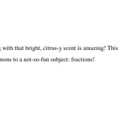
with that bright, citrus-y scent is amazing! This
mons to a not-so-fun subject: fractions!