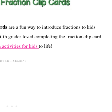
ards
are a fun way to introduce fractions to kids
fth grader loved completing the fraction clip card
 activities for kids
to life!