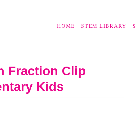
HOME
STEM LIBRARY
 Fraction Clip
entary Kids