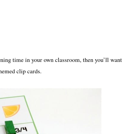
arning time in your own classroom, then you’ll want
themed clip cards.