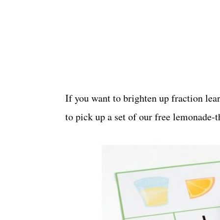
If you want to brighten up fraction le
to pick up a set of our free lemonade-