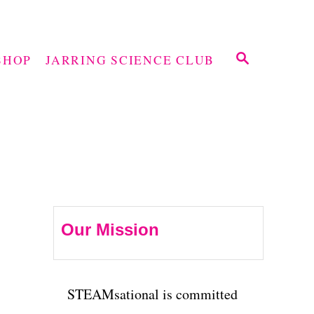
S
SHOP
JARRING SCIENCE CLUB
E
A
R
C
H
Our Mission
STEAMsational is committed