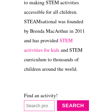
to making STEM activities
accessible for all children.
STEAMsational was founded
by Brenda MacArthur in 2011
and has provided
STEM
activities for kids
and STEM
curriculum to thousands of
children around the world.
Find an activity!
SEARCH