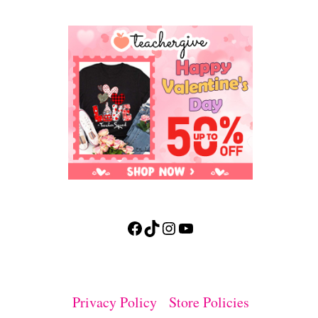
Facebook
TikTok
Instagram
YouTube
Privacy Policy
Store Policies