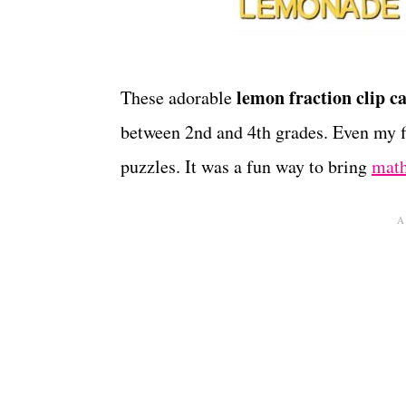
lemon fraction clip c
These adorable
between 2nd and 4th grades. Even my fi
puzzles. It was a fun way to bring
math