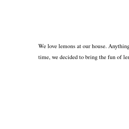
We love lemons at our house. Anything 
time, we decided to bring the fun of le