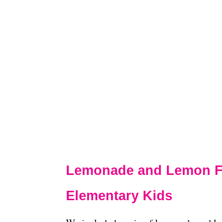
Lemonade and Lemon Fra
Elementary Kids