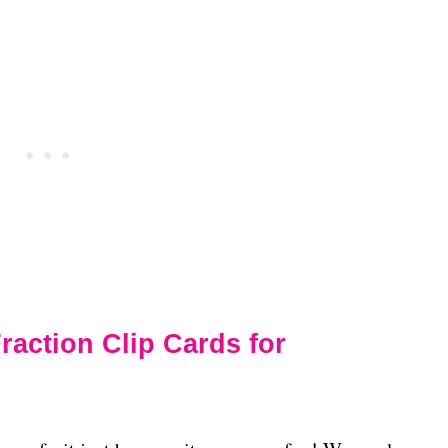
ction Clip Cards for