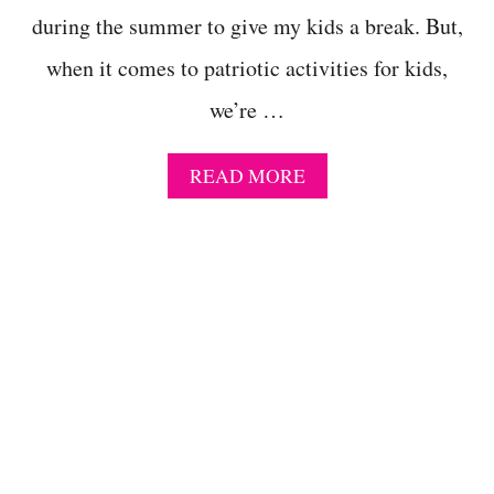
S
during the summer to give my kids a break. But,
F
O
when it comes to patriotic activities for kids,
R
E
we’re …
L
E
M
A
READ MORE
E
B
N
O
T
U
A
T
R
S
Y
U
S
P
T
E
U
R
D
F
E
U
N
N
T
A