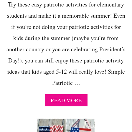
Try these easy patriotic activities for elementary
students and make it a memorable summer! Even
if you’re not doing your patriotic activities for
kids during the summer (maybe you’re from
another country or you are celebrating President’s
Day!), you can still enjoy these patriotic activity
ideas that kids aged 5-12 will really love! Simple
Patriotic …
A
READ MORE
B
O
U
T
E