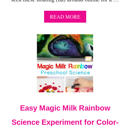
A
READ MORE
B
O
U
T
L
I
F
E
L
I
K
E
J
E
Easy Magic Milk Rainbow
L
L
Y
Science Experiment for Color-
F