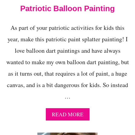
C
Patriotic Balloon Painting
O
L
O
As part of your patriotic activities for kids this
R
-
year, make this patriotic paint splatter painting! I
L
O
love balloon dart paintings and have always
V
I
wanted to make my own balloon dart painting, but
N
as it turns out, that requires a lot of paint, a huge
G
K
canvas, and is a bit dangerous for kids. So instead
I
D
…
S
A
READ MORE
B
O
U