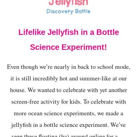
t
Lifelike Jellyfish in a Bottle
Science Experiment!
Even though we’re nearly in back to school mode,
it is still incredibly hot and summer-like at our
house. We wanted to celebrate with yet another
screen-free activity for kids. To celebrate with
more ocean science experiments, we made a
jellyfish in a bottle science experiment. We’ve
seen these floating (ha) around online for a …