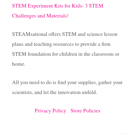
i
STEM Experiment Kits for Kids- 3 STEM
Challenges and Materials!
n
a
STEAMsational offers STEM and science lesson
plans and teaching resources to provide a firm
t
STEM foundation for children in the classroom or
i
home.
o
All you need to do is find your supplies, gather your
scientists, and let the innovation unfold.
n
Privacy Policy
Store Policies