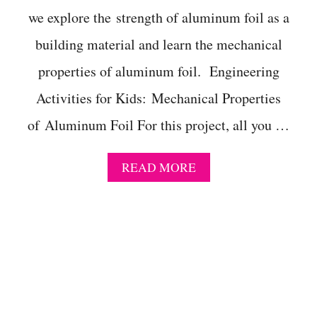
T
we explore the strength of aluminum foil as a
I
N
building material and learn the mechanical
G
properties of aluminum foil. Engineering
Activities for Kids: Mechanical Properties
of Aluminum Foil For this project, all you …
A
READ MORE
B
O
U
T
H
A
N
D
S
-