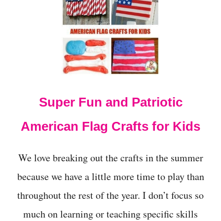
A
S
Y
P
A
T
R
I
O
Super Fun and Patriotic
T
I
C
American Flag Crafts for Kids
A
C
T
We love breaking out the crafts in the summer
I
V
because we have a little more time to play than
I
throughout the rest of the year. I don’t focus so
T
I
much on learning or teaching specific skills
E