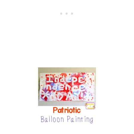
W
S
C
I
E
N
C
E
E
X
P
E
R
I
M
E
N
T
F
O
R