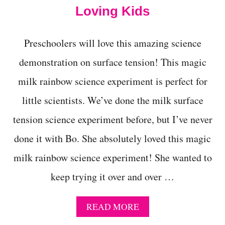
I
Loving Kids
S
H
I
Preschoolers will love this amazing science
N
A
demonstration on surface tension! This magic
B
O
milk rainbow science experiment is perfect for
T
T
little scientists. We’ve done the milk surface
L
tension science experiment before, but I’ve never
E
S
done it with Bo. She absolutely loved this magic
C
I
milk rainbow science experiment! She wanted to
E
N
keep trying it over and over …
C
E
E
A
READ MORE
X
B