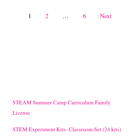
G
C
P
1
2
…
6
Next
R
A
o
F
T
s
S
F
O
t
R
K
s
I
D
S
p
STEAM Summer Camp Curriculum Family
a
License
g
STEM Experiment Kits- Classroom Set (24 kits)