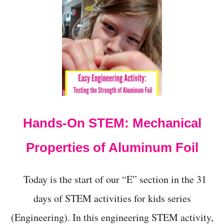
T
P
A
T
R
I
O
T
I
C
B
Hands-On STEM: Mechanical
A
L
L
Properties of Aluminum Foil
O
O
N
Today is the start of our “E” section in the 31
P
A
days of STEM activities for kids series
I
(Engineering). In this engineering STEM activity,
N