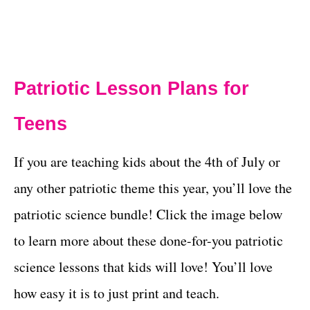
Patriotic Lesson Plans for
Teens
If you are teaching kids about the 4th of July or
any other patriotic theme this year, you’ll love the
patriotic science bundle! Click the image below
to learn more about these done-for-you patriotic
science lessons that kids will love! You’ll love
how easy it is to just print and teach.