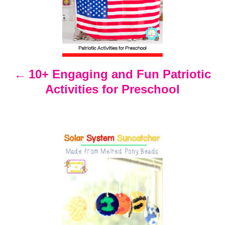
s
t
n
10+ Engaging and Fun Patriotic
Activities for Preschool
a
v
i
g
a
t