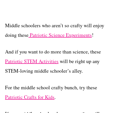
Middle schoolers who aren’t so crafty will enjoy
doing these
Patriotic Science Experiments
!
And if you want to do more than science, these
Patriotic STEM Activities
will be right up any
STEM-loving middle schooler’s alley.
For the middle school crafty bunch, try these
Patriotic Crafts for Kids
.