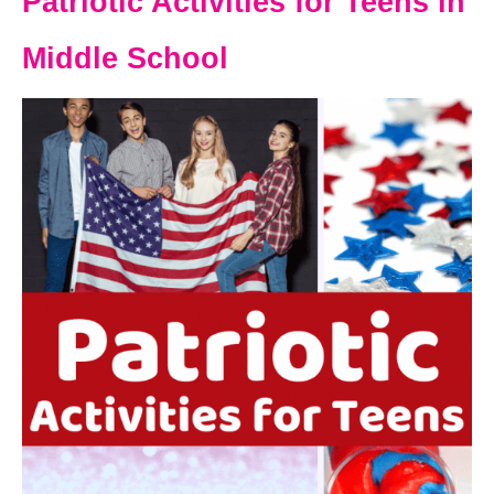
Patriotic Activities for Teens in
Middle School