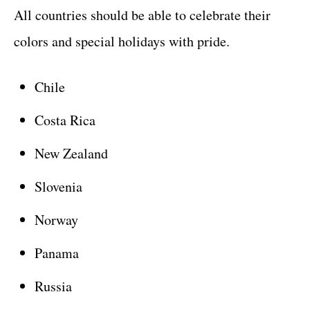
All countries should be able to celebrate their
colors and special holidays with pride.
Chile
Costa Rica
New Zealand
Slovenia
Norway
Panama
Russia