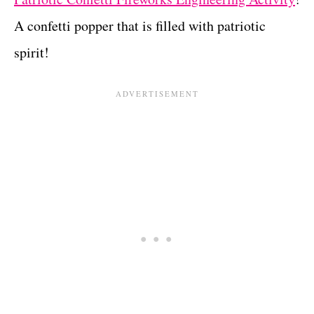
A confetti popper that is filled with patriotic
spirit!