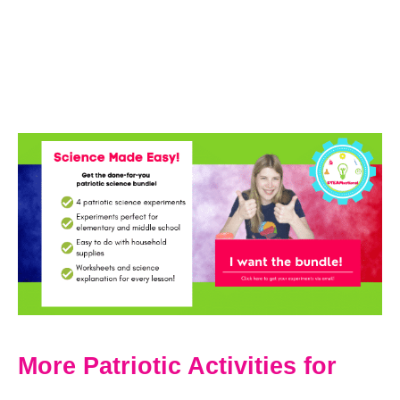
More Patriotic Activities for