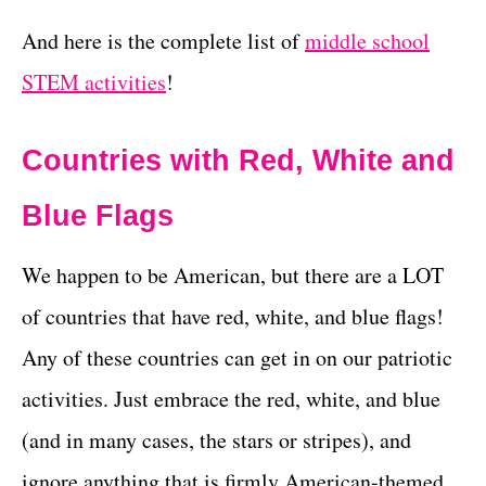
And here is the complete list of
middle school
STEM activities
!
Countries with Red, White and
Blue Flags
We happen to be American, but there are a LOT
of countries that have red, white, and blue flags!
Any of these countries can get in on our patriotic
activities. Just embrace the red, white, and blue
(and in many cases, the stars or stripes), and
ignore anything that is firmly American-themed.