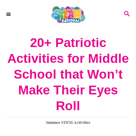
S
S
k
E
A
i
R
20+ Patriotic
p
C
H
t
Activities for Middle
o
School that Won’t
C
o
Make Their Eyes
n
Roll
t
e
C
Summer STEM Activities
a
n