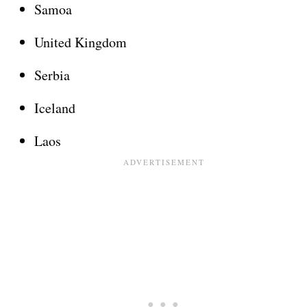
Samoa
United Kingdom
Serbia
Iceland
Laos