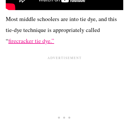
Most middle schoolers are into tie dye, and this
tie-dye technique is appropriately called
“
firecracker tie dye.”