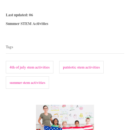
P
Last updated:
06
o
C
Summer STEM Activities
s
a
T
t
t
e
a
e
Tags
d
g
g
o
o
n
s
r
4th of july stem activities
patriotic stem activities
i
e
summer stem activities
s
P
o