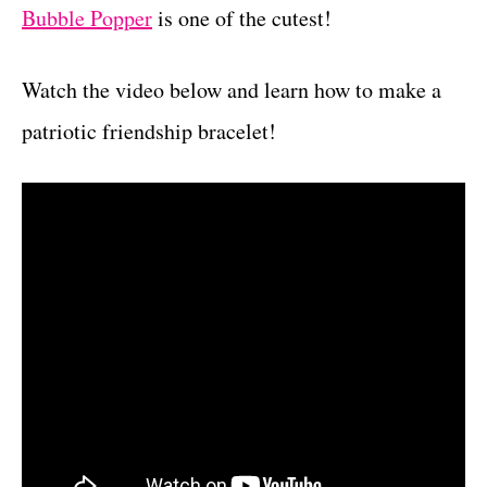
Bubble Popper
is one of the cutest!
Watch the video below and learn how to make a
patriotic friendship bracelet!