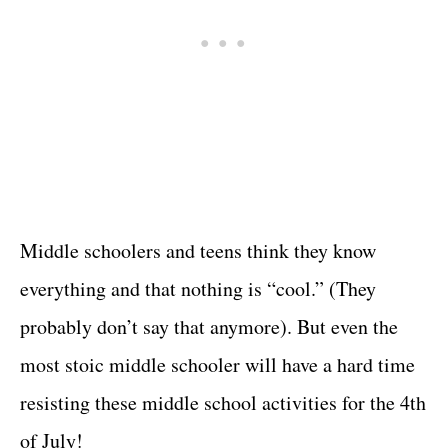
Middle schoolers and teens think they know
everything and that nothing is “cool.” (They
probably don’t say that anymore). But even the
most stoic middle schooler will have a hard time
resisting these middle school activities for the 4th
of July!