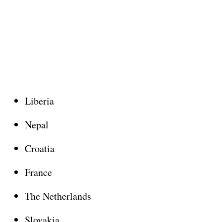
Liberia
Nepal
Croatia
France
The Netherlands
Slovakia