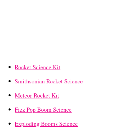
Rocket Science Kit
Smithsonian Rocket Science
Meteor Rocket Kit
Fizz Pop Boom Science
Exploding Booms Science