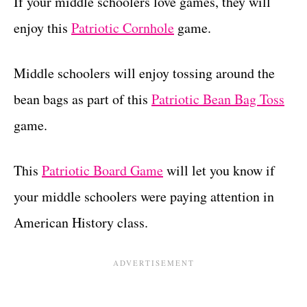
If your middle schoolers love games, they will
enjoy this
Patriotic Cornhole
game.
Middle schoolers will enjoy tossing around the
bean bags as part of this
Patriotic Bean Bag Toss
game.
This
Patriotic Board Game
will let you know if
your middle schoolers were paying attention in
American History class.