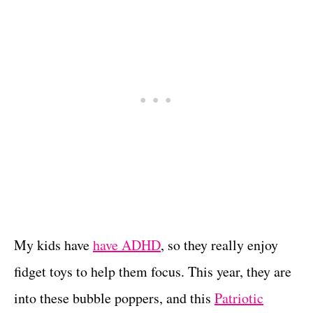
My kids have
have ADHD
, so they really enjoy
fidget toys to help them focus. This year, they are
into these bubble poppers, and this
Patriotic