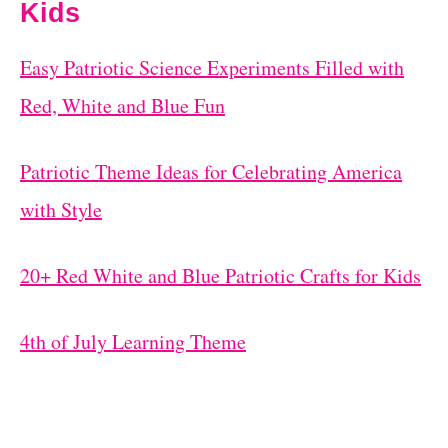
Kids
Easy Patriotic Science Experiments Filled with
Red, White and Blue Fun
Patriotic Theme Ideas for Celebrating America
with Style
20+ Red White and Blue Patriotic Crafts for Kids
4th of July Learning Theme