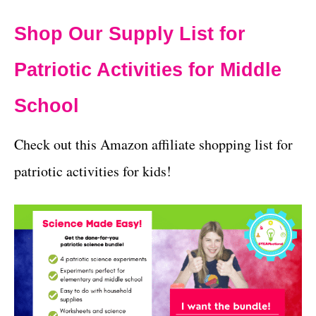
Shop Our Supply List for
Patriotic Activities for Middle
School
Check out this Amazon affiliate shopping list for
patriotic activities for kids!