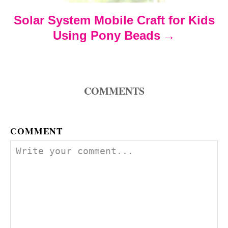
Solar System Mobile Craft for Kids
i
Using Pony Beads
o
n
COMMENTS
COMMENT