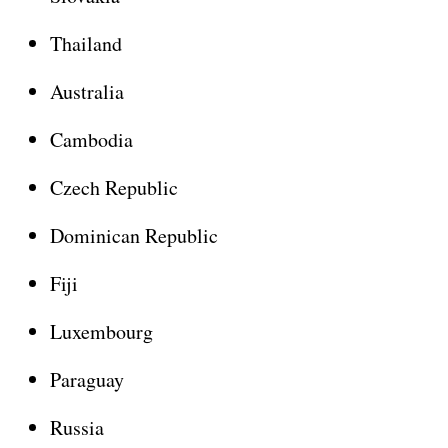
Thailand
Australia
Cambodia
Czech Republic
Dominican Republic
Fiji
Luxembourg
Paraguay
Russia