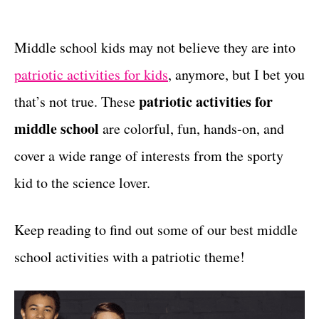
t
t
e
g
Middle school kids may not believe they are into
o
patriotic activities for kids
, anymore, but I bet you
r
i
patriotic activities for
that’s not true. These
e
middle school
are colorful, fun, hands-on, and
s
cover a wide range of interests from the sporty
kid to the science lover.
Keep reading to find out some of our best middle
school activities with a patriotic theme!