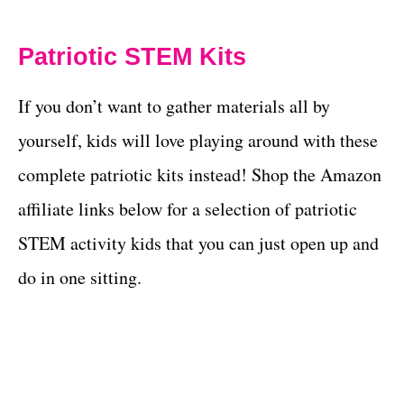
Patriotic STEM Kits
If you don’t want to gather materials all by
yourself, kids will love playing around with these
complete patriotic kits instead! Shop the Amazon
affiliate links below for a selection of patriotic
STEM activity kids that you can just open up and
do in one sitting.