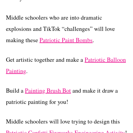
Middle schoolers who are into dramatic
explosions and TikTok “challenges” will love
making these
Patriotic Paint Bombs
.
Get artistic together and make a
Patriotic Balloon
Painting
.
Build a
Painting Brush Bot
and make it draw a
patriotic painting for you!
Middle schoolers will love trying to design this
Patriotic Confetti Fireworks Engineering Activity
!