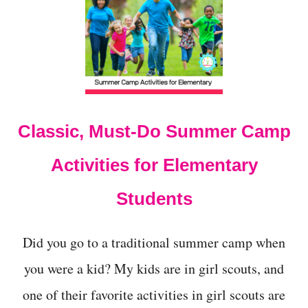
3
+
S
U
M
M
E
R
C
Classic, Must-Do Summer Camp
A
M
P
Activities for Elementary
T
H
Students
E
M
E
Did you go to a traditional summer camp when
S
F
you were a kid? My kids are in girl scouts, and
O
R
one of their favorite activities in girl scouts are
M