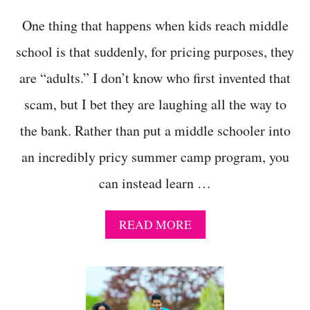
One thing that happens when kids reach middle
school is that suddenly, for pricing purposes, they
are “adults.” I don’t know who first invented that
scam, but I bet they are laughing all the way to
the bank. Rather than put a middle schooler into
an incredibly pricy summer camp program, you
can instead learn …
A
READ MORE
B
O
U
T
1