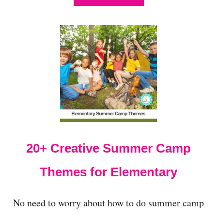
B
O
U
T
1
1
+
E
X
C
I
T
I
N
20+ Creative Summer Camp
G
A
N
Themes for Elementary
D
C
O
No need to worry about how to do summer camp
L