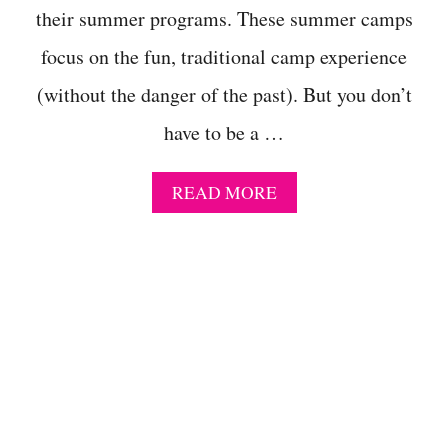
I
their summer programs. These summer camps
D
focus on the fun, traditional camp experience
D
L
(without the danger of the past). But you don’t
E
S
have to be a …
C
H
O
A
READ MORE
O
B
L
O
E
U
R
T
S
C
T
L
H
A
A
S
T
S
A
I
R
C
E
,