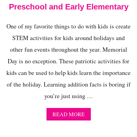
T
Preschool and Early Elementary
I
V
I
One of my favorite things to do with kids is create
T
I
STEM activities for kids around holidays and
E
other fun events throughout the year. Memorial
S
F
Day is no exception. These patriotic activities for
O
R
kids can be used to help kids learn the importance
P
R
of the holiday. Learning addition facts is boring if
E
S
you’re just using …
C
H
O
A
READ MORE
O
B
L
O
-
U