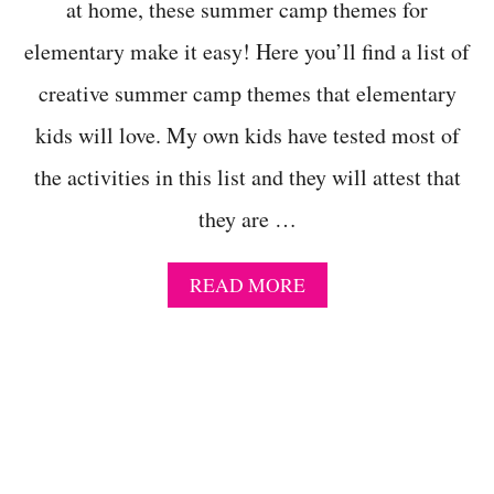
O
at home, these summer camp themes for
R
elementary make it easy! Here you’ll find a list of
F
U
creative summer camp themes that elementary
L
P
kids will love. My own kids have tested most of
R
E
the activities in this list and they will attest that
S
C
they are …
H
O
O
A
READ MORE
L
B
S
O
U
U
M
T
M
2
E
0
R
+
C
C
A
R