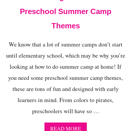
T
Preschool Summer Camp
A
R
Y
Themes
We know that a lot of summer camps don’t start
until elementary school, which may be why you’re
looking at how to do summer camp at home! If
you need some preschool summer camp themes,
these are tons of fun and designed with early
learners in mind. From colors to pirates,
preschoolers will have so …
A
READ MORE