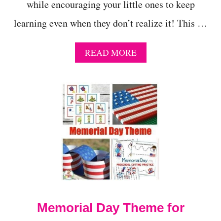
while encouraging your little ones to keep
learning even when they don’t realize it! This …
A
READ MORE
B
O
U
T
S
U
M
M
E
R
S
T
E
M
Memorial Day Theme for
A
C