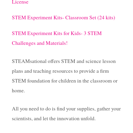
U
License
D
i
E
STEM Experiment Kits- Classroom Set (24 kits)
N
n
T
S
STEM Experiment Kits for Kids- 3 STEM
a
Challenges and Materials!
t
STEAMsational offers STEM and science lesson
i
plans and teaching resources to provide a firm
STEM foundation for children in the classroom or
o
home.
n
All you need to do is find your supplies, gather your
scientists, and let the innovation unfold.