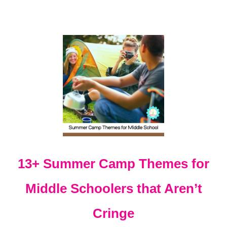
S
F
O
R
E
L
E
M
E
N
T
A
R
Y
13+ Summer Camp Themes for
Middle Schoolers that Aren’t
Cringe