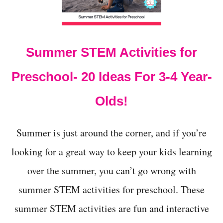
t
Summer STEM Activities for
Preschool- 20 Ideas For 3-4 Year-
Olds!
Summer is just around the corner, and if you’re
looking for a great way to keep your kids learning
over the summer, you can’t go wrong with
summer STEM activities for preschool. These
summer STEM activities are fun and interactive