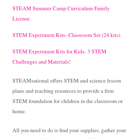
STEAM Summer Camp Curriculum Family
g
License
i
STEM Experiment Kits- Classroom Set (24 kits)
n
STEM Experiment Kits for Kids- 3 STEM
a
Challenges and Materials!
t
STEAMsational offers STEM and science lesson
i
plans and teaching resources to provide a firm
STEM foundation for children in the classroom or
o
home.
n
All you need to do is find your supplies, gather your