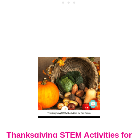
A
N
K
S
G
I
V
I
N
G
C
R
A
F
T
S
F
O
R
3
A
Thanksgiving STEM Activities for
N