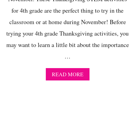
I
for 4th grade are the perfect thing to try in the
N
G
classroom or at home during November! Before
C
L
trying your 4th grade Thanksgiving activities, you
A
S
may want to learn a little bit about the importance
S
…
R
O
O
A
READ MORE
M
B
C
O
R
U
A
T
F
T
T
H
S
A
A
N
N
K
D