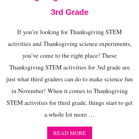
D
3rd Grade
4
Y
E
A
If you’re looking for Thanksgiving STEM
R
activities and Thanksgiving science experiments,
O
L
you’ve come to the right place! These
D
S
Thanksgiving STEM activities for 3rd grade are
just what third graders can do to make science fun
in November! When it comes to Thanksgiving
STEM activities for third grade, things start to get
a whole lot more …
A
READ MORE