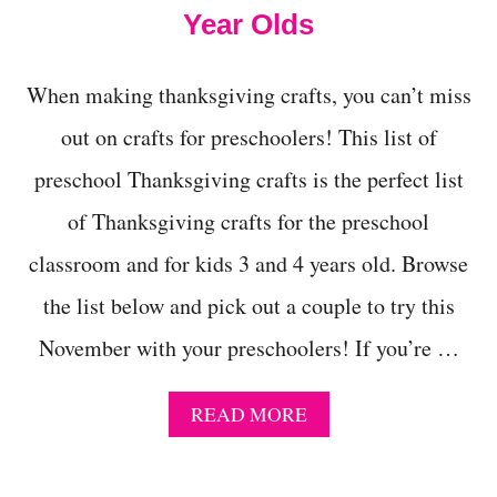
E
Year Olds
Y
C
R
When making thanksgiving crafts, you can’t miss
A
F
out on crafts for preschoolers! This list of
T
I
preschool Thanksgiving crafts is the perfect list
D
E
of Thanksgiving crafts for the preschool
A
classroom and for kids 3 and 4 years old. Browse
S
F
the list below and pick out a couple to try this
O
R
November with your preschoolers! If you’re …
P
R
E
A
READ MORE
S
B
C
O
H
U