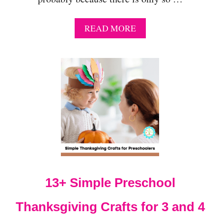
A
READ MORE
B
O
U
T
2
1
A
D
O
R
A
B
L
E
13+ Simple Preschool
T
U
R
Thanksgiving Crafts for 3 and 4
K