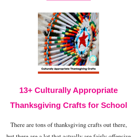
B
O
U
T
T
H
A
N
K
S
G
I
V
I
13+ Culturally Appropriate
N
G
S
Thanksgiving Crafts for School
T
E
M
There are tons of thanksgiving crafts out there,
A
C
but there are a lot that actually are fairly offensive