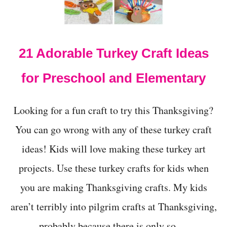
t
21 Adorable Turkey Craft Ideas
for Preschool and Elementary
Looking for a fun craft to try this Thanksgiving?
You can go wrong with any of these turkey craft
ideas! Kids will love making these turkey art
projects. Use these turkey crafts for kids when
you are making Thanksgiving crafts. My kids
aren’t terribly into pilgrim crafts at Thanksgiving,
probably because there is only so …