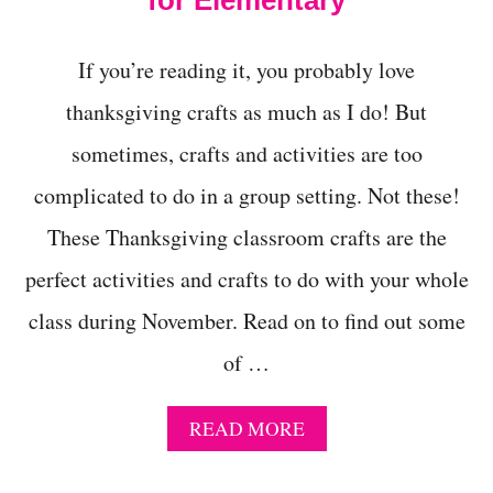
for Elementary
C
H
O
If you’re reading it, you probably love
O
L
thanksgiving crafts as much as I do! But
sometimes, crafts and activities are too
complicated to do in a group setting. Not these!
These Thanksgiving classroom crafts are the
perfect activities and crafts to do with your whole
class during November. Read on to find out some
of …
A
READ MORE
B
O