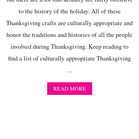
T
to the history of the holiday. All of these
I
V
Thanksgiving crafts are culturally appropriate and
I
T
honor the traditions and histories of all the people
I
E
involved during Thanksgiving. Keep reading to
S
F
find a list of culturally appropriate Thanksgiving
O
…
R
3
R
A
READ MORE
D
B
G
O
R
U
A
T
D
1
E
3
+