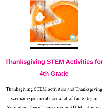
U
T
2
0
+
L
O
W
-
C
O
S
Thanksgiving STEM Activities for
T
T
H
4th Grade
A
N
K
Thanksgiving STEM activities and Thanksgiving
S
G
science experiments are a lot of fun to try in
I
November. These Thanksgiving STEM activities
V