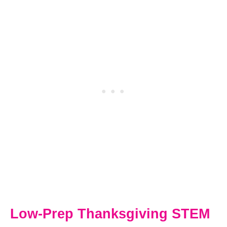
Low-Prep Thanksgiving STEM