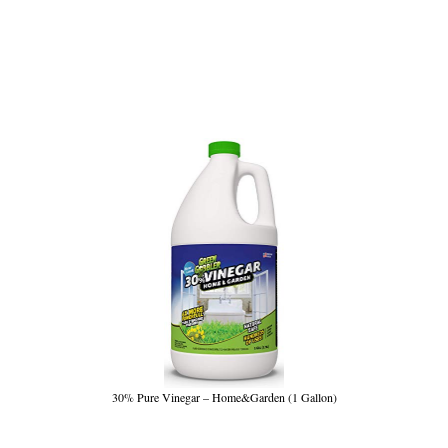
30% Pure Vinegar – Home&Garden (1 Gallon)