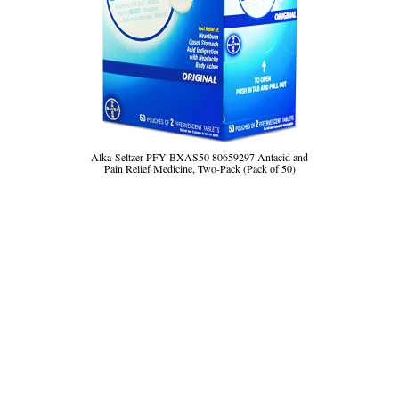
Alka-Seltzer PFY BXAS50 80659297 Antacid and
Pain Relief Medicine, Two-Pack (Pack of 50)