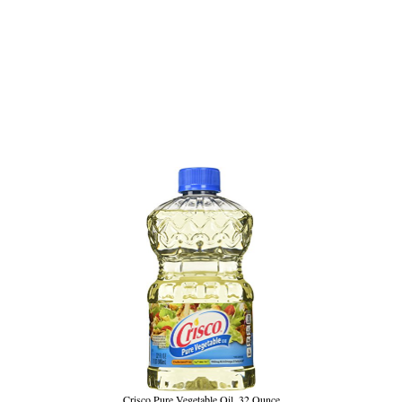
Crisco Pure Vegetable Oil, 32 Ounce