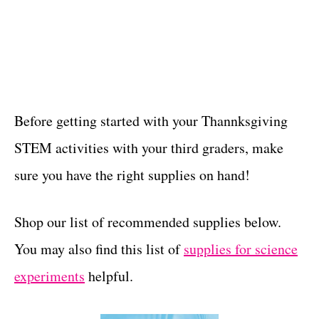
Before getting started with your Thannksgiving
STEM activities with your third graders, make
sure you have the right supplies on hand!
Shop our list of recommended supplies below.
You may also find this list of
supplies for science
experiments
helpful.