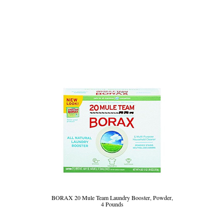
BORAX 20 Mule Team Laundry Booster, Powder,
4 Pounds