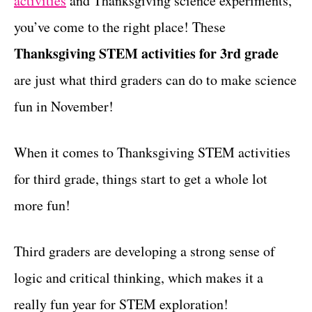
activities
and Thanksgiving science experiments,
r
t
i
you’ve come to the right place! These
e
Thanksgiving STEM activities for 3rd grade
s
are just what third graders can do to make science
fun in November!
When it comes to Thanksgiving STEM activities
for third grade, things start to get a whole lot
more fun!
Third graders are developing a strong sense of
logic and critical thinking, which makes it a
really fun year for STEM exploration!