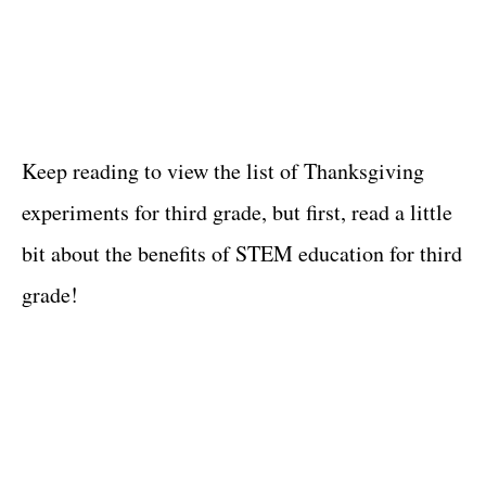
Keep reading to view the list of Thanksgiving
experiments for third grade, but first, read a little
bit about the benefits of STEM education for third
grade!