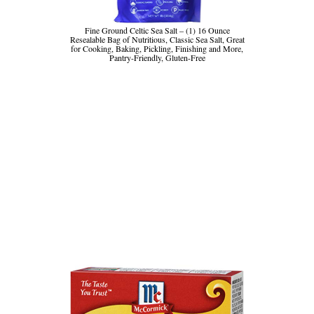
Fine Ground Celtic Sea Salt – (1) 16 Ounce
Resealable Bag of Nutritious, Classic Sea Salt, Great
for Cooking, Baking, Pickling, Finishing and More,
Pantry-Friendly, Gluten-Free