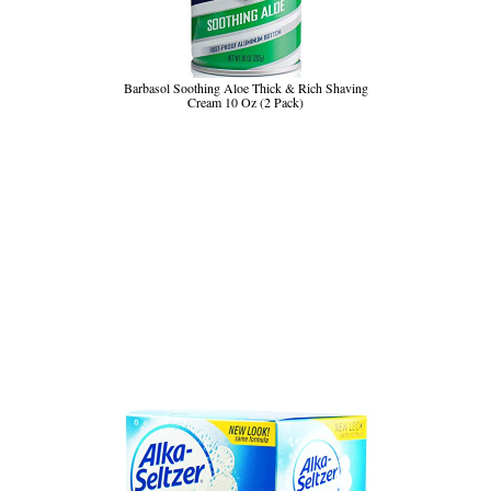
Barbasol Soothing Aloe Thick & Rich Shaving
Cream 10 Oz (2 Pack)