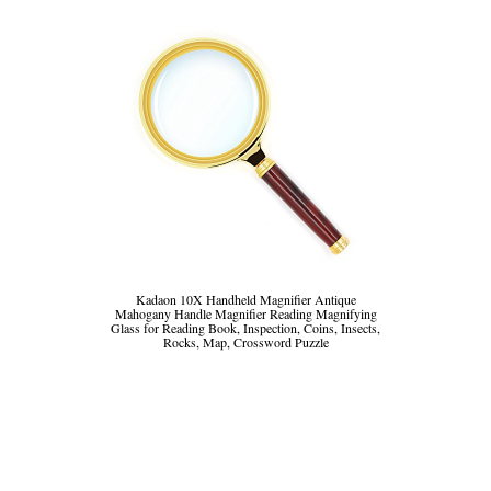
Kadaon 10X Handheld Magnifier Antique
Mahogany Handle Magnifier Reading Magnifying
Glass for Reading Book, Inspection, Coins, Insects,
Rocks, Map, Crossword Puzzle