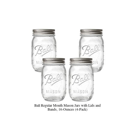
Ball Regular Mouth Mason Jars with Lids and
Bands, 16-Ounces (4-Pack)