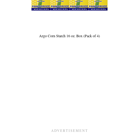
Argo Corn Starch 16 oz. Box (Pack of 4)