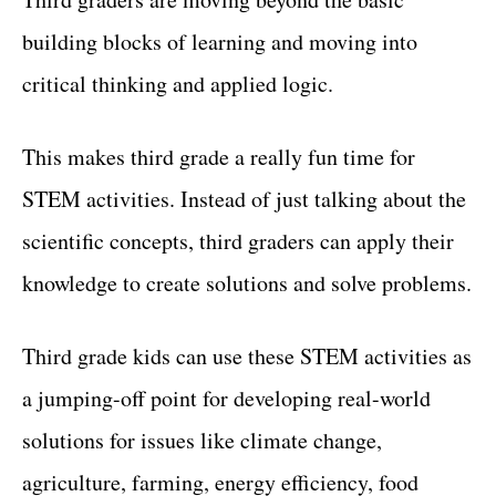
building blocks of learning and moving into
critical thinking and applied logic.
This makes third grade a really fun time for
STEM activities. Instead of just talking about the
scientific concepts, third graders can apply their
knowledge to create solutions and solve problems.
Third grade kids can use these STEM activities as
a jumping-off point for developing real-world
solutions for issues like climate change,
agriculture, farming, energy efficiency, food