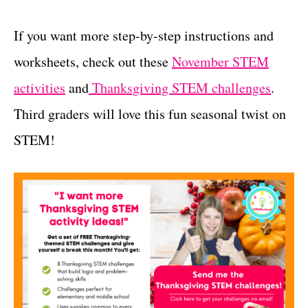
If you want more step-by-step instructions and
worksheets, check out these
November STEM
activitie
s
and
Thanksgiving STEM challenges
.
Third graders will love this fun seasonal twist on
STEM!