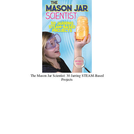
The Mason Jar Scientist: 30 Jarring STEAM-Based
Projects