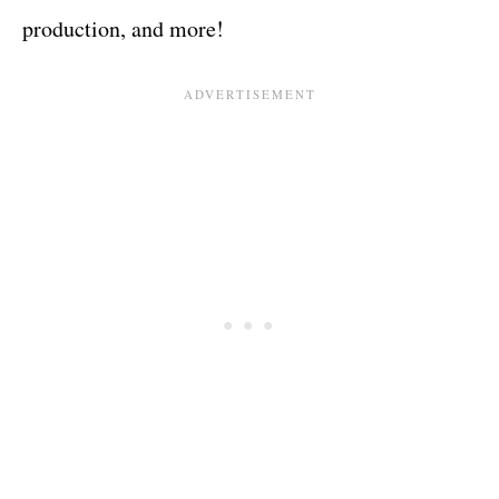
production, and more!