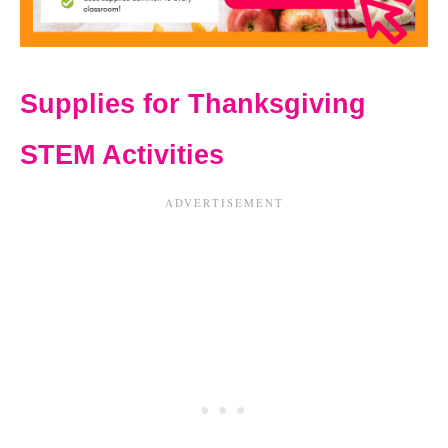
Supplies for Thanksgiving
STEM Activities