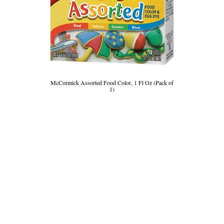
McCormick Assorted Food Color, 1 Fl Oz (Pack of
1)