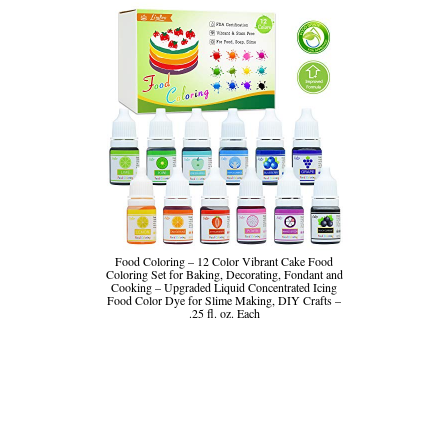
Food Coloring – 12 Color Vibrant Cake Food
Coloring Set for Baking, Decorating, Fondant and
Cooking – Upgraded Liquid Concentrated Icing
Food Color Dye for Slime Making, DIY Crafts –
.25 fl. oz. Each