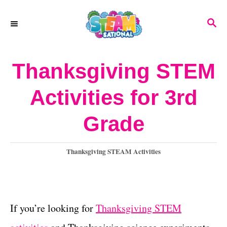
S
S
k
E
A
i
R
Thanksgiving STEM
p
C
H
t
Activities for 3rd
o
Grade
C
o
C
Thanksgiving STEAM Activities
n
a
t
t
e
e
g
If you’re looking for
Thanksgiving STEM
o
n