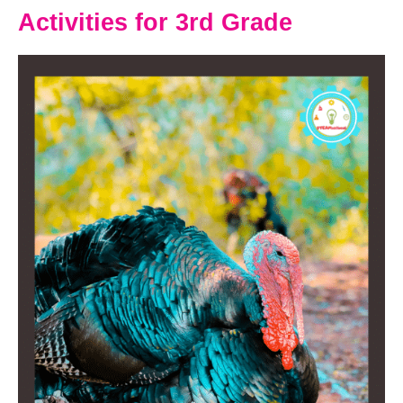
Activities for 3rd Grade