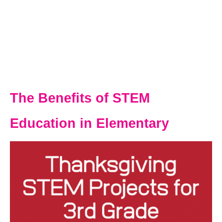
The Benefits of STEM
Education in Elementary