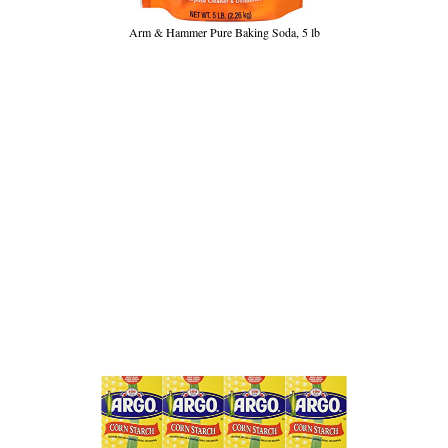
Arm & Hammer Pure Baking Soda, 5 lb