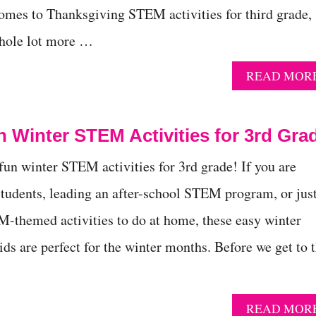
mes to Thanksgiving STEM activities for third grade,
 whole lot more …
READ MOR
 Winter STEM Activities for 3rd Gra
 fun winter STEM activities for 3rd grade! If you are
students, leading an after-school STEM program, or jus
-themed activities to do at home, these easy winter
ds are perfect for the winter months. Before we get to 
READ MOR