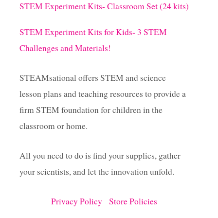
STEM Experiment Kits- Classroom Set (24 kits)
STEM Experiment Kits for Kids- 3 STEM
Challenges and Materials!
STEAMsational offers STEM and science
lesson plans and teaching resources to provide a
firm STEM foundation for children in the
classroom or home.
All you need to do is find your supplies, gather
your scientists, and let the innovation unfold.
Privacy Policy
Store Policies