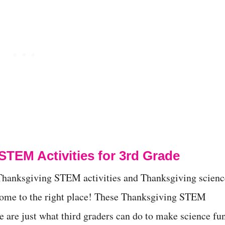
STEM Activities for 3rd Grade
r Thanksgiving STEM activities and Thanksgiving scienc
come to the right place! These Thanksgiving STEM
de are just what third graders can do to make science fu