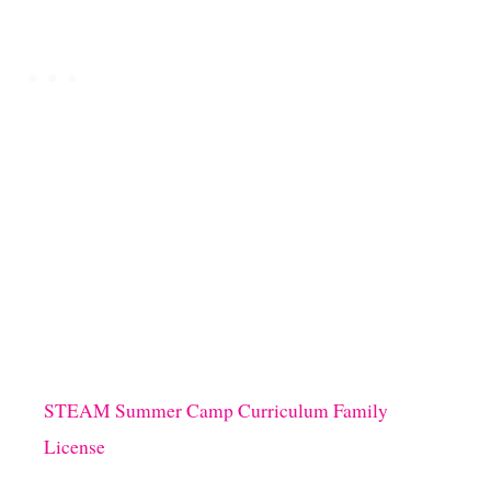
STEAM Summer Camp Curriculum Family
License