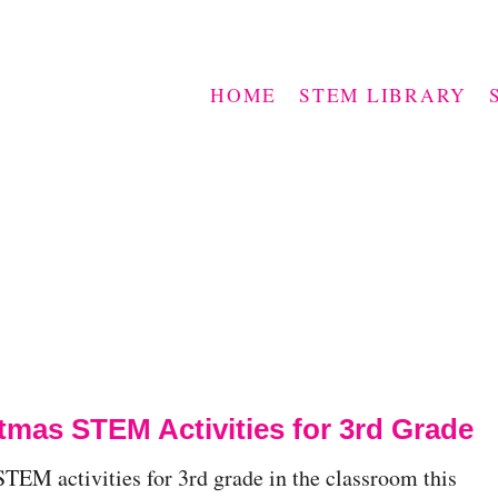
HOME
STEM LIBRARY
tmas STEM Activities for 3rd Grade
TEM activities for 3rd grade in the classroom this