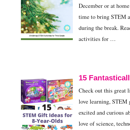
December or at home d
t
time to bring STEM a
during the break. Rea
activities for …
15 Fantastical
Check out this great 
love learning, STEM gi
excited and curious ab
love of science, tech