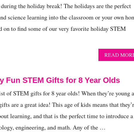
uring the holiday break! The holidays are the perfect
nd science learning into the classroom or your own ho
d on to find some of our very favorite holiday STEM
READ MOR
ly Fun STEM Gifts for 8 Year Olds
list of STEM gifts for 8 year olds! When they’re young 
fts are a great idea! This age of kids means that they’
out learning, and that is the perfect time to introduce a
nology, engineering, and math. Any of the …