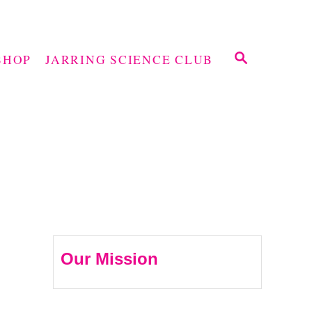
S
SHOP
JARRING SCIENCE CLUB
E
A
R
C
H
Our Mission