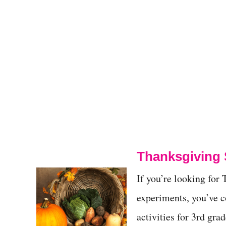
Thanksgiving 
If you’re looking fo
experiments, you’ve 
activities for 3rd gra