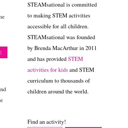
STEAMsational is committed
to making STEM activities
me
accessible for all children.
STEAMsational was founded
by Brenda MacArthur in 2011
A
E
B
and has provided
STEM
O
activities for kids
and STEM
U
T
curriculum to thousands of
C
R
and
children around the world.
E
re
A
T
I
V
Find an activity!
E