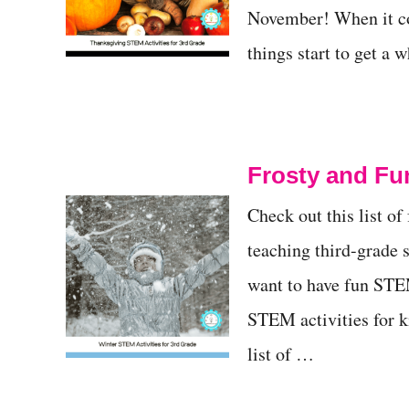
November! When it co
things start to get a
Frosty and Fun
Check out this list of
teaching third-grade 
want to have fun STEM
STEM activities for ki
list of …