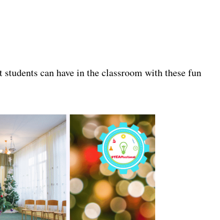
t students can have in the classroom with these fun