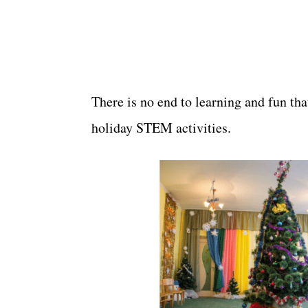
There is no end to learning and fun tha
holiday STEM activities.