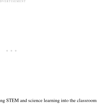
ring STEM and science learning into the classroom