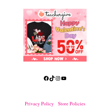
Facebook
TikTok
Instagram
YouTube
Privacy Policy
Store Policies