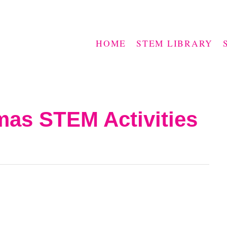
HOME
STEM LIBRARY
mas STEM Activities