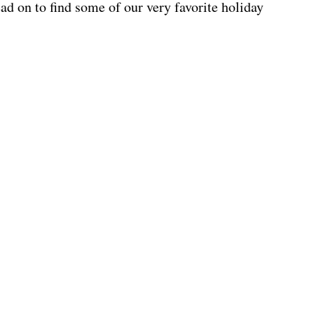
d on to find some of our very favorite holiday