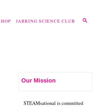
S
SHOP
JARRING SCIENCE CLUB
E
A
R
C
H
Our Mission
STEAMsational is committed