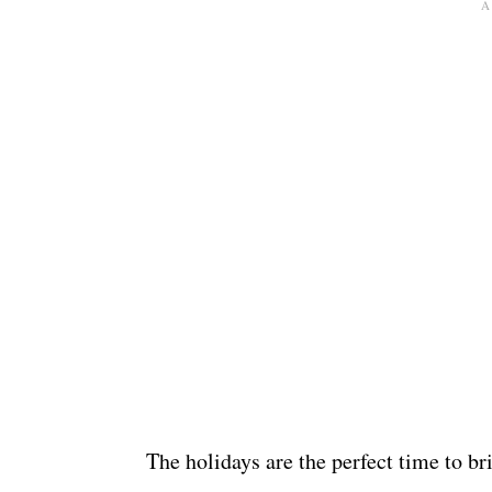
The holidays are the perfect time to b