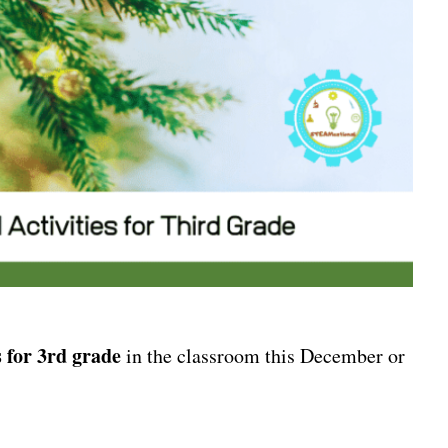
 for 3rd grade
in the classroom this December or