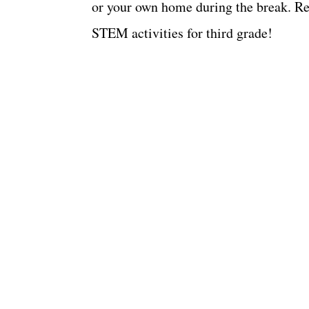
or your own home during the break. Rea
STEM activities for third grade!