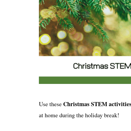
Christmas STEM activities
Use these
at home during the holiday break!