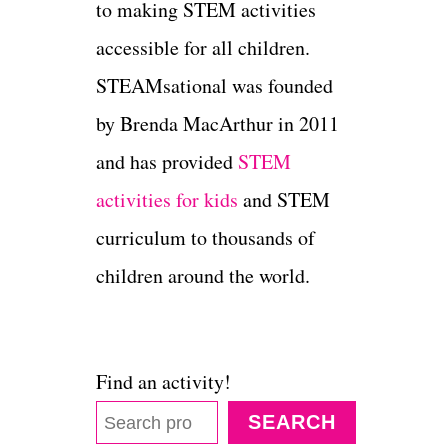
to making STEM activities
accessible for all children.
STEAMsational was founded
by Brenda MacArthur in 2011
and has provided
STEM
activities for kids
and STEM
curriculum to thousands of
children around the world.
Find an activity!
SEARCH