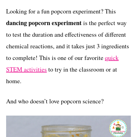
r
c
t
i
Looking for a fun popcorn experiment? This
e
t
dancing popcorn experiment
is the perfect way
s
i
to test the duration and effectiveness of different
o
chemical reactions, and it takes just 3 ingredients
n
to complete! This is one of our favorite
quick
s
STEM activities
to try in the classroom or at
home.
And who doesn’t love popcorn science?