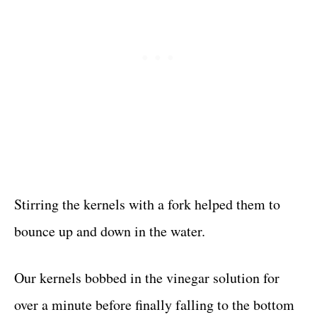
Stirring the kernels with a fork helped them to
bounce up and down in the water.
Our kernels bobbed in the vinegar solution for
over a minute before finally falling to the bottom