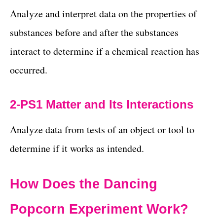
Analyze and interpret data on the properties of
substances before and after the substances
interact to determine if a chemical reaction has
occurred.
2-PS1 Matter and Its Interactions
Analyze data from tests of an object or tool to
determine if it works as intended.
How Does the Dancing
Popcorn Experiment Work?