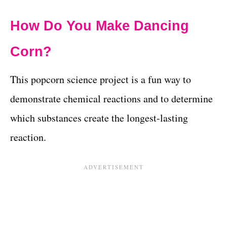
How Do You Make Dancing
Corn?
This popcorn science project is a fun way to
demonstrate chemical reactions and to determine
which substances create the longest-lasting
reaction.