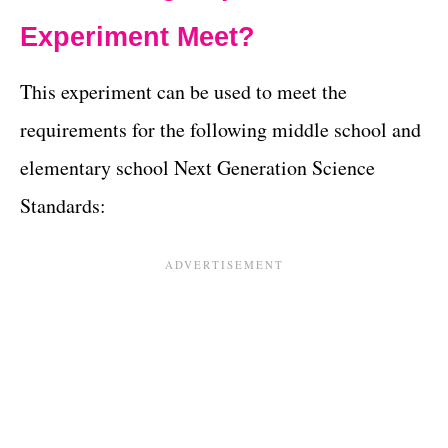
Experiment Meet?
This experiment can be used to meet the
requirements for the following middle school and
elementary school Next Generation Science
Standards: