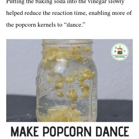
Putting the baking soda into the vinegar slowly
helped reduce the reaction time, enabling more of
the popcorn kernels to “dance.”