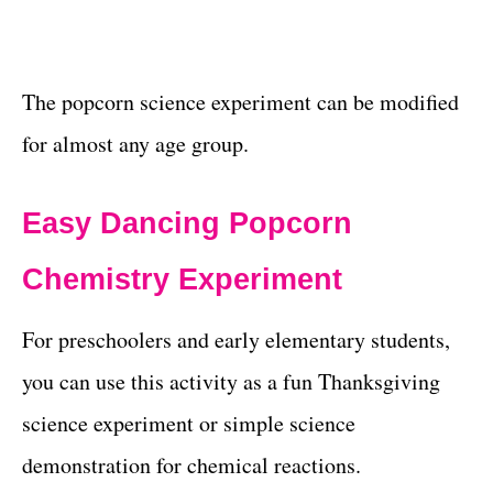
The popcorn science experiment can be modified
for almost any age group.
Easy Dancing Popcorn
Chemistry Experiment
For preschoolers and early elementary students,
you can use this activity as a fun Thanksgiving
science experiment or simple science
demonstration for chemical reactions.