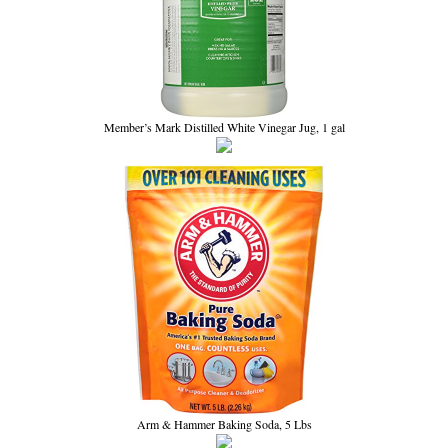
Member’s Mark Distilled White Vinegar Jug, 1 gal
Arm & Hammer Baking Soda, 5 Lbs