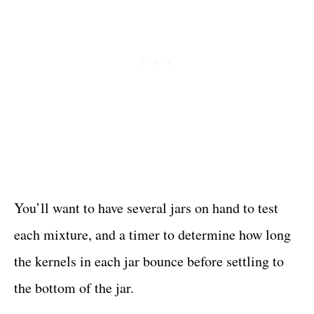
You’ll want to have several jars on hand to test
each mixture, and a timer to determine how long
the kernels in each jar bounce before settling to
the bottom of the jar.