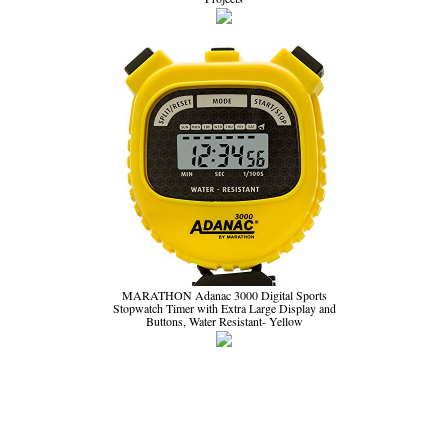
MARATHON Adanac 3000 Digital Sports
Stopwatch Timer with Extra Large Display and
Buttons, Water Resistant- Yellow