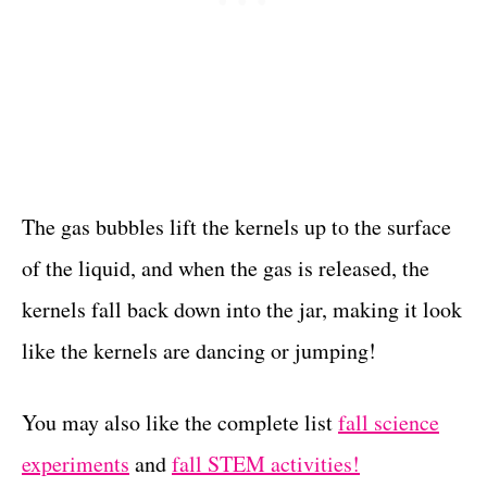
The gas bubbles lift the kernels up to the surface
of the liquid, and when the gas is released, the
kernels fall back down into the jar, making it look
like the kernels are dancing or jumping!
You may also like the complete list
fall science
experiments
and
fall STEM activities!