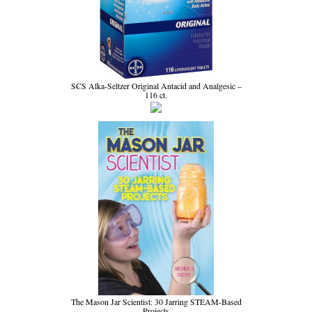
SCS Alka-Seltzer Original Antacid and Analgesic –
116 ct.
The Mason Jar Scientist: 30 Jarring STEAM-Based
Projects