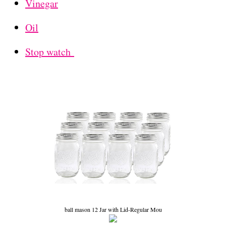
Vinegar
Oil
Stop watch
ball mason 12 Jar with Lid-Regular Mou