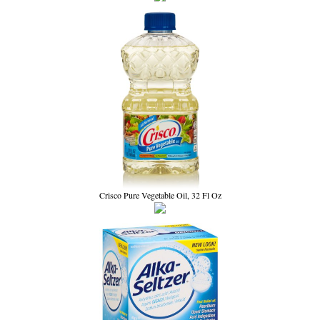
Crisco Pure Vegetable Oil, 32 Fl Oz