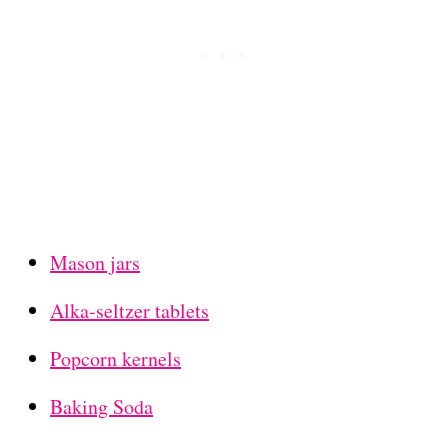
Mason jars
Alka-seltzer tablets
Popcorn kernels
Baking Soda