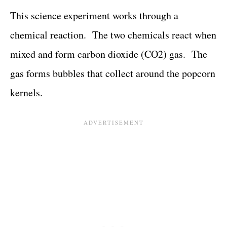
This science experiment works through a
chemical reaction. The two chemicals react when
mixed and form carbon dioxide (CO2) gas. The
gas forms bubbles that collect around the popcorn
kernels.