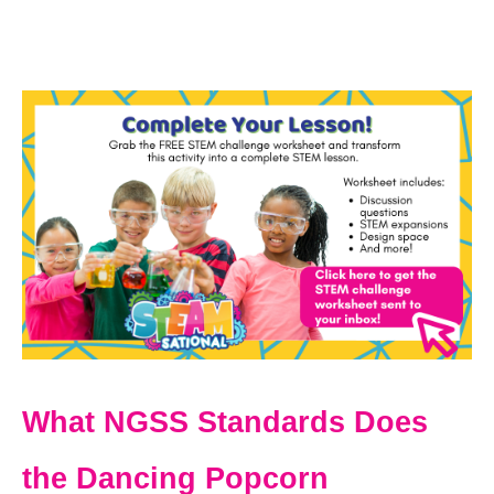
What NGSS Standards Does
the Dancing Popcorn