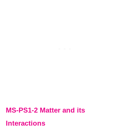
MS-PS1-2 Matter and its
Interactions