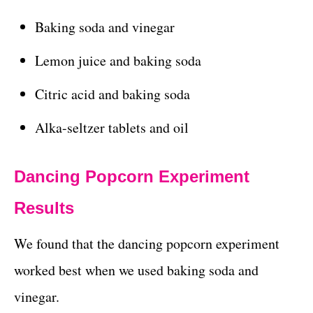
Baking soda and vinegar
Lemon juice and baking soda
Citric acid and baking soda
Alka-seltzer tablets and oil
Dancing Popcorn Experiment
Results
We found that the dancing popcorn experiment
worked best when we used baking soda and
vinegar.