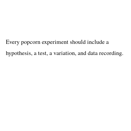
Every popcorn experiment should include a
hypothesis, a test, a variation, and data recording.