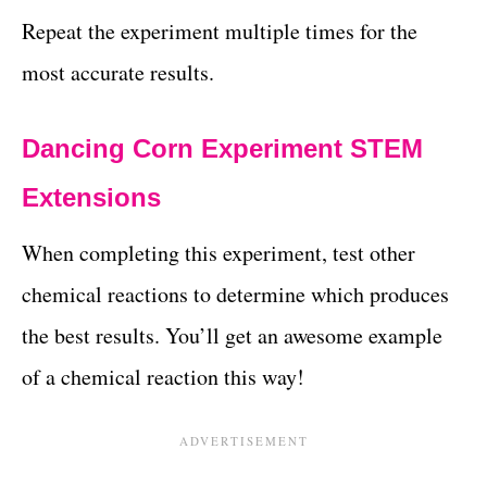
Repeat the experiment multiple times for the
most accurate results.
Dancing Corn Experiment STEM
Extensions
When completing this experiment, test other
chemical reactions to determine which produces
the best results. You’ll get an awesome example
of a chemical reaction this way!