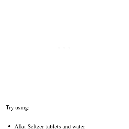
Try using:
Alka-Seltzer tablets and water