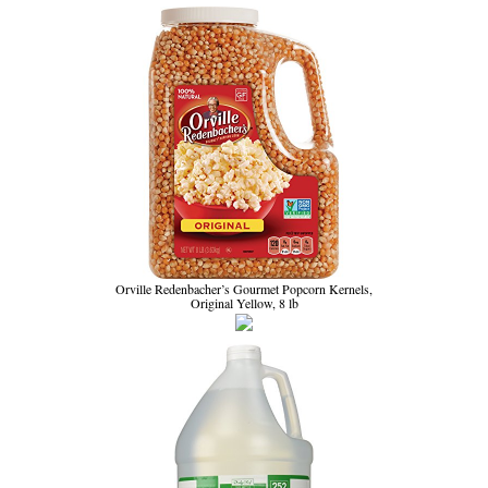
Orville Redenbacher’s Gourmet Popcorn Kernels,
Original Yellow, 8 lb