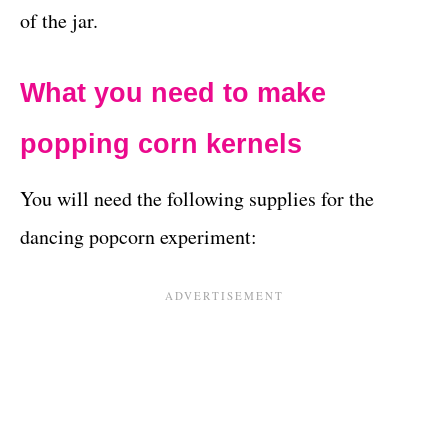
of the jar.
What you need to make
popping corn kernels
You will need the following supplies for the
dancing popcorn experiment: