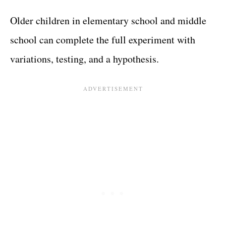
Older children in elementary school and middle
school can complete the full experiment with
variations, testing, and a hypothesis.