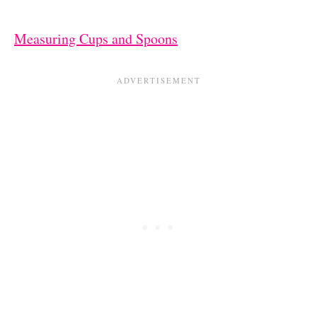
Measuring Cups and Spoons