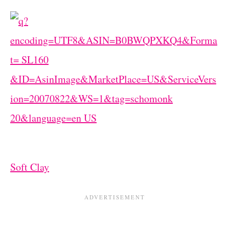
Soft Clay