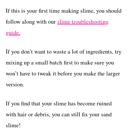
If this is your first time making slime, you should
follow along with our
slime troubleshooting
guide.
If you don’t want to waste a lot of ingredients, try
mixing up a small batch first to make sure you
won’t have to tweak it before you make the larger
version.
If you find that your slime has become ruined
with hair or debris, you can still fix your sand
slime!