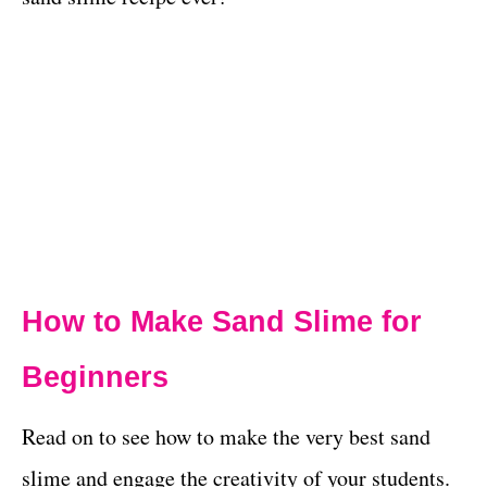
How to Make Sand Slime for
Beginners
Read on to see how to make the very best sand
slime and engage the creativity of your students.