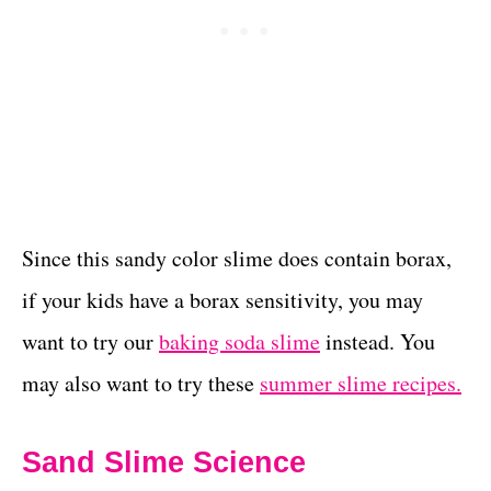
Since this sandy color slime does contain borax,
if your kids have a borax sensitivity, you may
want to try our
baking soda slime
instead. You
may also want to try these
summer slime recipes.
Sand Slime Science