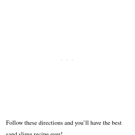
Follow these directions and you’ll have the best
sand slime recipe ever!