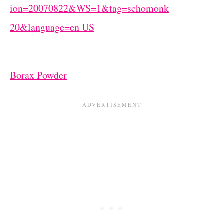
Borax Powder