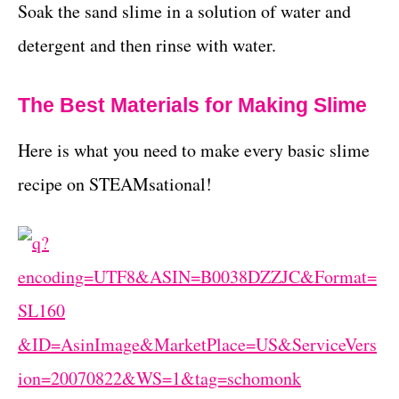
Soak the sand slime in a solution of water and
detergent and then rinse with water.
The Best Materials for Making Slime
Here is what you need to make every basic slime
recipe on STEAMsational!