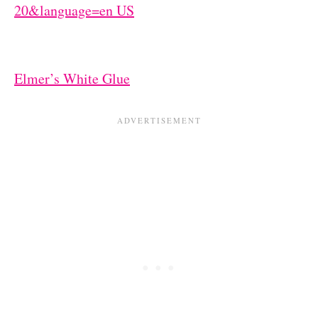
Elmer’s White Glue