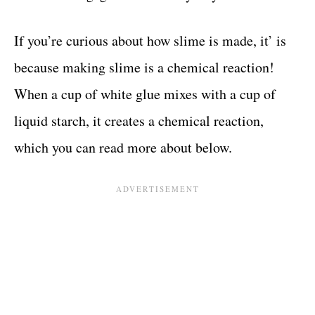
If you’re curious about how slime is made, it’ is
because making slime is a chemical reaction!
When a cup of white glue mixes with a cup of
liquid starch, it creates a chemical reaction,
which you can read more about below.