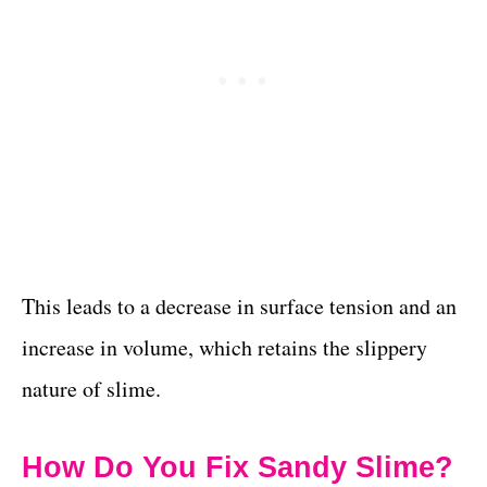
This leads to a decrease in surface tension and an
increase in volume, which retains the slippery
nature of slime.
How Do You Fix Sandy Slime?