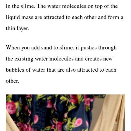
in the slime. The water molecules on top of the
liquid mass are attracted to each other and form a
thin layer.
When you add sand to slime, it pushes through
the existing water molecules and creates new
bubbles of water that are also attracted to each
other.