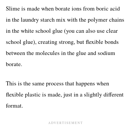
Slime is made when borate ions from boric acid
in the laundry starch mix with the polymer chains
in the white school glue (you can also use clear
school glue), creating strong, but flexible bonds
between the molecules in the glue and sodium
borate.
This is the same process that happens when
flexible plastic is made, just in a slightly different
format.