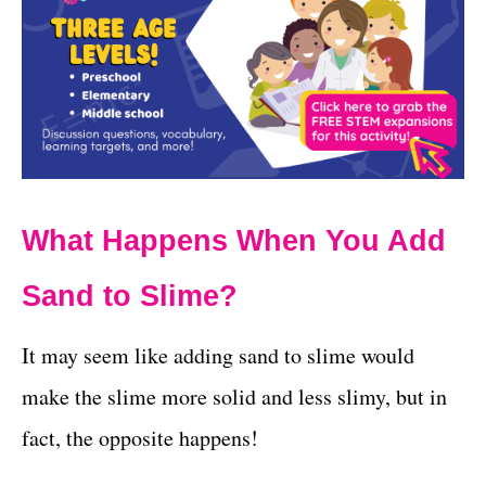
What Happens When You Add
Sand to Slime?
It may seem like adding sand to slime would
make the slime more solid and less slimy, but in
fact, the opposite happens!