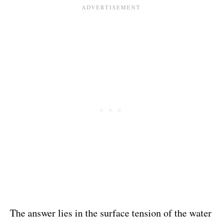
The answer lies in the surface tension of the water