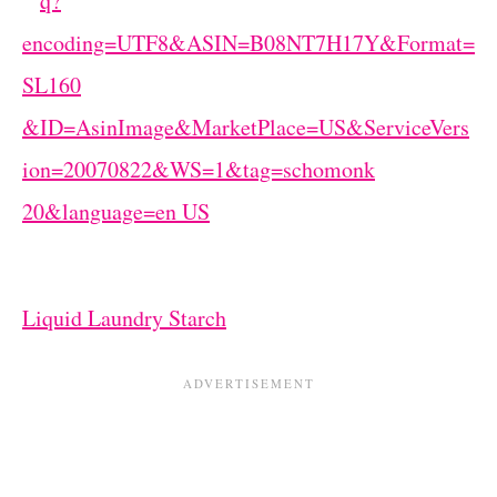
Liquid Laundry Starch