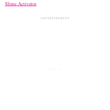
Slime Activator