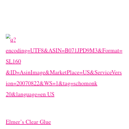
Elmer’s Clear Glue