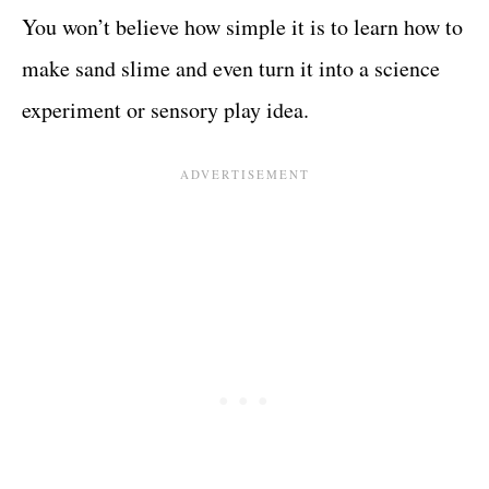
You won’t believe how simple it is to learn how to
make sand slime and even turn it into a science
experiment or sensory play idea.