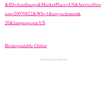
Biodegradable Glitter