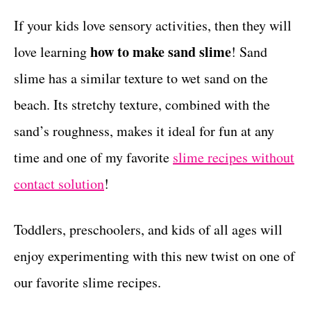
r
c
t
i
If your kids love sensory activities, then they will
e
t
how to make sand slime
love learning
! Sand
s
i
slime has a similar texture to wet sand on the
o
beach. Its stretchy texture, combined with the
n
sand’s roughness, makes it ideal for fun at any
s
time and one of my favorite
slime recipes without
contact solution
!
Toddlers, preschoolers, and kids of all ages will
enjoy experimenting with this new twist on one of
our favorite slime recipes.