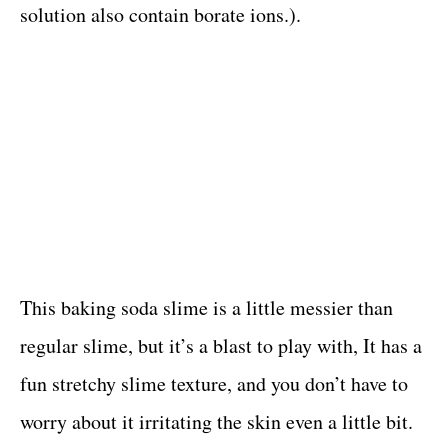
solution also contain borate ions.).
This baking soda slime is a little messier than
regular slime, but it’s a blast to play with, It has a
fun stretchy slime texture, and you don’t have to
worry about it irritating the skin even a little bit.