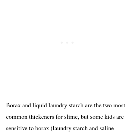
Borax and liquid laundry starch are the two most
common thickeners for slime, but some kids are
sensitive to borax (laundry starch and saline