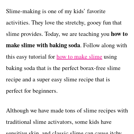
r
c
t
i
Slime-making is one of my kids’ favorite
e
t
activities. They love the stretchy, gooey fun that
s
i
how to
slime provides. Today, we are teaching you
o
make slime with baking soda
. Follow along with
n
this easy tutorial for
how to make slime
using
s
baking soda that is the perfect borax-free slime
recipe and a super easy slime recipe that is
perfect for beginners.
Although we have made tons of slime recipes with
traditional slime activators, some kids have
sensitive skin, and classic slime can cause itchy