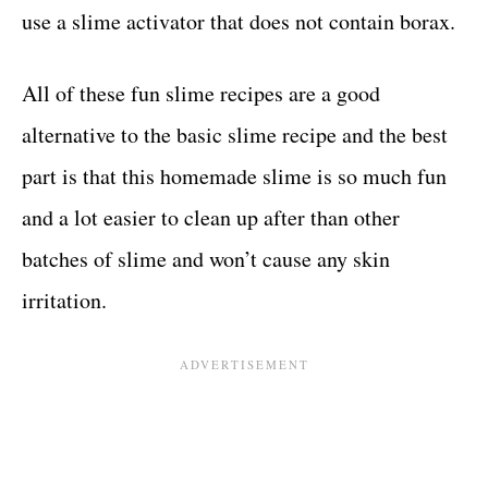
use a slime activator that does not contain borax.
All of these fun slime recipes are a good
alternative to the basic slime recipe and the best
part is that this homemade slime is so much fun
and a lot easier to clean up after than other
batches of slime and won’t cause any skin
irritation.