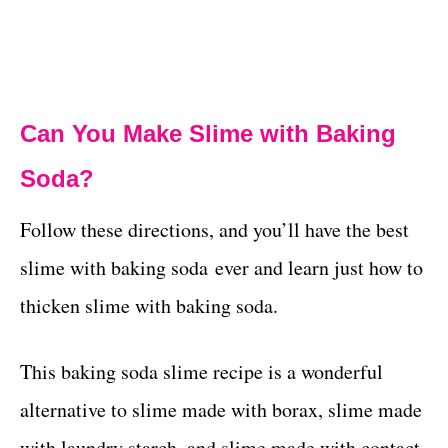
Can You Make Slime with Baking
Soda?
Follow these directions, and you’ll have the best
slime with baking soda ever and learn just how to
thicken slime with baking soda.
This baking soda slime recipe is a wonderful
alternative to slime made with borax, slime made
with laundry starch, and slime made with contact