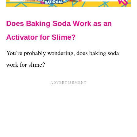
Does Baking Soda Work as an
Activator for Slime?
You’re probably wondering, does baking soda
work for slime?