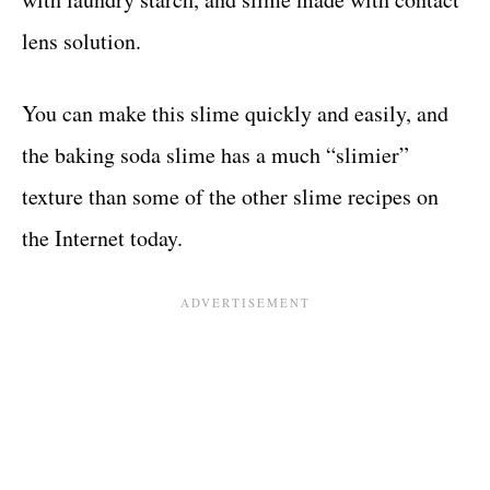
lens solution.
You can make this slime quickly and easily, and
the baking soda slime has a much “slimier”
texture than some of the other slime recipes on
the Internet today.