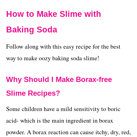
How to Make Slime with
Baking Soda
Follow along with this easy recipe for the best
way to make oozy baking soda slime!
Why Should I Make Borax-free
Slime Recipes?
Some children have a mild sensitivity to boric
acid- which is the main ingredient in borax
powder. A borax reaction can cause itchy, dry, red,