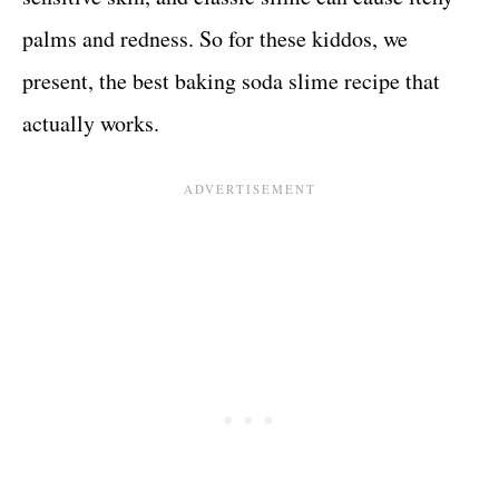
palms and redness. So for these kiddos, we
present, the best baking soda slime recipe that
actually works.