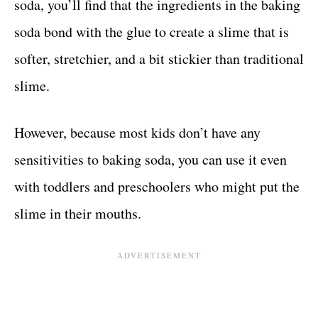
soda, you’ll find that the ingredients in the baking
soda bond with the glue to create a slime that is
softer, stretchier, and a bit stickier than traditional
slime.
However, because most kids don’t have any
sensitivities to baking soda, you can use it even
with toddlers and preschoolers who might put the
slime in their mouths.