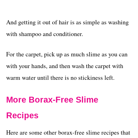
And getting it out of hair is as simple as washing
with shampoo and conditioner.
For the carpet, pick up as much slime as you can
with your hands, and then wash the carpet with
warm water until there is no stickiness left.
More Borax-Free Slime
Recipes
Here are some other borax-free slime recipes that