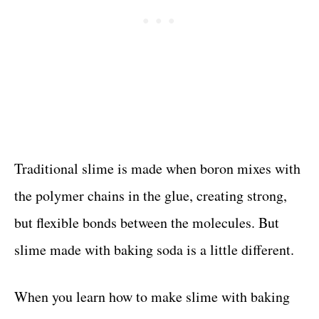
Traditional slime is made when boron mixes with
the polymer chains in the glue, creating strong,
but flexible bonds between the molecules. But
slime made with baking soda is a little different.
When you learn how to make slime with baking