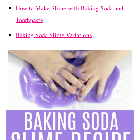
How to Make Slime with Baking Soda and
Toothpaste
Baking Soda Slime Variations