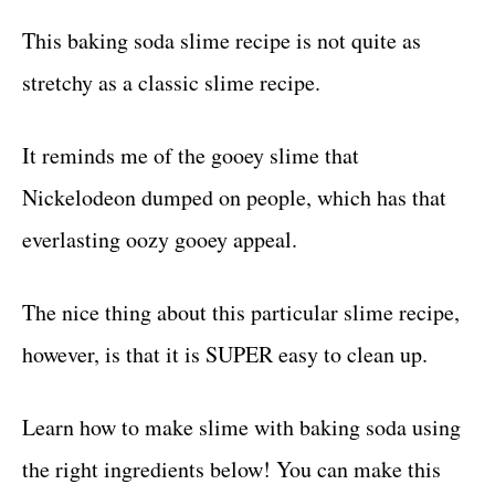
This baking soda slime recipe is not quite as
stretchy as a classic slime recipe.
It reminds me of the gooey slime that
Nickelodeon dumped on people, which has that
everlasting oozy gooey appeal.
The nice thing about this particular slime recipe,
however, is that it is SUPER easy to clean up.
Learn how to make slime with baking soda using
the right ingredients below! You can make this