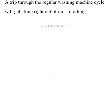
A trip through the regular washing machine cycle
will get slime right out of most clothing.