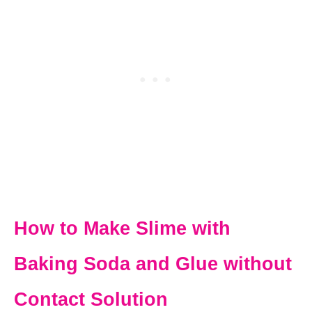
How to Make Slime with
Baking Soda and Glue without
Contact Solution