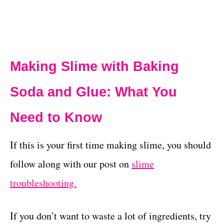
Making Slime with Baking
Soda and Glue: What You
Need to Know
If this is your first time making slime, you should
follow along with our post on
slime
troubleshooting.
If you don’t want to waste a lot of ingredients, try