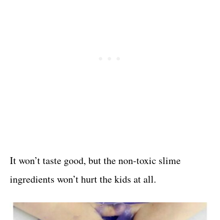
It won’t taste good, but the non-toxic slime
ingredients won’t hurt the kids at all.