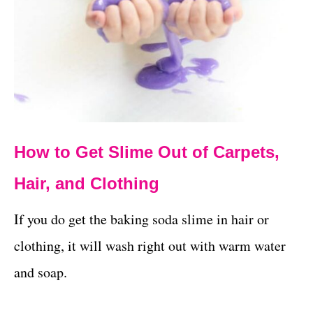
How to Get Slime Out of Carpets,
Hair, and Clothing
If you do get the baking soda slime in hair or
clothing, it will wash right out with warm water
and soap.