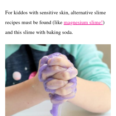
For kiddos with sensitive skin, alternative slime
recipes must be found (like
magnesium slime!
)
and this slime with baking soda.