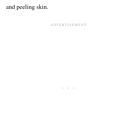
and peeling skin.