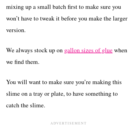
mixing up a small batch first to make sure you
won’t have to tweak it before you make the larger
version.
We always stock up on
gallon sizes of glue
when
we find them.
You will want to make sure you’re making this
slime on a tray or plate, to have something to
catch the slime.