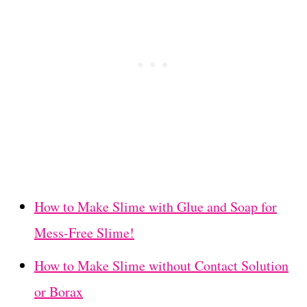
How to Make Slime with Glue and Soap for
Mess-Free Slime!
How to Make Slime without Contact Solution
or Borax