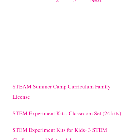
T
3
o
I
N
s
G
R
E
t
D
I
s
E
N
T
p
S
STEAM Summer Camp Curriculum Family
!
a
)
License
g
STEM Experiment Kits- Classroom Set (24 kits)
i
STEM Experiment Kits for Kids- 3 STEM