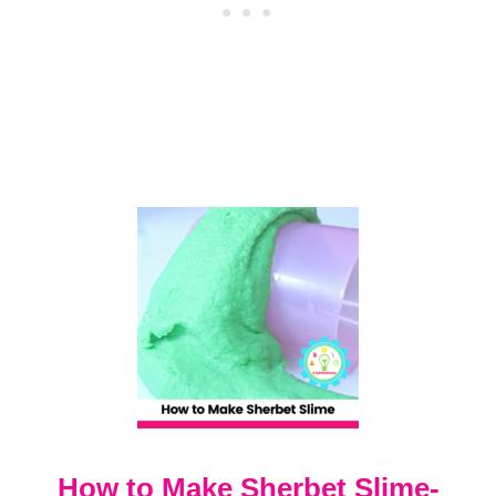
U
D
S
L
I
M
E
R
E
C
I
P
E
How to Make Sherbet Slime-