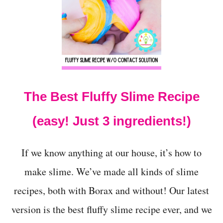
O
W
T
O
M
A
K
E
F
The Best Fluffy Slime Recipe
L
U
F
(easy! Just 3 ingredients!)
F
Y
I
If we know anything at our house, it’s how to
C
E
make slime. We’ve made all kinds of slime
C
recipes, both with Borax and without! Our latest
R
E
version is the best fluffy slime recipe ever, and we
A
M