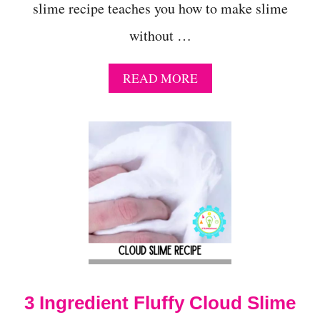
slime recipe teaches you how to make slime
without …
A
READ MORE
B
O
U
T
H
O
W
T
O
M
A
K
E
S
3 Ingredient Fluffy Cloud Slime
L
I