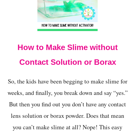
t
How to Make Slime without
Contact Solution or Borax
So, the kids have been begging to make slime for
weeks, and finally, you break down and say “yes.”
But then you find out you don’t have any contact
lens solution or borax powder. Does that mean
you can’t make slime at all? Nope! This easy