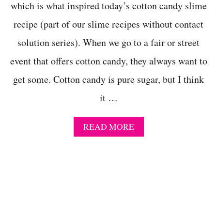
M
which is what inspired today’s cotton candy slime
E
-
recipe (part of our slime recipes without contact
M
A
solution series). When we go to a fair or street
G
event that offers cotton candy, they always want to
I
C
get some. Cotton candy is pure sugar, but I think
A
L
it …
L
Y
C
A
READ MORE
O
B
L
O
D
U
S
T
L
E
I
A
M
S
E
Y
!