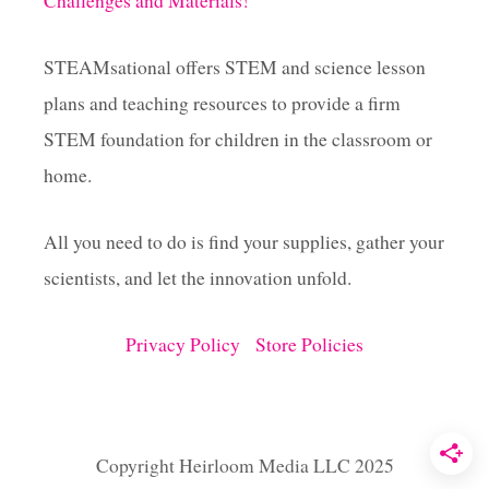
Challenges and Materials!
n
a
STEAMsational offers STEM and science lesson
plans and teaching resources to provide a firm
t
STEM foundation for children in the classroom or
i
home.
o
All you need to do is find your supplies, gather your
scientists, and let the innovation unfold.
n
Privacy Policy
Store Policies
Copyright Heirloom Media LLC 2025