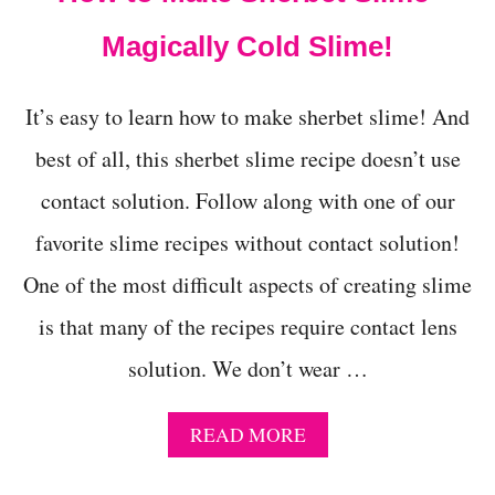
Magically Cold Slime!
It’s easy to learn how to make sherbet slime! And
best of all, this sherbet slime recipe doesn’t use
contact solution. Follow along with one of our
favorite slime recipes without contact solution!
One of the most difficult aspects of creating slime
is that many of the recipes require contact lens
solution. We don’t wear …
A
READ MORE
B
O