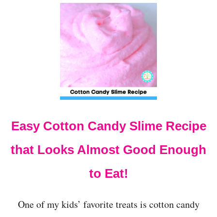
U
T
H
O
W
T
O
M
A
K
E
S
Easy Cotton Candy Slime Recipe
H
E
R
that Looks Almost Good Enough
B
E
to Eat!
T
S
L
One of my kids’ favorite treats is cotton candy
I