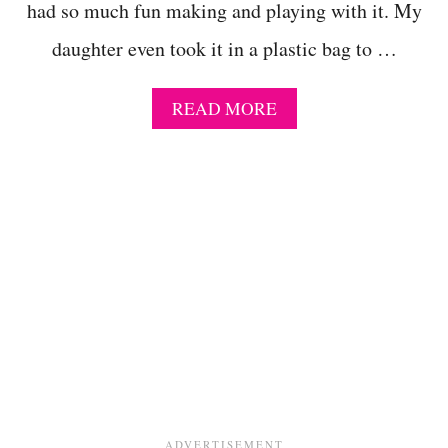
had so much fun making and playing with it. My
S
L
daughter even took it in a plastic bag to …
I
M
E
A
READ MORE
-
B
A
O
S
U
T
T
R
T
O
H
N
E
A
B
U
E
T
S
I
T
C
F
E
L
C
U
R
F
E
F