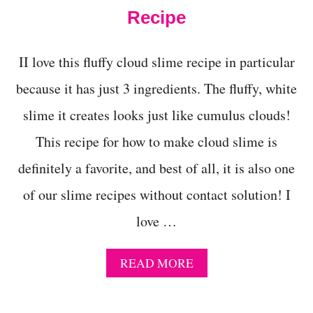
M
Recipe
E
W
I
II love this fluffy cloud slime recipe in particular
T
H
because it has just 3 ingredients. The fluffy, white
O
slime it creates looks just like cumulus clouds!
U
T
This recipe for how to make cloud slime is
C
O
definitely a favorite, and best of all, it is also one
N
T
of our slime recipes without contact solution! I
A
C
love …
T
S
O
A
READ MORE
L
B
U
O
T
U