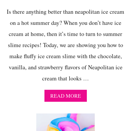
O
U
Is there anything better than neapolitan ice cream
G
H
on a hot summer day? When you don’t have ice
T
cream at home, then it’s time to turn to summer
O
E
slime recipes! Today, we are showing you how to
A
T
make fluffy ice cream slime with the chocolate,
!
vanilla, and strawberry flavors of Neapolitan ice
cream that looks …
A
READ MORE
B
O
U
T
H