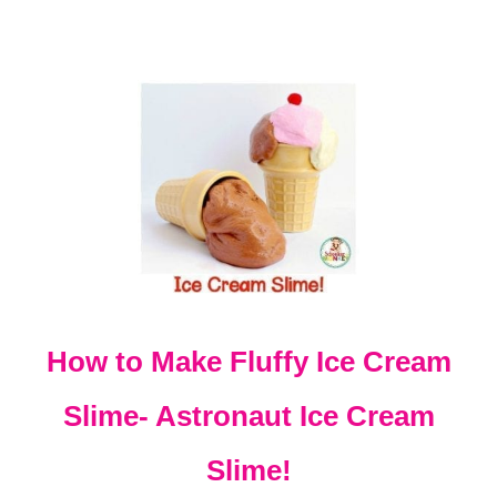
T
H
A
T
L
O
O
K
S
A
L
M
O
S
T
How to Make Fluffy Ice Cream
G
O
Slime- Astronaut Ice Cream
O
D
E
Slime!
N