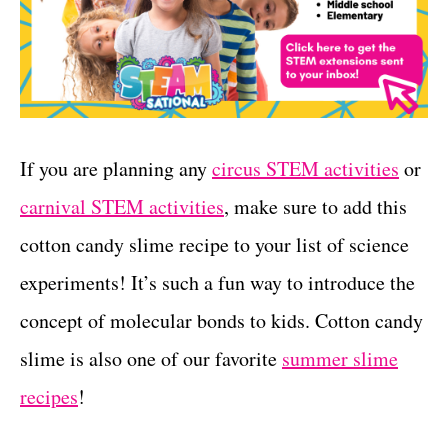
If you are planning any
circus STEM activities
or
carnival STEM activities
, make sure to add this
cotton candy slime recipe to your list of science
experiments! It’s such a fun way to introduce the
concept of molecular bonds to kids. Cotton candy
slime is also one of our favorite
summer slime
recipes
!