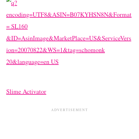
Slime Activator