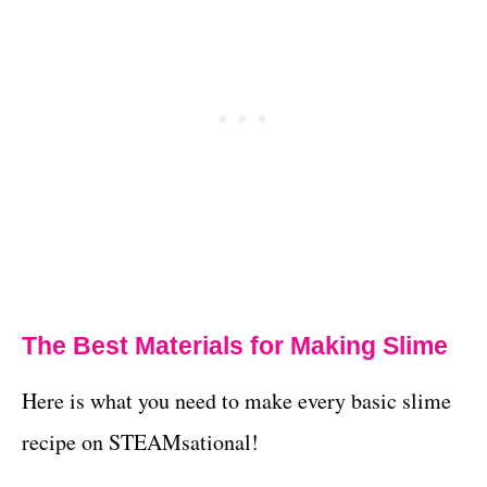
The Best Materials for Making Slime
Here is what you need to make every basic slime
recipe on STEAMsational!