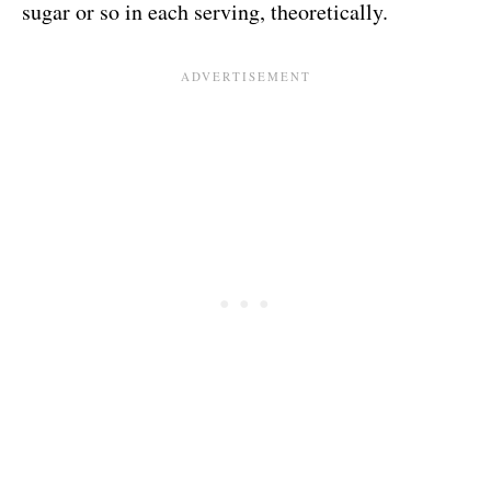
sugar or so in each serving, theoretically.