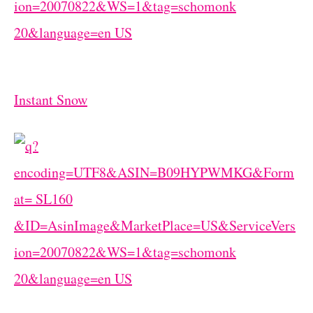
Instant Snow