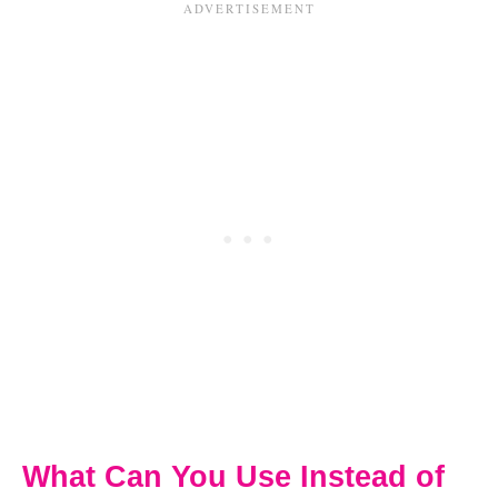
What Can You Use Instead of