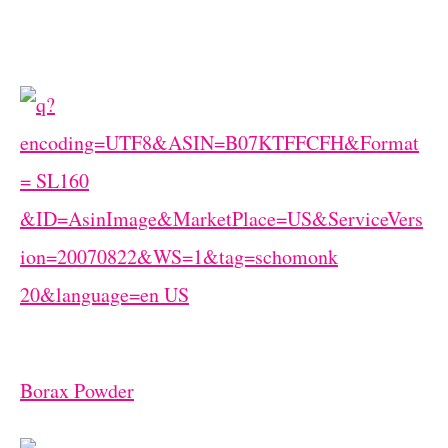
Borax Powder