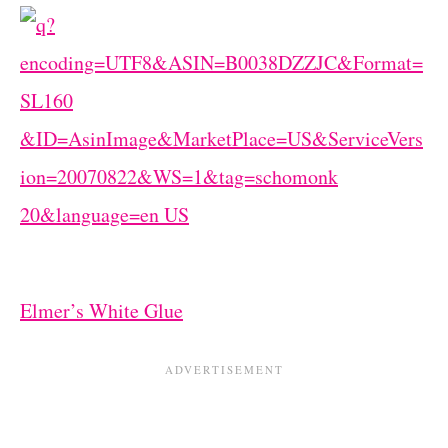
Elmer’s White Glue