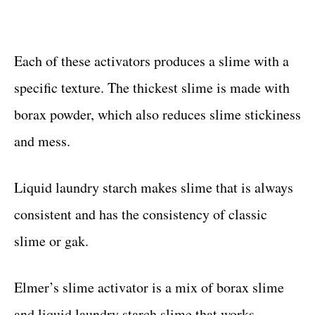
Each of these activators produces a slime with a
specific texture. The thickest slime is made with
borax powder, which also reduces slime stickiness
and mess.
Liquid laundry starch makes slime that is always
consistent and has the consistency of classic
slime or gak.
Elmer’s slime activator is a mix of borax slime
and liquid laundry starch slime that works