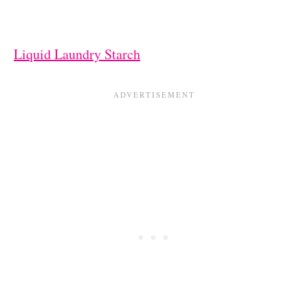
Liquid Laundry Starch