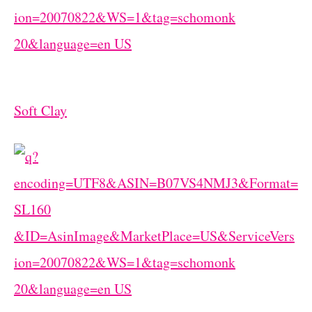
Soft Clay