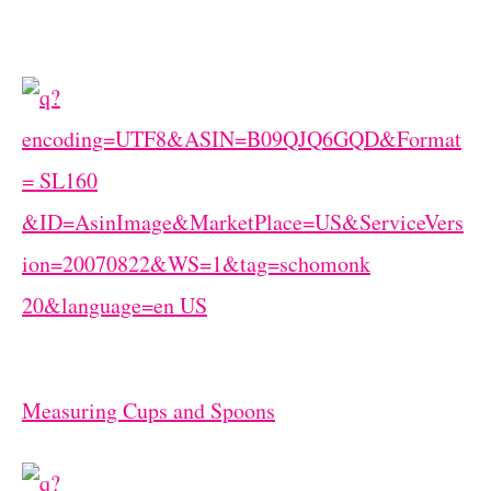
Measuring Cups and Spoons