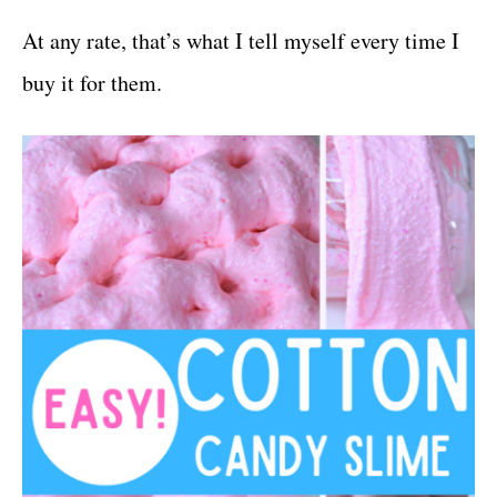
At any rate, that’s what I tell myself every time I
buy it for them.