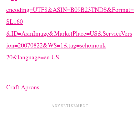
Craft Aprons