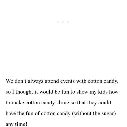
We don’t always attend events with cotton candy,
so I thought it would be fun to show my kids how
to make cotton candy slime so that they could
have the fun of cotton candy (without the sugar)
any time!