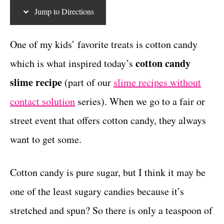
g
c
t
Jump to Directions
o
r
t
i
One of my kids’ favorite treats is cotton candy
i
e
cotton candy
which is what inspired today’s
s
o
slime recipe
(part of our
slime recipes without
n
contact solution
series). When we go to a fair or
s
street event that offers cotton candy, they always
want to get some.
Cotton candy is pure sugar, but I think it may be
one of the least sugary candies because it’s
stretched and spun? So there is only a teaspoon of