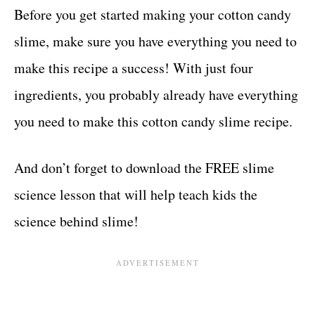
Before you get started making your cotton candy
slime, make sure you have everything you need to
make this recipe a success! With just four
ingredients, you probably already have everything
you need to make this cotton candy slime recipe.
And don’t forget to download the FREE slime
science lesson that will help teach kids the
science behind slime!