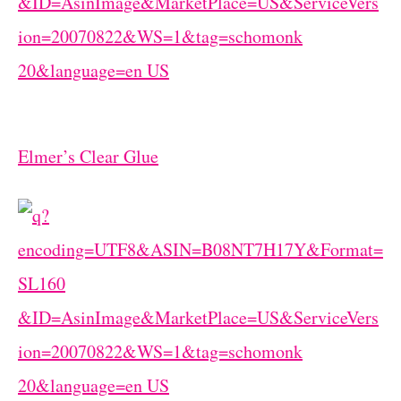
Elmer’s Clear Glue