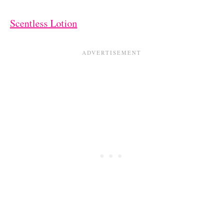
Scentless Lotion