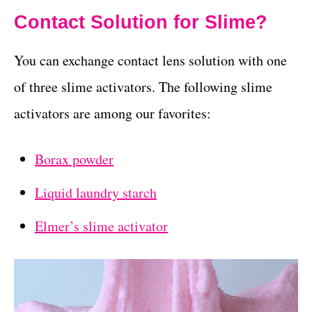
Contact Solution for Slime?
You can exchange contact lens solution with one
of three slime activators. The following slime
activators are among our favorites:
Borax powder
Liquid laundry starch
Elmer’s slime activator