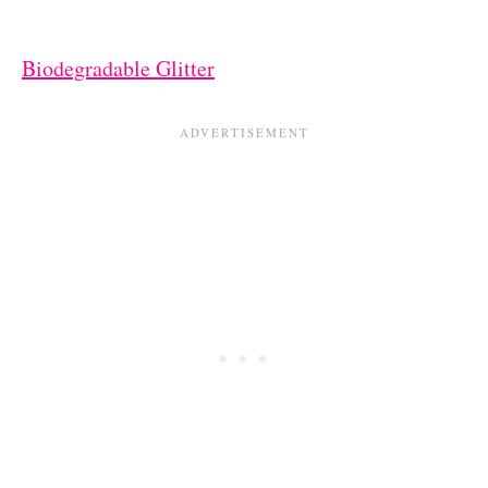
Biodegradable Glitter