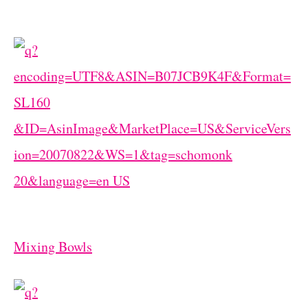
Mixing Bowls