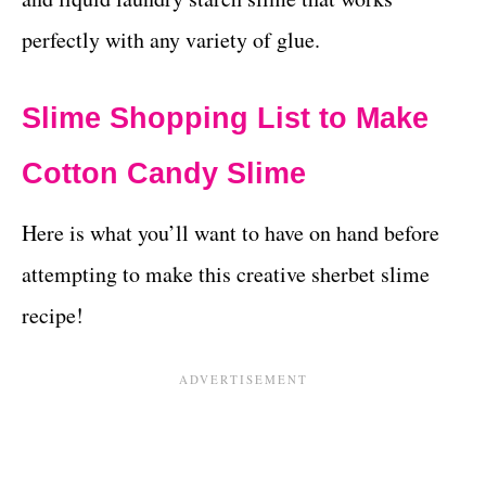
perfectly with any variety of glue.
Slime Shopping List to Make
Cotton Candy Slime
Here is what you’ll want to have on hand before
attempting to make this creative sherbet slime
recipe!