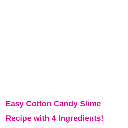
Easy Cotton Candy Slime
Recipe with 4 Ingredients!