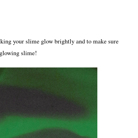
aking your slime glow brightly and to make sure
 glowing slime!