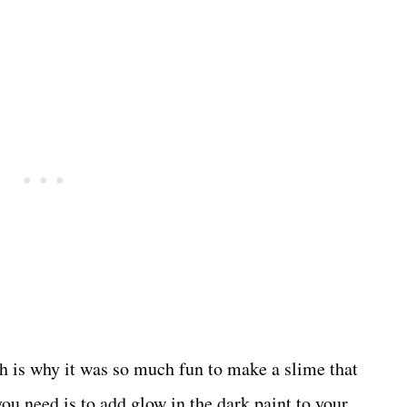
h is why it was so much fun to make a slime that
 you need is to add glow in the dark paint to your