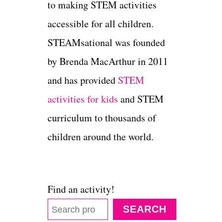
to making STEM activities
accessible for all children.
STEAMsational was founded
by Brenda MacArthur in 2011
and has provided
STEM
activities for kids
and STEM
curriculum to thousands of
children around the world.
Find an activity!
SEARCH