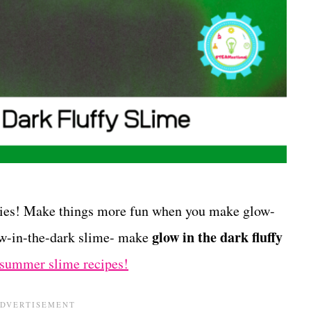
ities! Make things more fun when you make glow-
glow in the dark fluffy
low-in-the-dark slime- make
summer slime recipes!