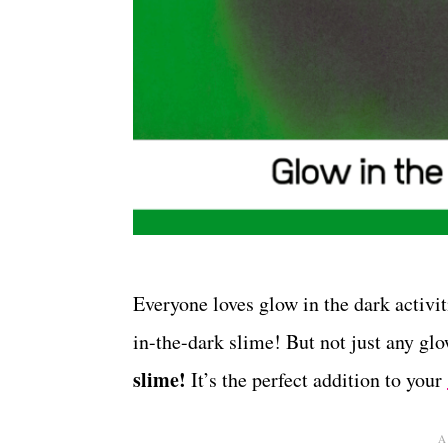
Everyone loves glow in the dark activ
in-the-dark slime! But not just any g
slime!
It’s the perfect addition to your