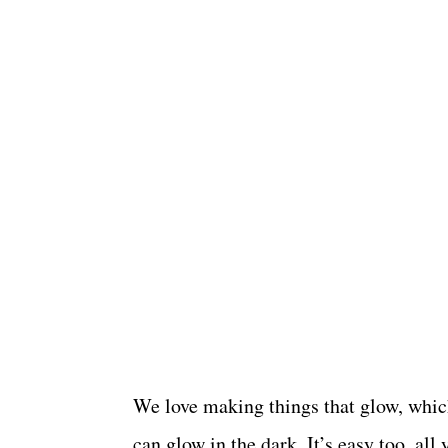
We love making things that glow, whic
can glow in the dark. It’s easy too, all