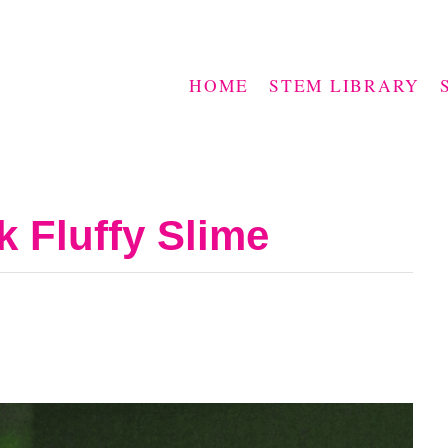
HOME
STEM LIBRARY
k Fluffy Slime