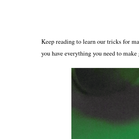
Keep reading to learn our tricks for m
you have everything you need to make