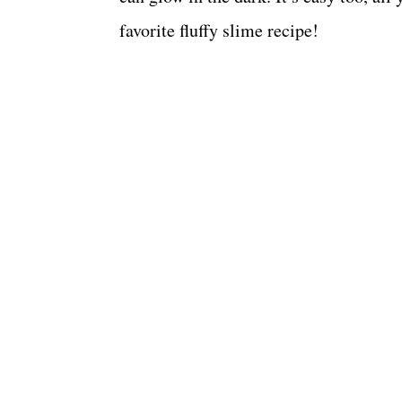
favorite fluffy slime recipe!