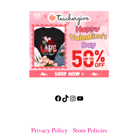
Facebook
TikTok
Instagram
YouTube
Privacy Policy
Store Policies