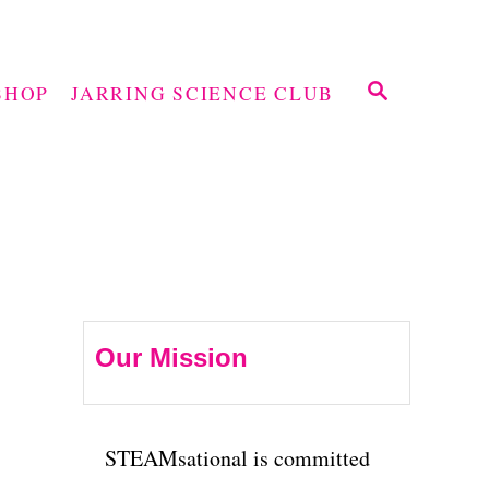
S
SHOP
JARRING SCIENCE CLUB
E
A
R
C
H
Our Mission
STEAMsational is committed