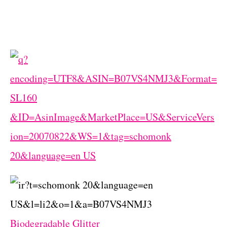
Biodegradable Glitter