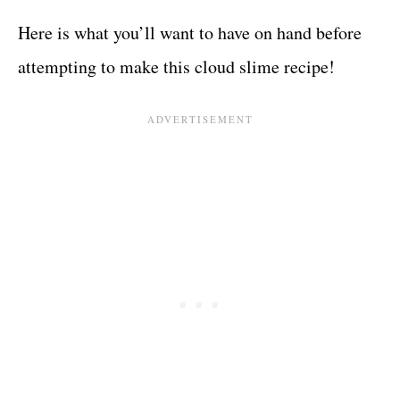
Here is what you’ll want to have on hand before
attempting to make this cloud slime recipe!