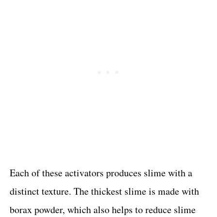
Each of these activators produces slime with a
distinct texture. The thickest slime is made with
borax powder, which also helps to reduce slime