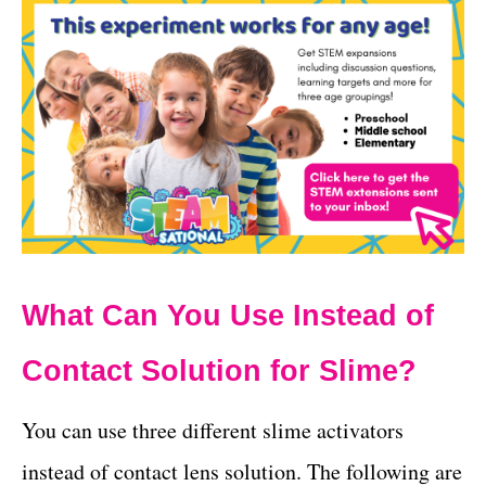
What Can You Use Instead of
Contact Solution for Slime?
You can use three different slime activators
instead of contact lens solution. The following are