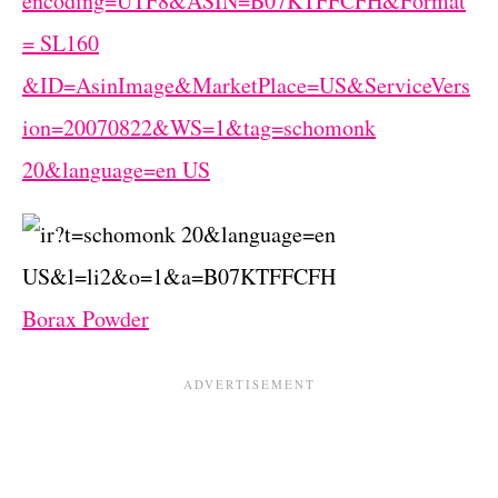
Borax Powder