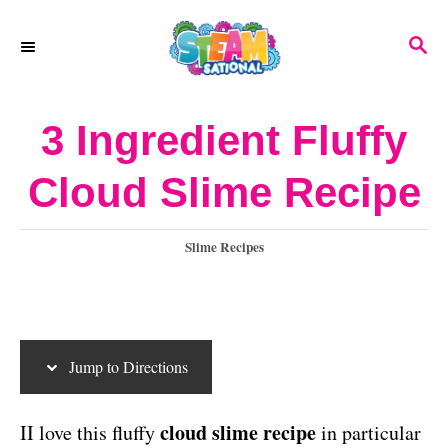
S
S
S
k
k
E
A
i
i
R
3 Ingredient Fluffy
p
p
C
H
t
t
Cloud Slime Recipe
o
o
I
C
C
Slime Recipes
a
n
o
t
s
n
e
g
t
t
Jump to Directions
o
r
e
r
i
cloud slime recipe
II love this fluffy
in particular
u
n
e