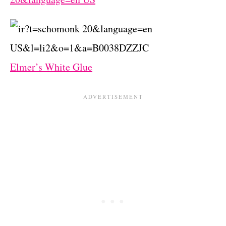
Elmer’s White Glue