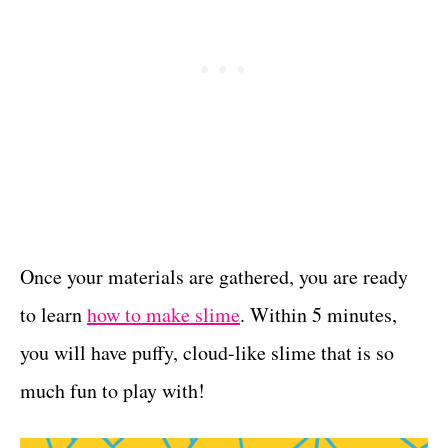
Once your materials are gathered, you are ready
to learn
how to make slime
. Within 5 minutes,
you will have puffy, cloud-like slime that is so
much fun to play with!