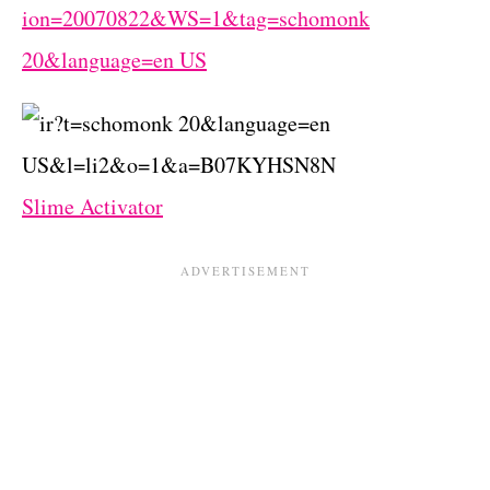
Slime Activator