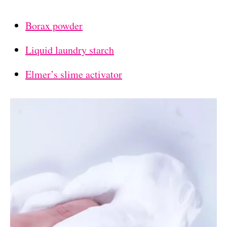
Borax powder
Liquid laundry starch
Elmer’s slime activator