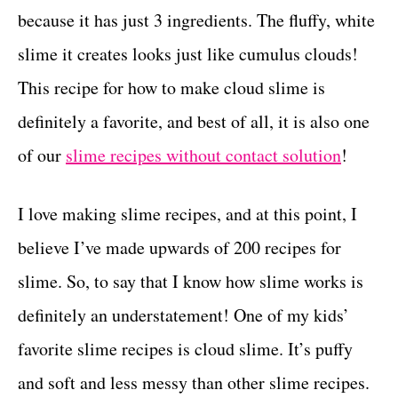
because it has just 3 ingredients. The fluffy, white
c
t
s
slime it creates looks just like cumulus clouds!
t
This recipe for how to make cloud slime is
i
definitely a favorite, and best of all, it is also one
o
of our
slime recipes without contact solution
!
n
s
I love making slime recipes, and at this point, I
believe I’ve made upwards of 200 recipes for
slime. So, to say that I know how slime works is
definitely an understatement! One of my kids’
favorite slime recipes is cloud slime. It’s puffy
and soft and less messy than other slime recipes.