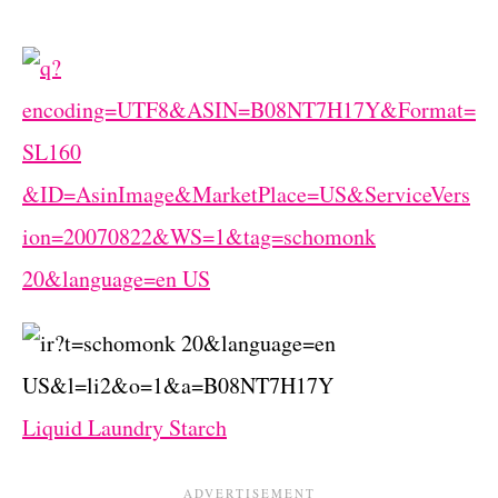
Liquid Laundry Starch