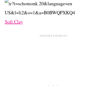
Soft Clay