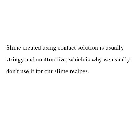
Slime created using contact solution is usually
stringy and unattractive, which is why we usually
don’t use it for our slime recipes.