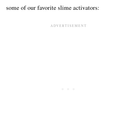
some of our favorite slime activators: