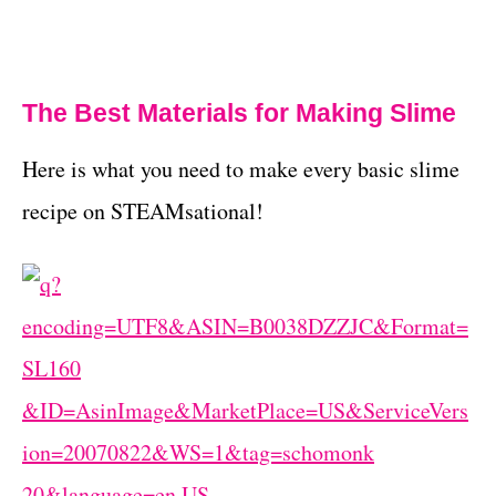
The Best Materials for Making Slime
Here is what you need to make every basic slime
recipe on STEAMsational!