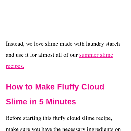
Instead, we love slime made with laundry starch
and use it for almost all of our
summer slime
recipes.
How to Make Fluffy Cloud
Slime in 5 Minutes
Before starting this fluffy cloud slime recipe,
make sure you have the necessary ingredients on