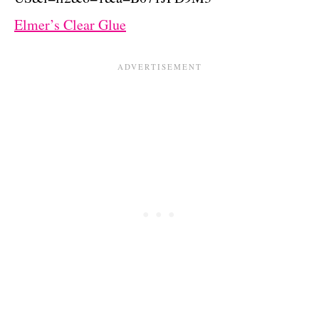
Elmer’s Clear Glue