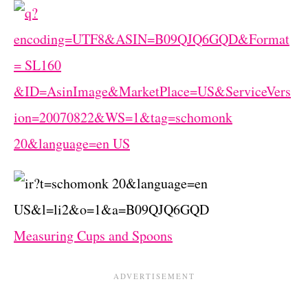
Measuring Cups and Spoons