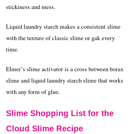
stickiness and mess.
Liquid laundry starch makes a consistent slime
with the texture of classic slime or gak every
time.
Elmer’s slime activator is a cross between borax
slime and liquid laundry starch slime that works
with any form of glue.
Slime Shopping List for the
Cloud Slime Recipe