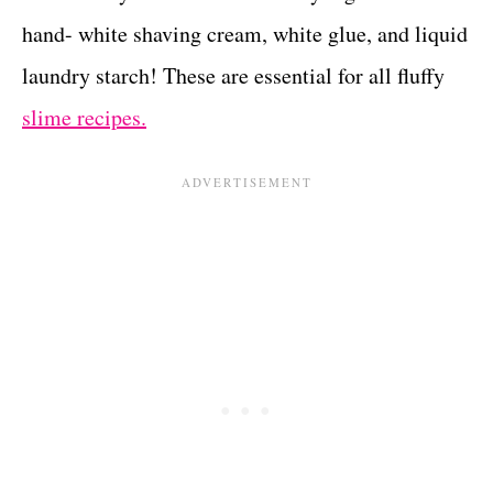
hand- white shaving cream, white glue, and liquid
laundry starch! These are essential for all fluffy
slime recipes.