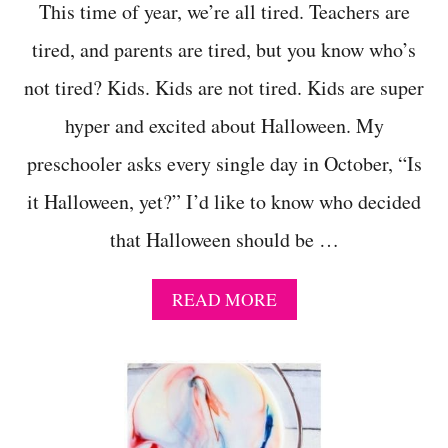
This time of year, we’re all tired. Teachers are
tired, and parents are tired, but you know who’s
not tired? Kids. Kids are not tired. Kids are super
hyper and excited about Halloween. My
preschooler asks every single day in October, “Is
it Halloween, yet?” I’d like to know who decided
that Halloween should be …
A
READ MORE
B
O
U
T
E
A
S