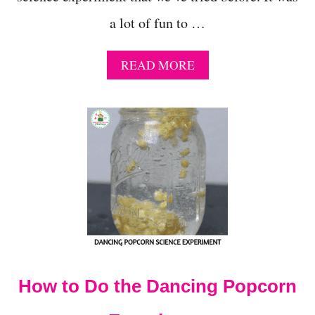
a lot of fun to …
A
READ MORE
B
O
U
T
2
-
I
N
G
R
E
D
I
E
How to Do the Dancing Popcorn
N
T