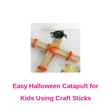
I
E
S
F
O
R
5
T
H
G
R
A
D
E
Easy Halloween Catapult for
Kids Using Craft Sticks