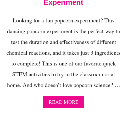
W
Experiment
A
L
K
Looking for a fun popcorn experiment? This
I
N
dancing popcorn experiment is the perfect way to
G
test the duration and effectiveness of different
R
A
chemical reactions, and it takes just 3 ingredients
I
N
to complete! This is one of our favorite quick
B
O
STEM activities to try in the classroom or at
W
E
home. And who doesn’t love popcorn science? …
X
P
E
A
READ MORE
R
B
I
O
M
U
E
T