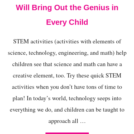
Will Bring Out the Genius in
Every Child
STEM activities (activities with elements of
science, technology, engineering, and math) help
children see that science and math can have a
creative element, too. Try these quick STEM
activities when you don’t have tons of time to
plan! In today’s world, technology seeps into
everything we do, and children can be taught to
approach all …