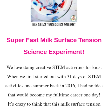
Y
H
A
L
L
O
W
Super Fast Milk Surface Tension
E
E
N
Science Experiment!
C
A
T
We love doing creative STEM activities for kids.
A
P
When we first started out with 31 days of STEM
U
activities one summer back in 2016, I had no idea
L
T
that would become my fulltime career one day!
F
O
It’s crazy to think that this milk surface tension
R