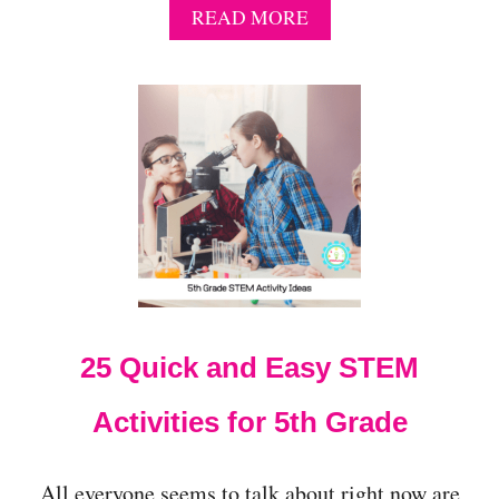
A
READ MORE
B
O
U
T
2
1
Q
U
I
C
K
S
T
E
25 Quick and Easy STEM
M
A
C
Activities for 5th Grade
T
I
V
All everyone seems to talk about right now are