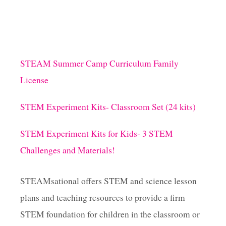
E
E
X
P
E
R
STEAM Summer Camp Curriculum Family
I
License
M
E
N
STEM Experiment Kits- Classroom Set (24 kits)
T
!
STEM Experiment Kits for Kids- 3 STEM
Challenges and Materials!
STEAMsational offers STEM and science lesson
plans and teaching resources to provide a firm
STEM foundation for children in the classroom or