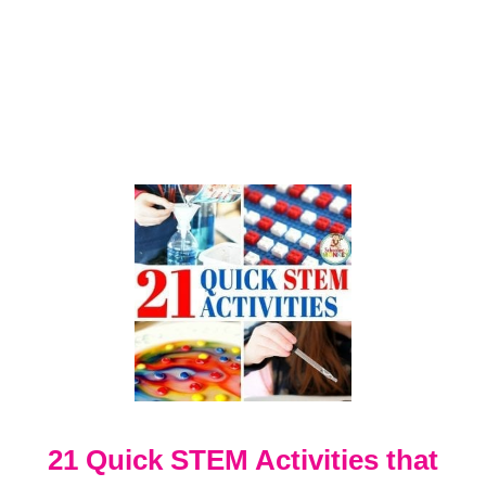
O
R
N
E
X
P
E
R
I
M
E
N
T
21 Quick STEM Activities that