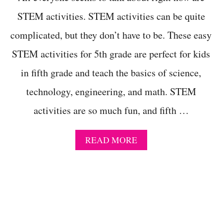
I
T
STEM activities. STEM activities can be quite
I
complicated, but they don’t have to be. These easy
E
S
STEM activities for 5th grade are perfect for kids
T
H
in fifth grade and teach the basics of science,
A
T
technology, engineering, and math. STEM
W
I
activities are so much fun, and fifth …
L
L
B
A
READ MORE
R
B
I
O
N
U
G
T
O
2
U
5
T
Q