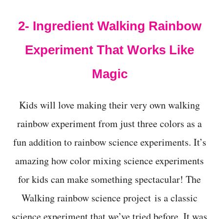
t
2- Ingredient Walking Rainbow
Experiment That Works Like
Magic
Kids will love making their very own walking
rainbow experiment from just three colors as a
fun addition to rainbow science experiments. It’s
amazing how color mixing science experiments
for kids can make something spectacular! The
Walking rainbow science project is a classic
science experiment that we’ve tried before. It was