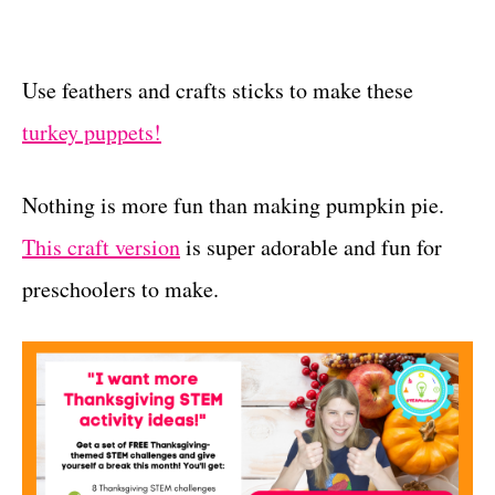
Use feathers and crafts sticks to make these
turkey puppets!
Nothing is more fun than making pumpkin pie.
This craft version
is super adorable and fun for
preschoolers to make.