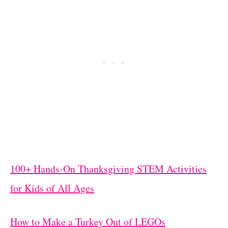
100+ Hands-On Thanksgiving STEM Activities
for Kids of All Ages
How to Make a Turkey Out of LEGOs