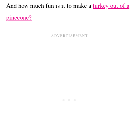
And how much fun is it to make a
turkey out of a
pinecone?