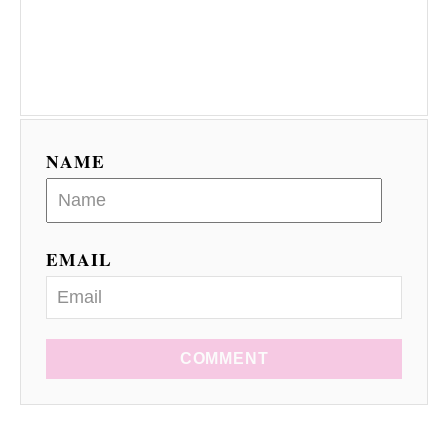
NAME
EMAIL
COMMENT