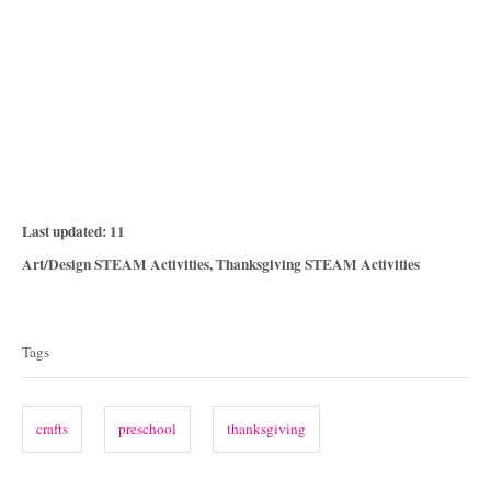
P
Last updated:
11
o
C
Art/Design STEAM Activities
,
Thanksgiving STEAM Activities
s
a
T
t
t
e
a
e
Tags
d
g
g
o
o
n
s
r
crafts
preschool
thanksgiving
i
e