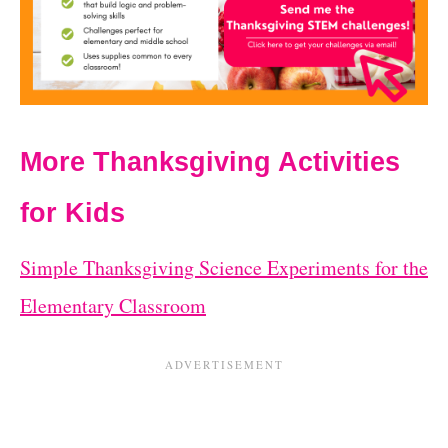
More Thanksgiving Activities
for Kids
Simple Thanksgiving Science Experiments for the
Elementary Classroom