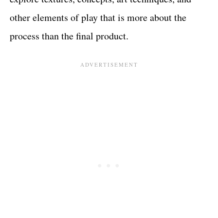
other elements of play that is more about the
process than the final product.