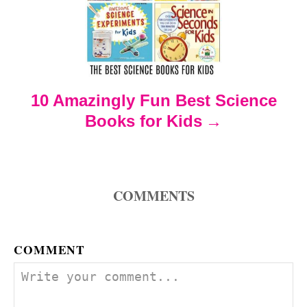
g
a
t
10 Amazingly Fun Best Science
i
Books for Kids
o
n
COMMENTS
COMMENT