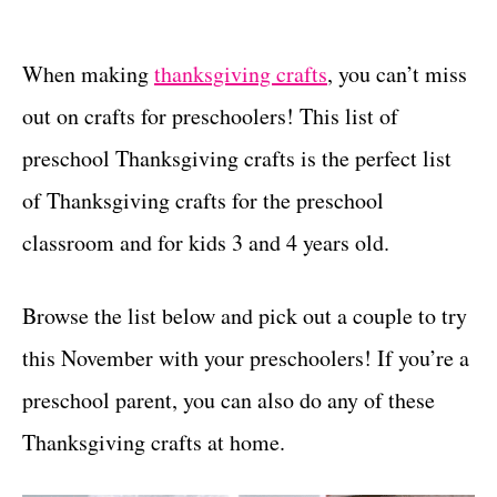
t
t
e
g
When making
thanksgiving crafts
, you can’t miss
o
out on crafts for preschoolers! This list of
r
i
preschool Thanksgiving crafts is the perfect list
e
of Thanksgiving crafts for the preschool
s
classroom and for kids 3 and 4 years old.
Browse the list below and pick out a couple to try
this November with your preschoolers! If you’re a
preschool parent, you can also do any of these
Thanksgiving crafts at home.