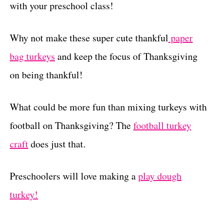
with your preschool class!
Why not make these super cute thankful
paper
bag turkeys
and keep the focus of Thanksgiving
on being thankful!
What could be more fun than mixing turkeys with
football on Thanksgiving? The
football turkey
craft
does just that.
Preschoolers will love making a
play dough
turkey!