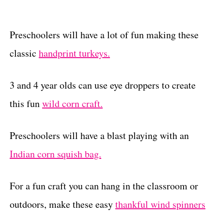
Preschoolers will have a lot of fun making these
classic
handprint turkeys.
3 and 4 year olds can use eye droppers to create
this fun
wild corn craft.
Preschoolers will have a blast playing with an
Indian corn squish bag.
For a fun craft you can hang in the classroom or
outdoors, make these easy
thankful wind spinners