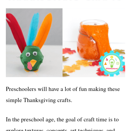
Preschoolers will have a lot of fun making these
simple Thanksgiving crafts.
In the preschool age, the goal of craft time is to
explore textures, concepts, art techniques, and