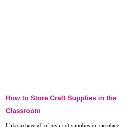
How to Store Craft Supplies in the
Classroom
I like to have all of my craft supplies in one place,