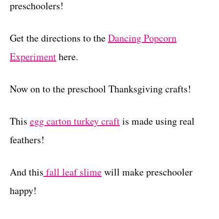
preschoolers!
Get the directions to the
Dancing Popcorn
Experiment
here.
Now on to the preschool Thanksgiving crafts!
This
egg carton turkey craft
is made using real
feathers!
And this
fall leaf slime
will make preschooler
happy!