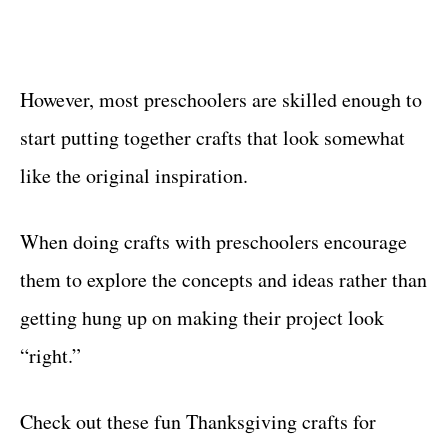
However, most preschoolers are skilled enough to
start putting together crafts that look somewhat
like the original inspiration.
When doing crafts with preschoolers encourage
them to explore the concepts and ideas rather than
getting hung up on making their project look
“right.”
Check out these fun Thanksgiving crafts for