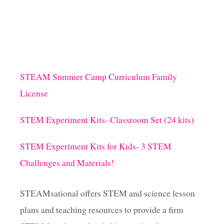
STEAM Summer Camp Curriculum Family
License
STEM Experiment Kits- Classroom Set (24 kits)
STEM Experiment Kits for Kids- 3 STEM
Challenges and Materials!
STEAMsational offers STEM and science lesson
plans and teaching resources to provide a firm