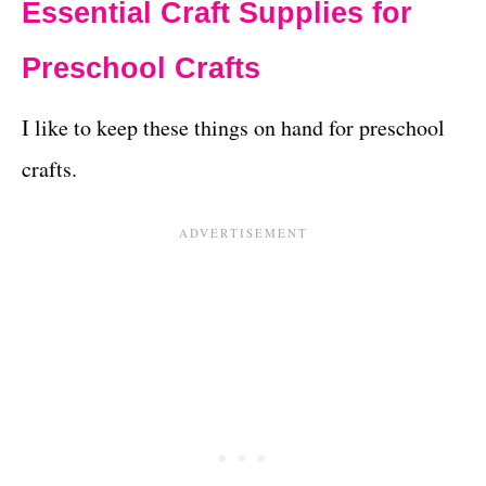
Essential Craft Supplies for
Preschool Crafts
I like to keep these things on hand for preschool
crafts.