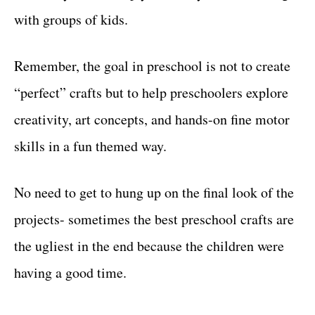
with groups of kids.
Remember, the goal in preschool is not to create
“perfect” crafts but to help preschoolers explore
creativity, art concepts, and hands-on fine motor
skills in a fun themed way.
No need to get to hung up on the final look of the
projects- sometimes the best preschool crafts are
the ugliest in the end because the children were
having a good time.