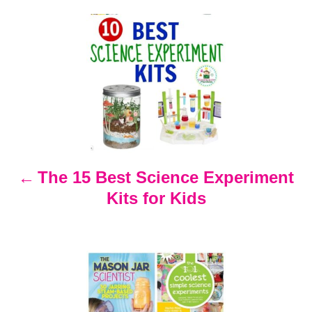
s
P
o
s
t
n
The 15 Best Science Experiment
Kits for Kids
a
v
i