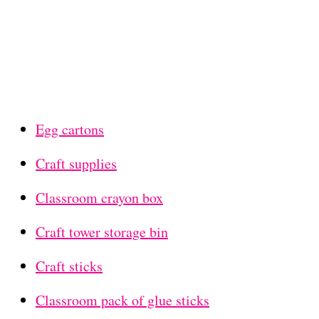
Egg cartons
Craft supplies
Classroom crayon box
Craft tower storage bin
Craft sticks
Classroom pack of glue sticks