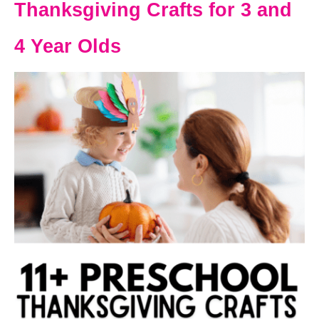
Thanksgiving Crafts for 3 and
4 Year Olds