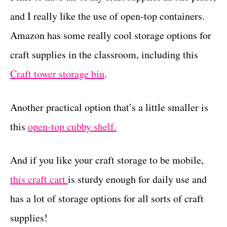
and I really like the use of open-top containers.
Amazon has some really cool storage options for
craft supplies in the classroom, including this
Craft tower storage bin
.
Another practical option that’s a little smaller is
this
open-top cubby shelf.
And if you like your craft storage to be mobile,
this craft cart
is sturdy enough for daily use and
has a lot of storage options for all sorts of craft
supplies!