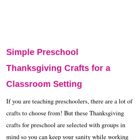
Simple Preschool
Thanksgiving Crafts for a
Classroom Setting
If you are teaching preschoolers, there are a lot of
crafts to choose from! But these Thanksgiving
crafts for preschool are selected with groups in
mind so you can keep your sanity while working