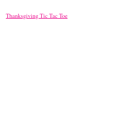
Thanksgiving Tic Tac Toe