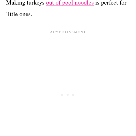
Making turkeys
out of pool noodles
is perfect for
little ones.