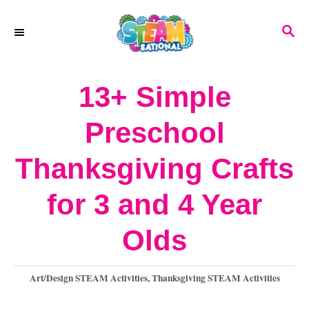
S
S
k
E
A
i
R
13+ Simple
p
C
H
t
Preschool
o
Thanksgiving Crafts
C
o
for 3 and 4 Year
n
Olds
t
e
C
Art/Design STEAM Activities
,
Thanksgiving STEAM Activities
a
n