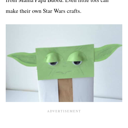
make their own Star Wars crafts.