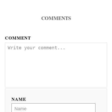
n
COMMENTS
COMMENT
NAME