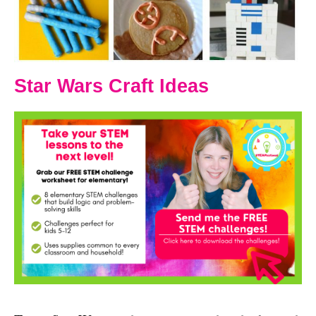
Star Wars Craft Ideas