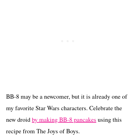
BB-8 may be a newcomer, but it is already one of
my favorite Star Wars characters. Celebrate the
new droid
by making BB-8 pancakes
using this
recipe from The Joys of Boys.