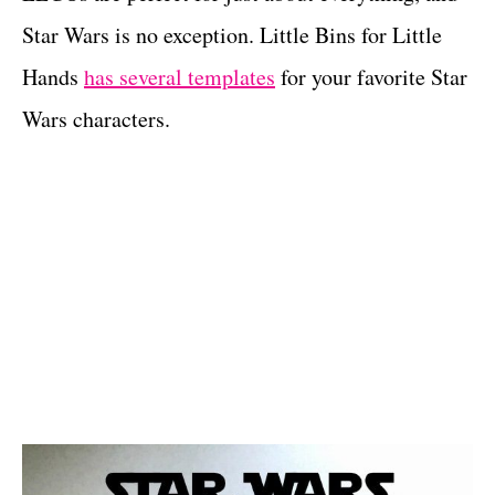
Star Wars is no exception. Little Bins for Little
Hands
has several templates
for your favorite Star
Wars characters.