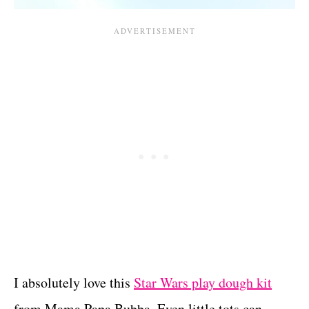
I absolutely love this
Star Wars play dough kit
from Mama Papa Bubba. Even little tots can