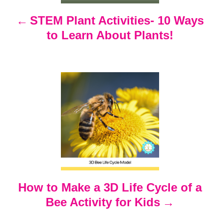
n
STEM Plant Activities- 10 Ways
to Learn About Plants!
a
v
i
g
a
t
How to Make a 3D Life Cycle of a
i
Bee Activity for Kids
o