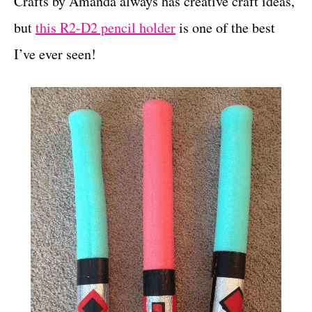
Crafts by Amanda always has creative craft ideas,
but
this R2-D2 pencil holder
is one of the best
I’ve ever seen!