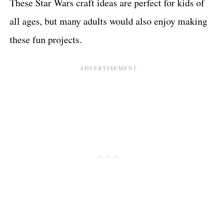
These Star Wars craft ideas are perfect for kids of
all ages, but many adults would also enjoy making
these fun projects.