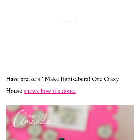
Have pretzels? Make lightsabers! One Crazy
House
shows how it’s done.