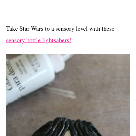
Take Star Wars to a sensory level with these
sensory bottle lightsabers!