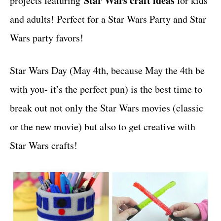
Star Wars craft ideas
projects featuring
for kids
r
t
i
and adults! Perfect for a Star Wars Party and Star
e
Wars party favors!
s
Star Wars Day (May 4th, because May the 4th be
with you- it’s the perfect pun) is the best time to
break out not only the Star Wars movies (classic
or the new movie) but also to get creative with
Star Wars crafts!