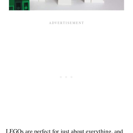
LEGOs are perfect for just about everything, and