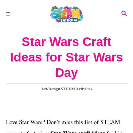
S
S
k
E
A
i
R
Star Wars Craft
p
C
H
t
Ideas for Star Wars
o
Day
C
o
C
Art/Design STEAM Activities
n
a
t
t
e
e
g
Love Star Wars? Don’t miss this list of STEAM
o
n