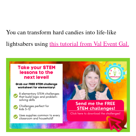
You can transform hard candies into life-like
lightsabers using
this tutorial from Val Event Gal.