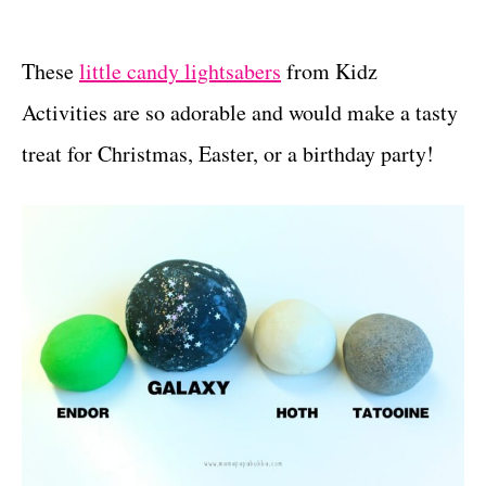
These
little candy lightsabers
from Kidz
Activities are so adorable and would make a tasty
treat for Christmas, Easter, or a birthday party!