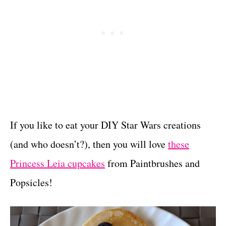
If you like to eat your DIY Star Wars creations
(and who doesn’t?), then you will love
these
Princess Leia cupcakes
from Paintbrushes and
Popsicles!