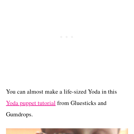
You can almost make a life-sized Yoda in this
Yoda puppet tutorial
from Gluesticks and
Gumdrops.