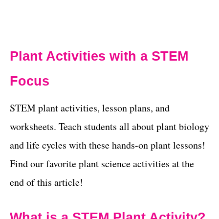
Plant Activities with a STEM
Focus
STEM plant activities, lesson plans, and
worksheets. Teach students all about plant biology
and life cycles with these hands-on plant lessons!
Find our favorite plant science activities at the
end of this article!
What is a STEM Plant Activity?