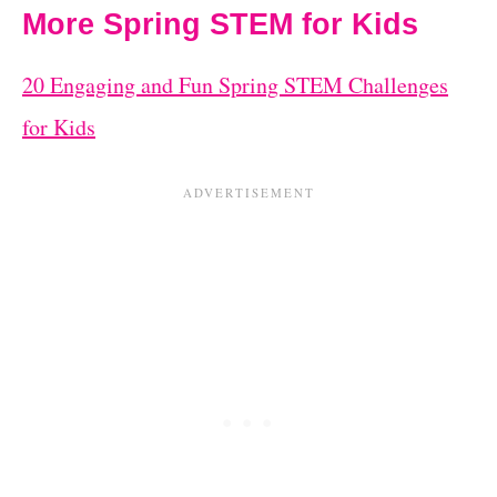
More Spring STEM for Kids
20 Engaging and Fun Spring STEM Challenges
for Kids