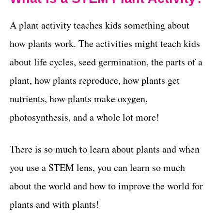
A plant activity teaches kids something about
how plants work. The activities might teach kids
about life cycles, seed germination, the parts of a
plant, how plants reproduce, how plants get
nutrients, how plants make oxygen,
photosynthesis, and a whole lot more!
There is so much to learn about plants and when
you use a STEM lens, you can learn so much
about the world and how to improve the world for
plants and with plants!