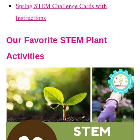
Spring STEM Challenge Cards with
Instructions
Our Favorite STEM Plant
Activities