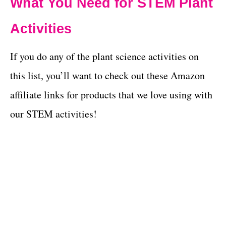
What You Need for STEM Plant
Activities
If you do any of the plant science activities on
this list, you’ll want to check out these Amazon
affiliate links for products that we love using with
our STEM activities!