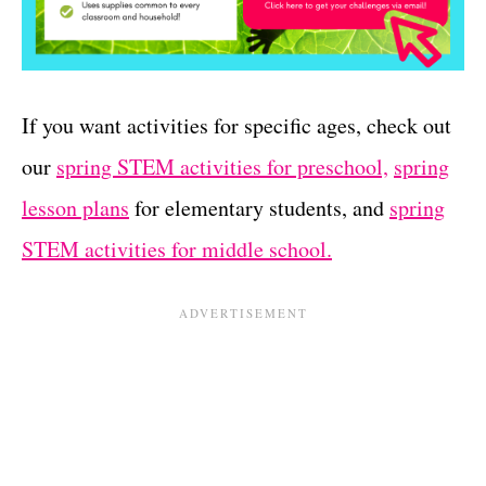
If you want activities for specific ages, check out
our
spring STEM activities for preschool,
spring
lesson plans
for elementary students, and
spring
STEM activities for middle school.