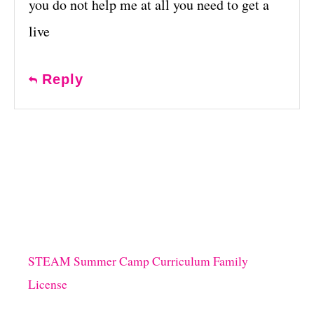
you do not help me at all you need to get a
live
Reply
STEAM Summer Camp Curriculum Family
License