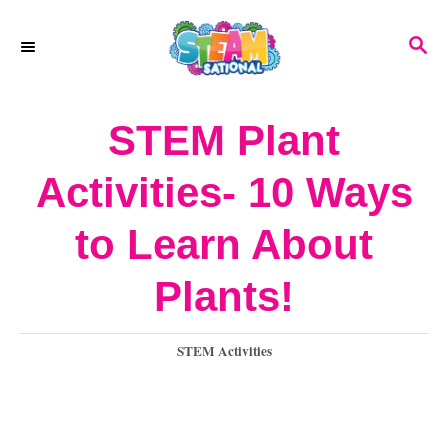
S
S
k
E
A
i
R
STEM Plant
p
C
H
t
Activities- 10 Ways
o
to Learn About
C
o
Plants!
n
C
STEM Activities
t
a
e
t
e
n