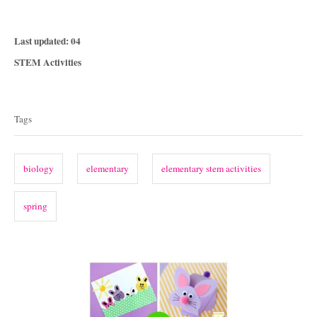
P
Last updated:
04
o
C
STEM Activities
s
a
T
t
t
e
a
e
Tags
d
g
g
o
o
n
s
r
biology
elementary
elementary stem activities
i
e
spring
s
P
o