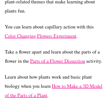
plant-related themes that make learning about
plants fun.
You can learn about capillary action with this
Color Changing Flowers Experiment
.
Take a flower apart and learn about the parts of a
flower in the
Parts of a Flower Dissection
activity.
Learn about how plants work and basic plant
biology when you learn
How to Make a 3D Model
of the Parts of a Plant
.