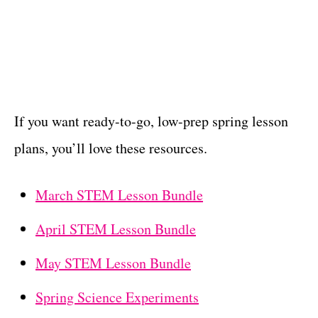
If you want ready-to-go, low-prep spring lesson
plans, you’ll love these resources.
March STEM Lesson Bundle
April STEM Lesson Bundle
May STEM Lesson Bundle
Spring Science Experiments