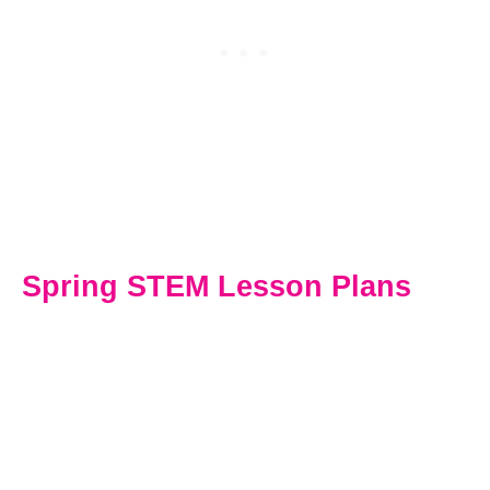
Spring STEM Lesson Plans