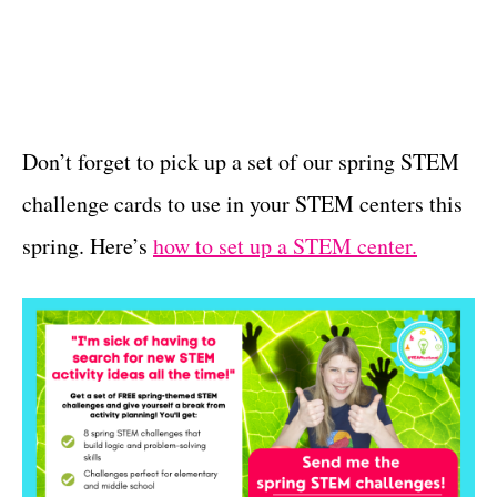
Don’t forget to pick up a set of our spring STEM
challenge cards to use in your STEM centers this
spring. Here’s
how to set up a STEM center.