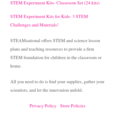
STEM Experiment Kits- Classroom Set (24 kits)
STEM Experiment Kits for Kids- 3 STEM
Challenges and Materials!
STEAMsational offers STEM and science lesson
plans and teaching resources to provide a firm
STEM foundation for children in the classroom or
home.
All you need to do is find your supplies, gather your
scientists, and let the innovation unfold.
Privacy Policy
Store Policies