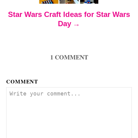
t
Star Wars Craft Ideas for Star Wars
i
Day
o
n
1
COMMENT
COMMENT