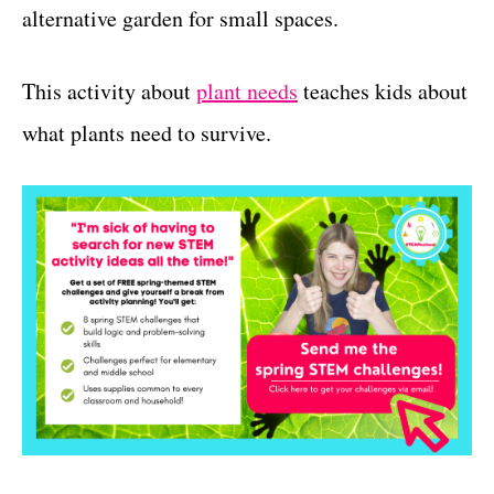
alternative garden for small spaces.
This activity about
plant needs
teaches kids about
what plants need to survive.