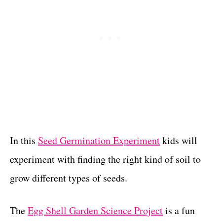
In this
Seed Germination Experiment
kids will
experiment with finding the right kind of soil to
grow different types of seeds.
The
Egg Shell Garden Science Project
is a fun