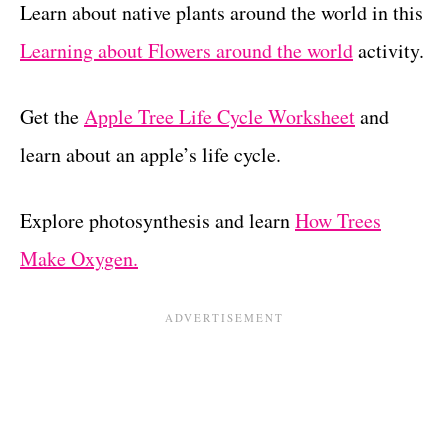
Learn about native plants around the world in this
Learning about Flowers around the world
activity.
Get the
Apple Tree Life Cycle Worksheet
and
learn about an apple’s life cycle.
Explore photosynthesis and learn
How Trees
Make Oxygen.