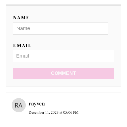
NAME
EMAIL
COMMENT
rayven
December 11, 2023 at 05:06 PM