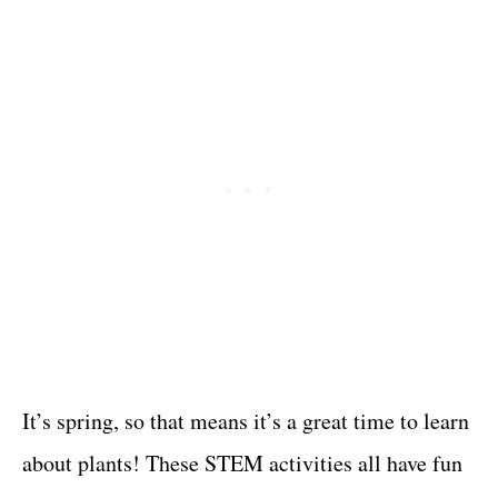
It’s spring, so that means it’s a great time to learn
about plants! These STEM activities all have fun