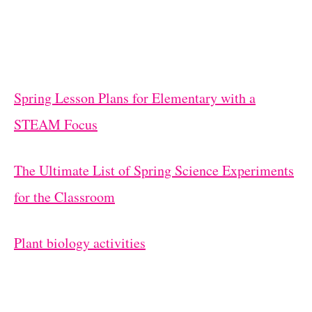
Spring Lesson Plans for Elementary with a
STEAM Focus
The Ultimate List of Spring Science Experiments
for the Classroom
Plant biology activities