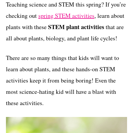
g
Teaching science and STEM this spring? If you’re
t
o
checking out
spring STEM activities
, learn about
r
i
STEM plant activities
plants with these
that are
e
all about plants, biology, and plant life cycles!
s
There are so many things that kids will want to
learn about plants, and these hands-on STEM
activities keep it from being boring! Even the
most science-hating kid will have a blast with
these activities.