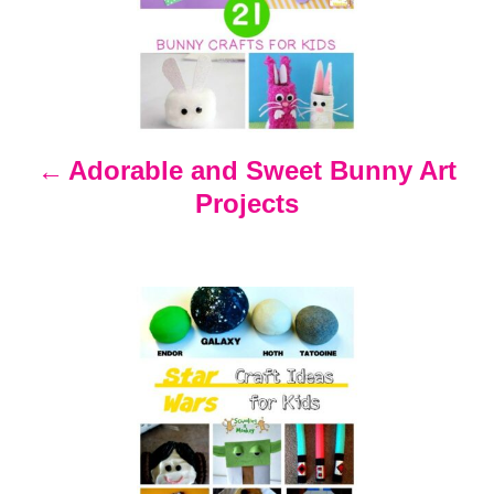
s
t
n
Adorable and Sweet Bunny Art
Projects
a
v
i
g
a