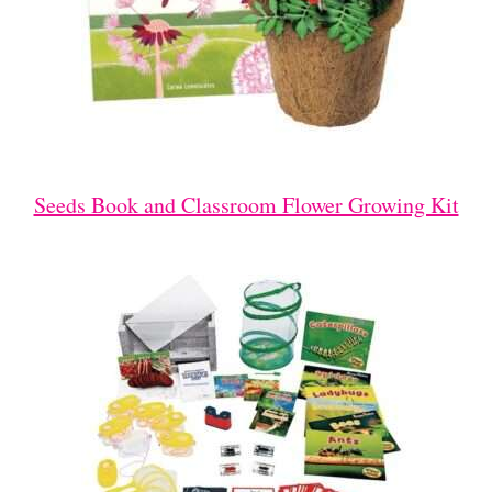
Seeds Book and Classroom Flower Growing Kit