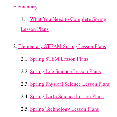
Elementary
What You Need to Complete Spring
Lesson Plans
Elementary STEAM Spring Lesson Plans
Spring STEM Lesson Plans
Spring Life Science Lesson Plans
Spring Physical Science Lesson Plans
Spring Earth Science Lesson Plans
Spring Technology Lesson Plans