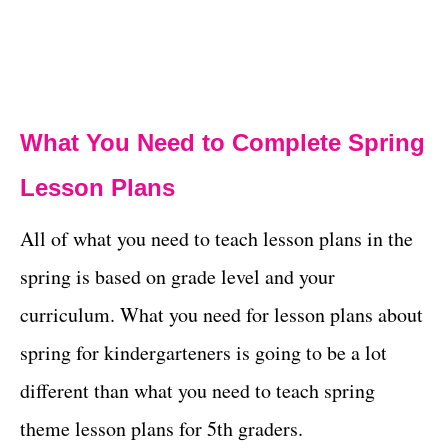
What You Need to Complete Spring
Lesson Plans
All of what you need to teach lesson plans in the
spring is based on grade level and your
curriculum. What you need for lesson plans about
spring for kindergarteners is going to be a lot
different than what you need to teach spring
theme lesson plans for 5th graders.