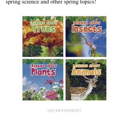
spring science and other spring topics!