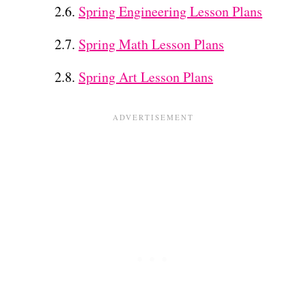
Spring Engineering Lesson Plans
Spring Math Lesson Plans
Spring Art Lesson Plans