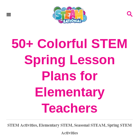
S
S
k
E
A
i
R
50+ Colorful STEM
p
C
H
t
Spring Lesson
o
Plans for
C
o
Elementary
n
Teachers
t
e
C
STEM Activities
,
Elementary STEM
,
Seasonal STEAM
,
Spring STEM
a
Activities
n