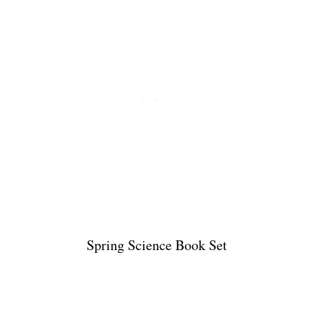
Spring Science Book Set