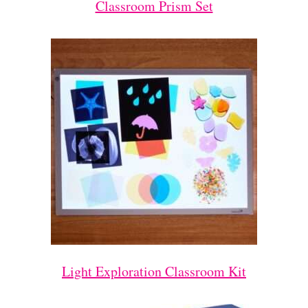
Classroom Prism Set
Light Exploration Classroom Kit