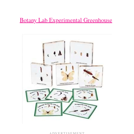
Botany Lab Experimental Greenhouse