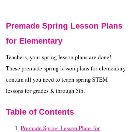
Premade Spring Lesson Plans
for Elementary
Teachers, your spring lesson plans are done!
These premade spring lesson plans for elementary
contain all you need to teach spring STEM
lessons for grades K through 5th.
Table of Contents
Premade Spring Lesson Plans for