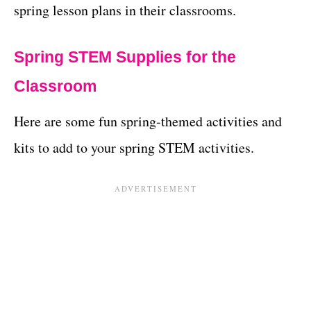
spring lesson plans in their classrooms.
Spring STEM Supplies for the
Classroom
Here are some fun spring-themed activities and
kits to add to your spring STEM activities.