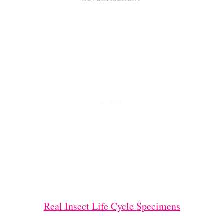
Real Insect Life Cycle Specimens