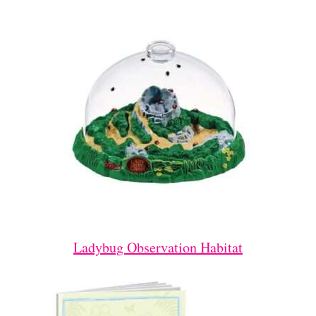
Ladybug Observation Habitat