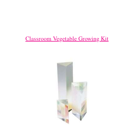
Classroom Vegetable Growing Kit