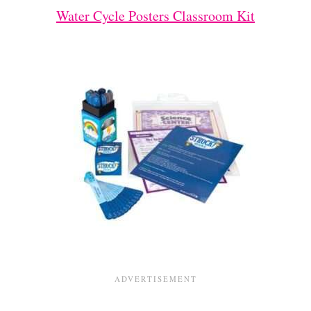
Water Cycle Posters Classroom Kit