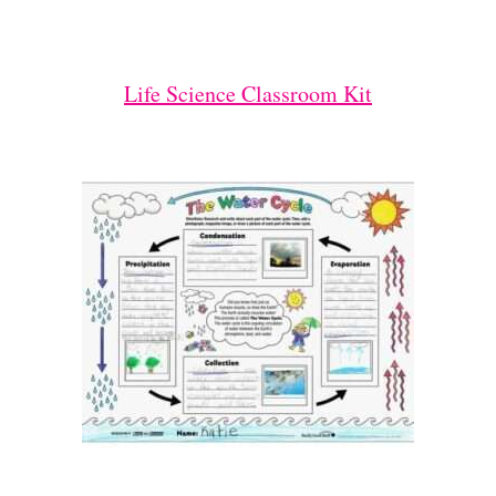
Life Science Classroom Kit