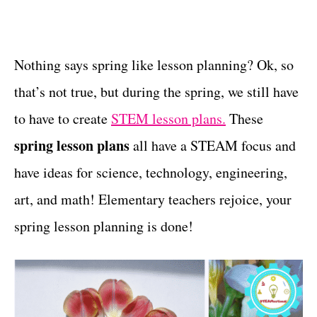
t
t
e
g
o
Nothing says spring like lesson planning? Ok, so
r
that’s not true, but during the spring, we still have
i
e
to have to create
STEM lesson plans.
These
s
spring lesson plans
all have a STEAM focus and
have ideas for science, technology, engineering,
art, and math! Elementary teachers rejoice, your
spring lesson planning is done!