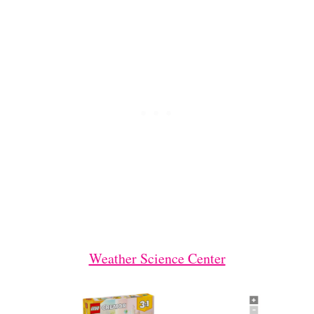
Weather Science Center