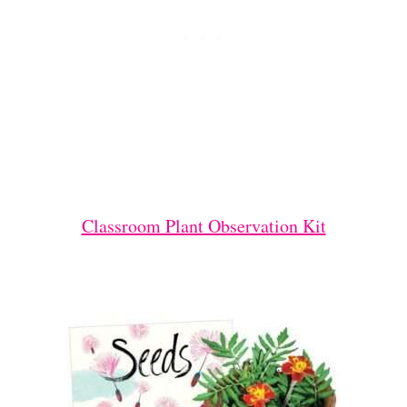
Classroom Plant Observation Kit