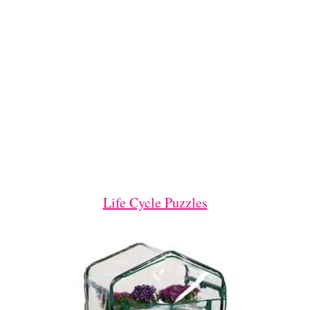
Life Cycle Puzzles