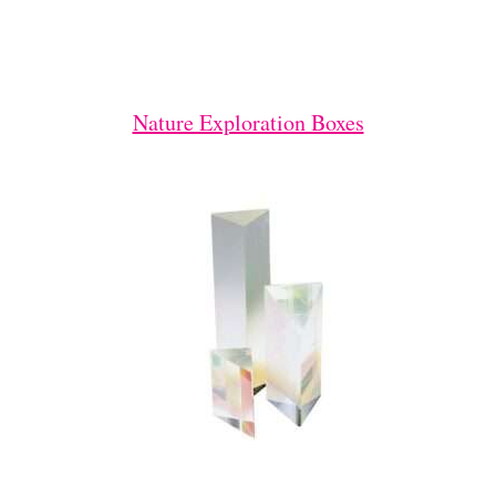
Nature Exploration Boxes