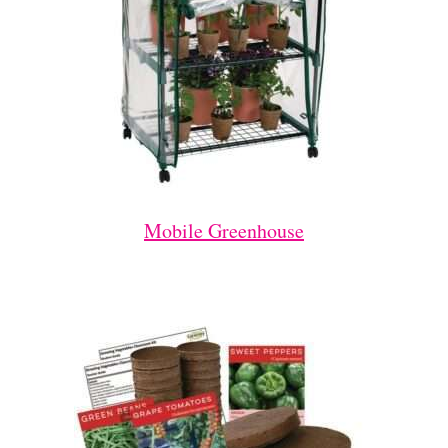
Mobile Greenhouse