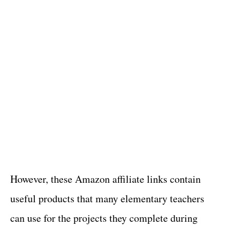
However, these Amazon affiliate links contain
useful products that many elementary teachers
can use for the projects they complete during