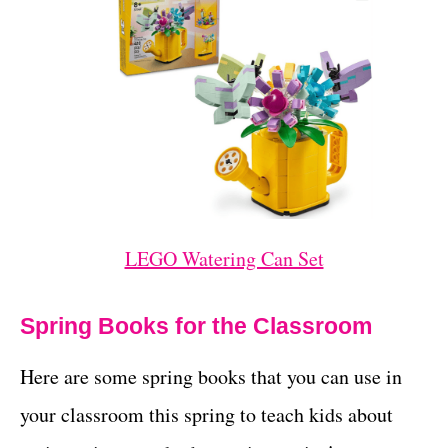
LEGO Watering Can Set
Spring Books for the Classroom
Here are some spring books that you can use in
your classroom this spring to teach kids about