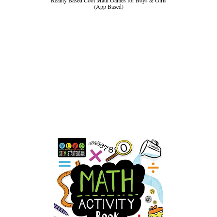
(App Based)