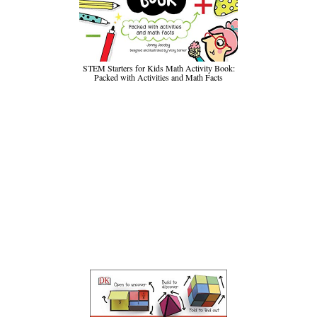
STEM Starters for Kids Math Activity Book:
Packed with Activities and Math Facts