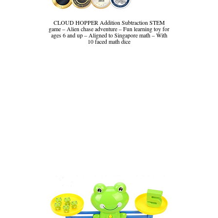
CLOUD HOPPER Addition Subtraction STEM
game – Alien chase adventure – Fun learning toy for
ages 6 and up – Aligned to Singapore math – With
10 faced math dice