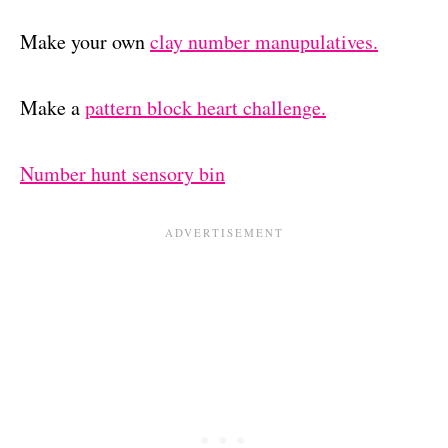
Make your own
clay number manupulatives.
Make a
pattern block heart challenge.
Number hunt sensory bin