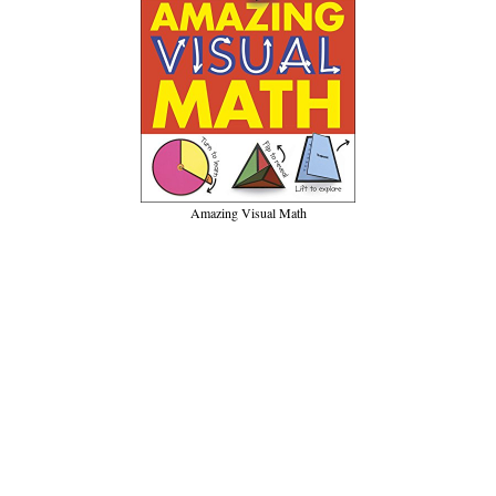
Amazing Visual Math