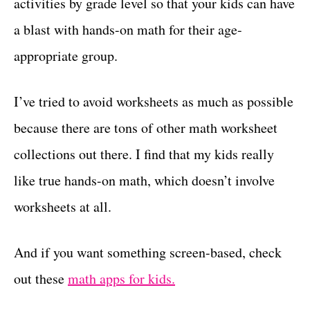
activities by grade level so that your kids can have
a blast with hands-on math for their age-
appropriate group.
I’ve tried to avoid worksheets as much as possible
because there are tons of other math worksheet
collections out there. I find that my kids really
like true hands-on math, which doesn’t involve
worksheets at all.
And if you want something screen-based, check
out these
math apps for kids.