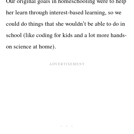
Our original goals in homeschooling were to help
her learn through interest-based learning, so we
could do things that she wouldn’t be able to do in
school (like coding for kids and a lot more hands-
on science at home).