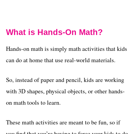
What is Hands-On Math?
Hands-on math is simply math activities that kids
can do at home that use real-world materials.
So, instead of paper and pencil, kids are working
with 3D shapes, physical objects, or other hands-
on math tools to learn.
These math activities are meant to be fun, so if
you find that you’re having to force your kids to do