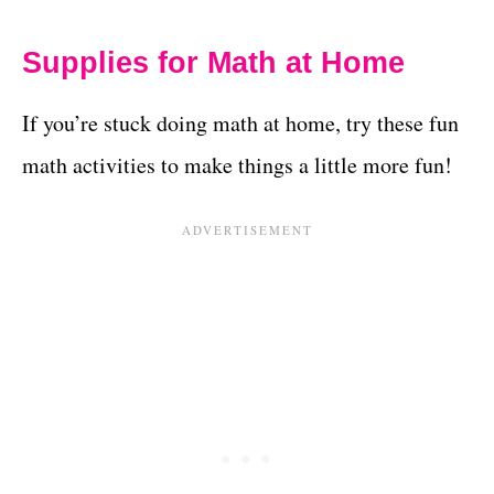
Supplies for Math at Home
If you’re stuck doing math at home, try these fun
math activities to make things a little more fun!