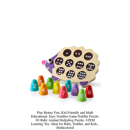
Play Brainy Fun, Kid-Friendly and Math
Educational- Easy Number Game-Toddler Puzzle-
3D Baby Animal Hedgehog Puzzle- STEM
Learning Toy- Ideal for Baby, Toddler, and Kids.,
Multicolored