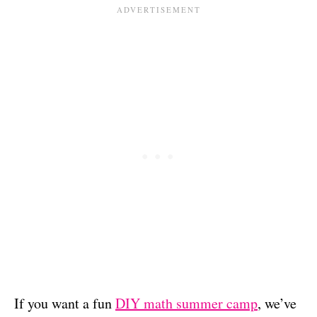
If you want a fun
DIY math summer camp
, we’ve