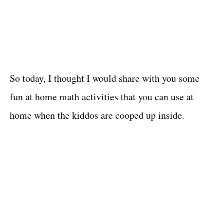
So today, I thought I would share with you some
fun at home math activities that you can use at
home when the kiddos are cooped up inside.