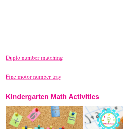
Duplo number matching
Fine motor number tray
Kindergarten Math Activities