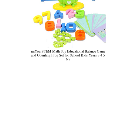
miYou STEM Math Toy Educational Balance Game
and Counting Frog Set for School Kids Years 3 4 5
6 7