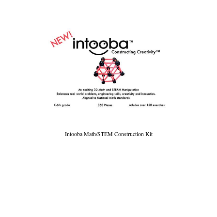
Intooba Math/STEM Construction Kit