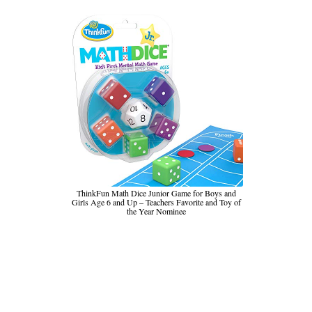
ThinkFun Math Dice Junior Game for Boys and
Girls Age 6 and Up – Teachers Favorite and Toy of
the Year Nominee