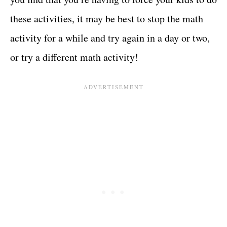
these activities, it may be best to stop the math
activity for a while and try again in a day or two,
or try a different math activity!