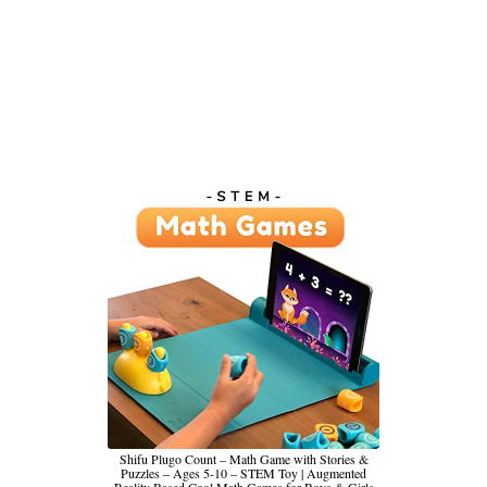
Shifu Plugo Count – Math Game with Stories &
Puzzles – Ages 5-10 – STEM Toy | Augmented
Reality Based Cool Math Games for Boys & Girls