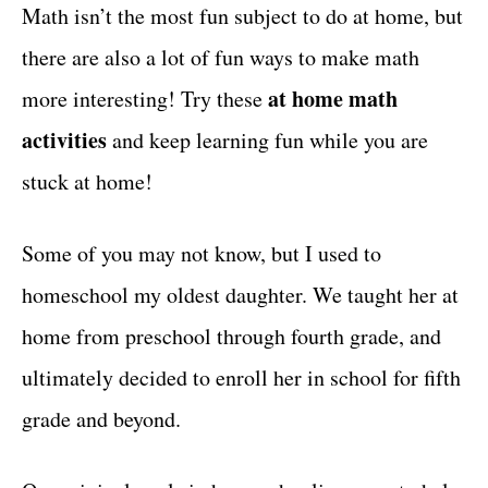
g
Math isn’t the most fun subject to do at home, but
t
o
there are also a lot of fun ways to make math
r
i
at home math
more interesting! Try these
e
activities
and keep learning fun while you are
s
stuck at home!
Some of you may not know, but I used to
homeschool my oldest daughter. We taught her at
home from preschool through fourth grade, and
ultimately decided to enroll her in school for fifth
grade and beyond.