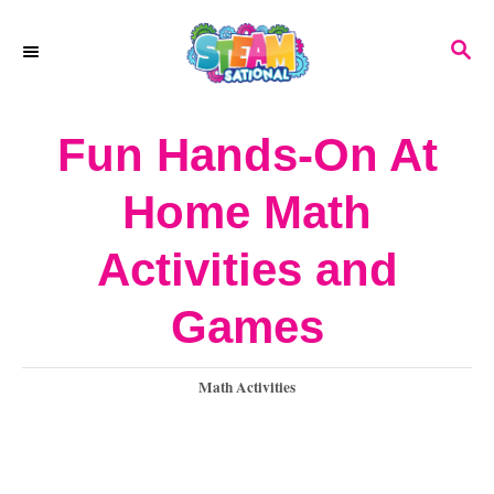
S
S
k
E
A
i
R
Fun Hands-On At
p
C
H
t
Home Math
o
Activities and
C
o
Games
n
C
Math Activities
t
a
e
t
e
n