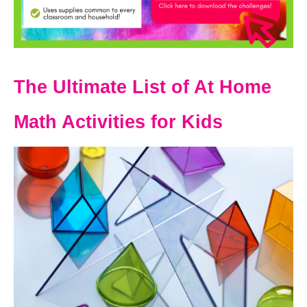
The Ultimate List of At Home
Math Activities for Kids