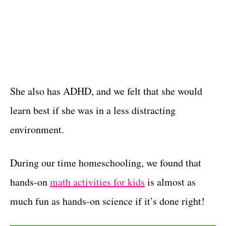
She also has ADHD, and we felt that she would
learn best if she was in a less distracting
environment.
During our time homeschooling, we found that
hands-on
math activities for kids
is almost as
much fun as hands-on science if it’s done right!