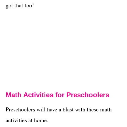
got that too!
Math Activities for Preschoolers
Preschoolers will have a blast with these math
activities at home.