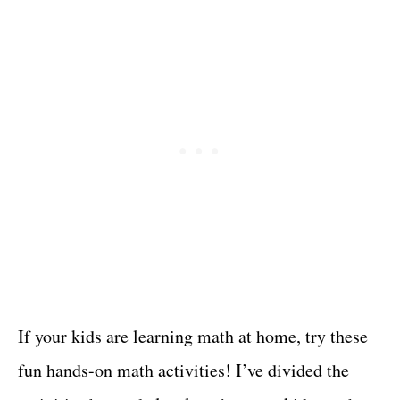
If your kids are learning math at home, try these
fun hands-on math activities! I’ve divided the