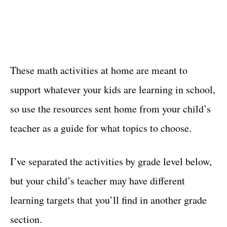
These math activities at home are meant to
support whatever your kids are learning in school,
so use the resources sent home from your child’s
teacher as a guide for what topics to choose.
I’ve separated the activities by grade level below,
but your child’s teacher may have different
learning targets that you’ll find in another grade
section.