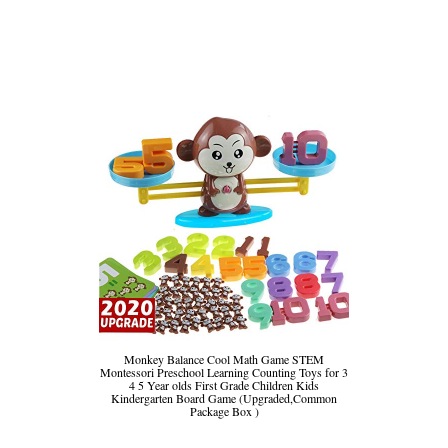
Monkey Balance Cool Math Game STEM
Montessori Preschool Learning Counting Toys for 3
4 5 Year olds First Grade Children Kids
Kindergarten Board Game (Upgraded,Common
Package Box )