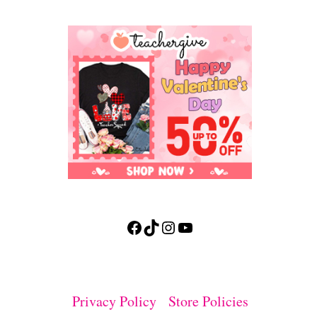
Facebook
TikTok
Instagram
YouTube
Privacy Policy
Store Policies