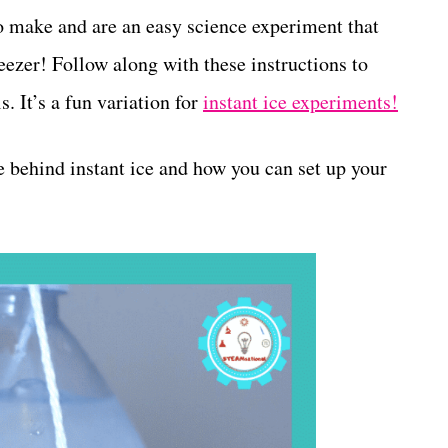
o make and are an easy science experiment that
eezer! Follow along with these instructions to
. It’s a fun variation for
instant ice experiments!
e behind instant ice and how you can set up your