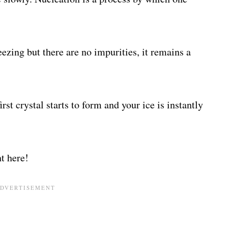
ezing but there are no impurities, it remains a
irst crystal starts to form and your ice is instantly
t here!