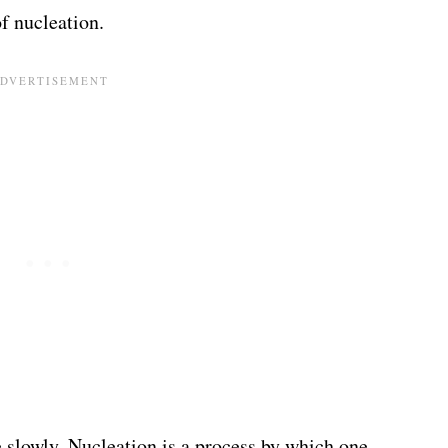
f nucleation.
slowly. Nucleation is a process by which one