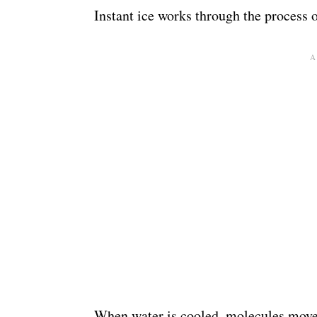
Instant ice works through the process o
When water is cooled, molecules move 