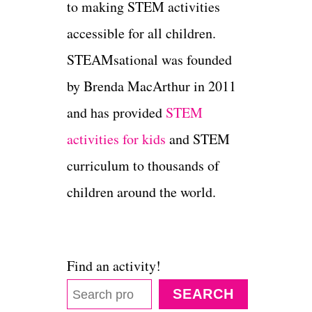
to making STEM activities
accessible for all children.
STEAMsational was founded
by Brenda MacArthur in 2011
and has provided
STEM
activities for kids
and STEM
curriculum to thousands of
children around the world.
Find an activity!
SEARCH