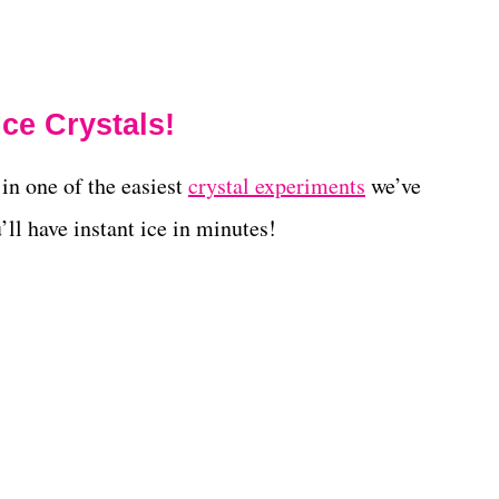
ce Crystals!
in one of the easiest
crystal experiments
we’ve
’ll have instant ice in minutes!