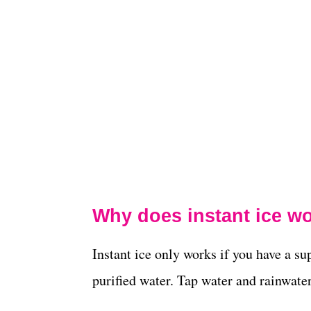
Why does instant ice w
Instant ice only works if you have a sup
purified water. Tap water and rainwate