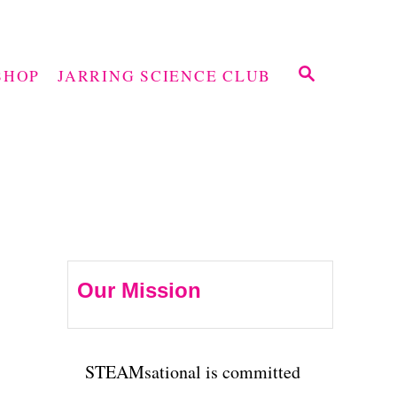
S
SHOP
JARRING SCIENCE CLUB
E
A
R
C
H
Our Mission
STEAMsational is committed