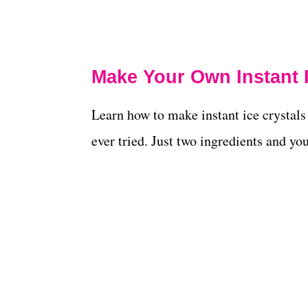
Make Your Own Instant I
Learn how to make instant ice crystals 
ever tried. Just two ingredients and you