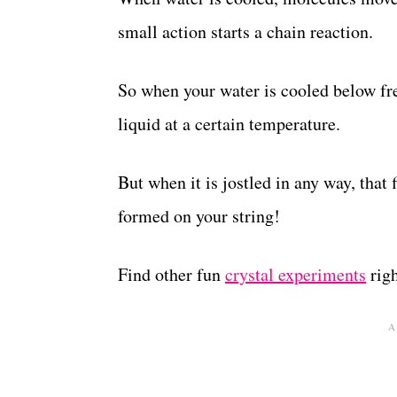
small action starts a chain reaction.
So when your water is cooled below fre
liquid at a certain temperature.
But when it is jostled in any way, that f
formed on your string!
Find other fun
crystal experiments
righ