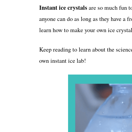
o
Instant ice crystals
t
are so much fun t
r
anyone can do as long as they have a fr
i
e
learn how to make your own ice crystals
s
Keep reading to learn about the scienc
own instant ice lab!