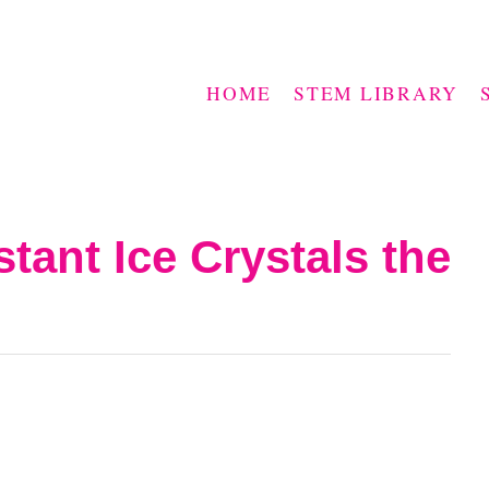
HOME
STEM LIBRARY
tant Ice Crystals the