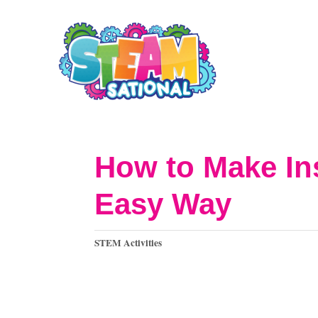
S
k
i
p
t
o
How to Make Ins
C
Easy Way
o
n
C
STEM Activities
t
a
t
e
e
n
g