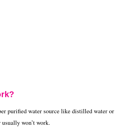
ork?
er purified water source like distilled water or
r usually won’t work.