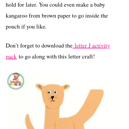
hold for later. You could even make a baby
kangaroo from brown paper to go inside the
pouch if you like.
Don’t forget to download the
letter J activity
pack
to go along with this letter craft!