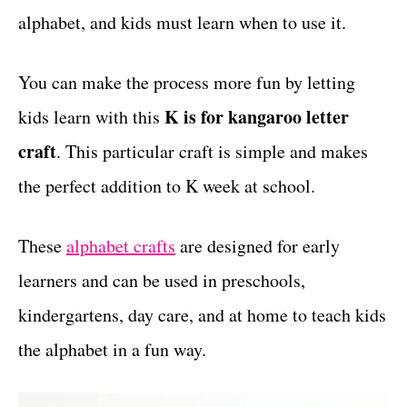
alphabet, and kids must learn when to use it.
t
s
You can make the process more fun by letting
K is for kangaroo letter
kids learn with this
craft
. This particular craft is simple and makes
the perfect addition to K week at school.
These
alphabet crafts
are designed for early
learners and can be used in preschools,
kindergartens, day care, and at home to teach kids
the alphabet in a fun way.