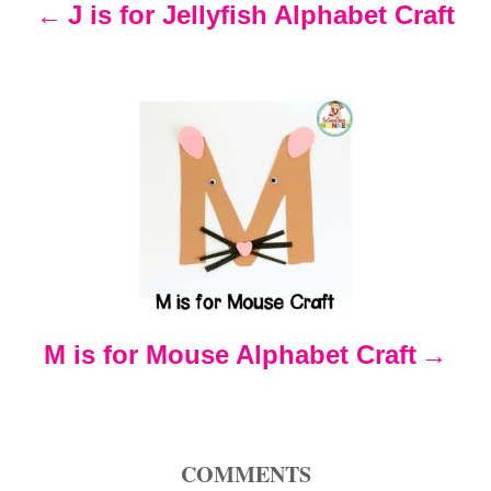
n
J is for Jellyfish Alphabet Craft
a
v
i
g
a
t
M is for Mouse Alphabet Craft
i
o
COMMENTS