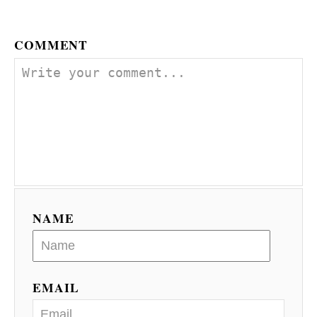
n
COMMENT
NAME
EMAIL