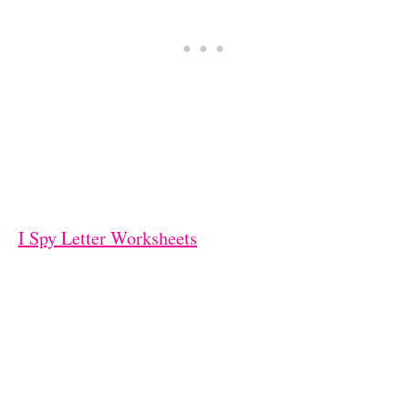
I Spy Letter Worksheets