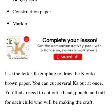
Construction paper
Marker
Use the letter K template to draw the K onto
brown paper. You can cut several Ks out at once.
You’ll also need to cut out a head, pouch, and tail
for each child who will be making the craft.