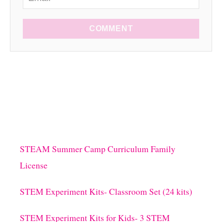
COMMENT
STEAM Summer Camp Curriculum Family
License
STEM Experiment Kits- Classroom Set (24 kits)
STEM Experiment Kits for Kids- 3 STEM