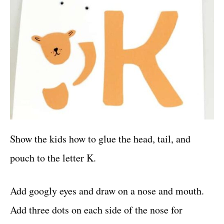
Show the kids how to glue the head, tail, and
pouch to the letter K.
Add googly eyes and draw on a nose and mouth.
Add three dots on each side of the nose for