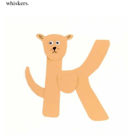
whiskers.