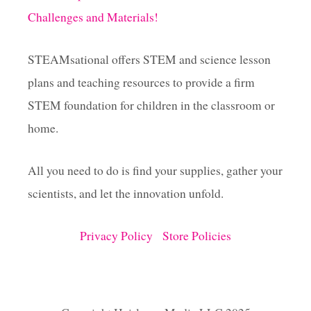
Challenges and Materials!
STEAMsational offers STEM and science lesson
plans and teaching resources to provide a firm
STEM foundation for children in the classroom or
home.
All you need to do is find your supplies, gather your
scientists, and let the innovation unfold.
Privacy Policy
Store Policies