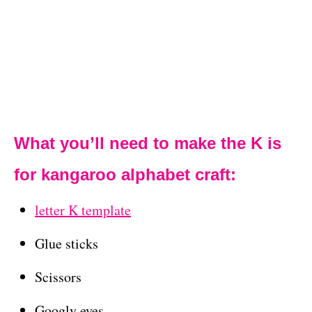
What you’ll need to make the K is
for kangaroo alphabet craft:
letter K template
Glue sticks
Scissors
Googly eyes