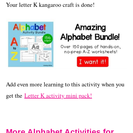
Your letter K kangaroo craft is done!
Add even more learning to this activity when you
get the
Letter K activity mini pack!
More Alphabet Activities for