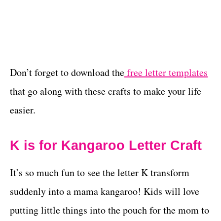
Don’t forget to download the
free letter templates
that go along with these crafts to make your life
easier.
K is for Kangaroo Letter Craft
It’s so much fun to see the letter K transform
suddenly into a mama kangaroo! Kids will love
putting little things into the pouch for the mom to