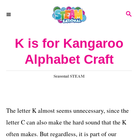
S
S
k
E
A
i
R
K is for Kangaroo
p
C
H
t
Alphabet Craft
o
C
C
Seasonal STEAM
a
o
t
n
e
g
The letter K almost seems unnecessary, since the
t
o
letter C can also make the hard sound that the K
e
r
i
often makes. But regardless, it is part of our
n
e