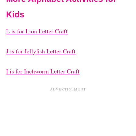
Kids
L is for Lion Letter Craft
J is for Jellyfish Letter Craft
I is for Inchworm Letter Craft