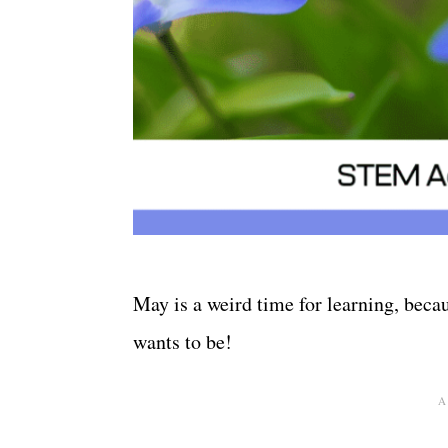
May is a weird time for learning, becaus
wants to be!