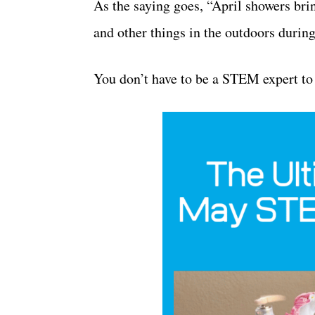
As the saying goes, “April showers bri
and other things in the outdoors durin
You don’t have to be a STEM expert t