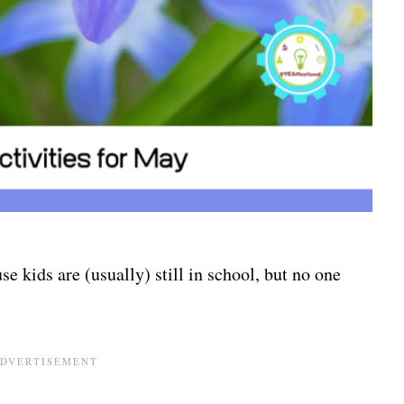
e kids are (usually) still in school, but no one