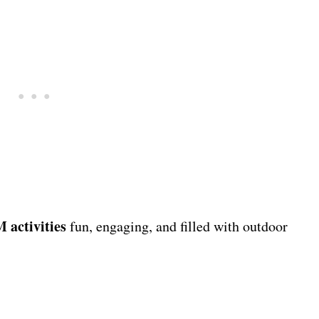
activities
fun, engaging, and filled with outdoor