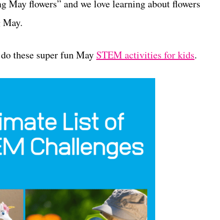
ng May flowers” and we love learning about flowers
g May.
o do these super fun May
STEM activities for kids
.