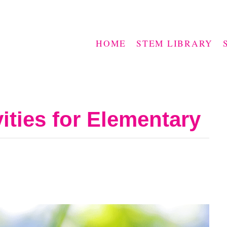
HOME
STEM LIBRARY
ties for Elementary