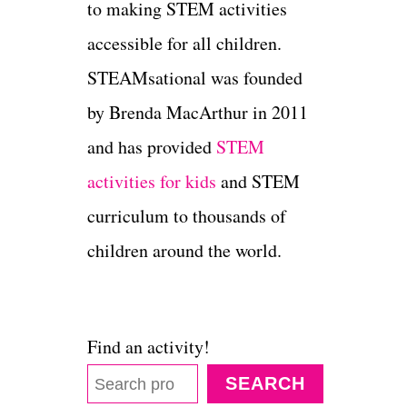
to making STEM activities
accessible for all children.
STEAMsational was founded
by Brenda MacArthur in 2011
and has provided
STEM
activities for kids
and STEM
curriculum to thousands of
children around the world.
Find an activity!
SEARCH