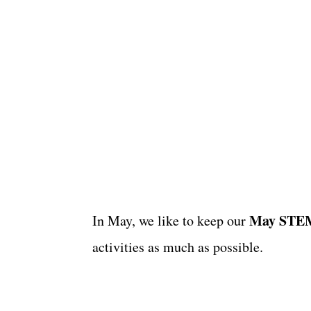
May STEM 
In May, we like to keep our
activities as much as possible.