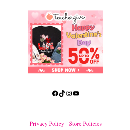
Facebook
TikTok
Instagram
YouTube
Privacy Policy
Store Policies