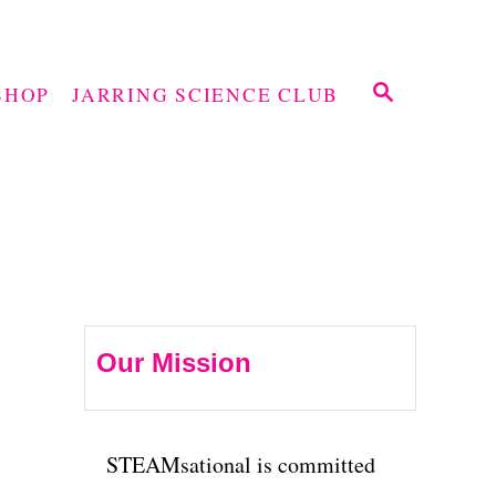
S
SHOP
JARRING SCIENCE CLUB
E
A
R
C
H
Our Mission
STEAMsational is committed