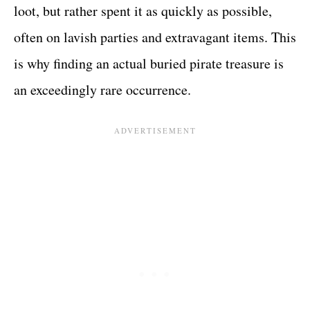
loot, but rather spent it as quickly as possible,
often on lavish parties and extravagant items. This
is why finding an actual buried pirate treasure is
an exceedingly rare occurrence.