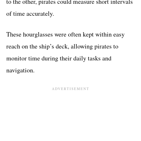
to the other, pirates could measure short intervals
of time accurately.
These hourglasses were often kept within easy
reach on the ship’s deck, allowing pirates to
monitor time during their daily tasks and
navigation.