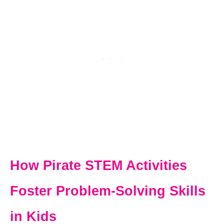
How Pirate STEM Activities
Foster Problem-Solving Skills
in Kids