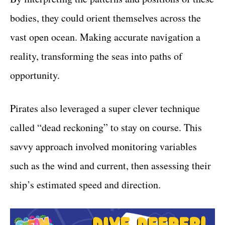
bodies, they could orient themselves across the
vast open ocean. Making accurate navigation a
reality, transforming the seas into paths of
opportunity.
Pirates also leveraged a super clever technique
called “dead reckoning” to stay on course. This
savvy approach involved monitoring variables
such as the wind and current, then assessing their
ship’s estimated speed and direction.