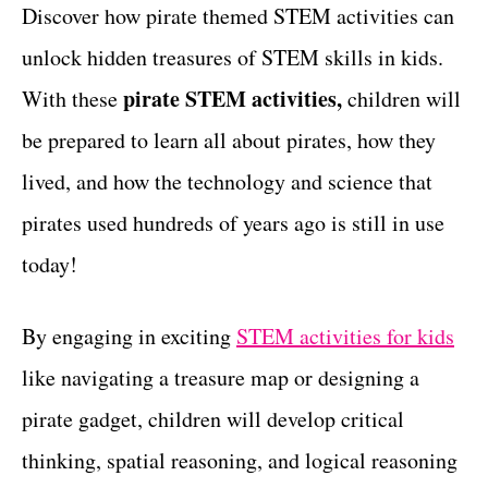
g
Discover how pirate themed STEM activities can
t
o
unlock hidden treasures of STEM skills in kids.
r
i
pirate STEM activities,
With these
children will
e
be prepared to learn all about pirates, how they
s
lived, and how the technology and science that
pirates used hundreds of years ago is still in use
today!
By engaging in exciting
STEM activities for kids
like navigating a treasure map or designing a
pirate gadget, children will develop critical
thinking, spatial reasoning, and logical reasoning