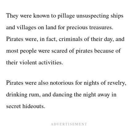
They were known to pillage unsuspecting ships
and villages on land for precious treasures.
Pirates were, in fact, criminals of their day, and
most people were scared of pirates because of
their violent activities.
Pirates were also notorious for nights of revelry,
drinking rum, and dancing the night away in
secret hideouts.