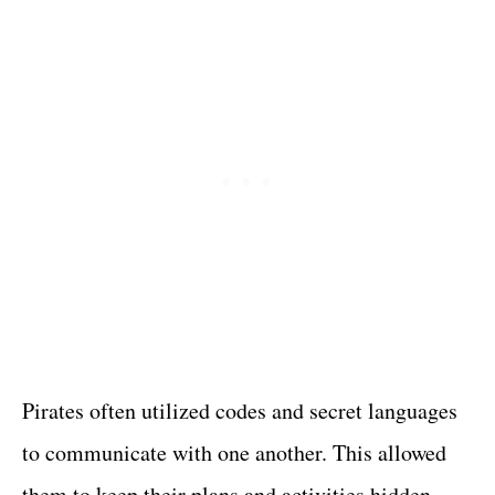
Pirates often utilized codes and secret languages
to communicate with one another. This allowed
them to keep their plans and activities hidden