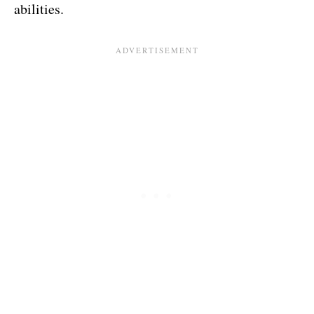
abilities.