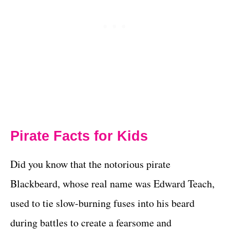
Pirate Facts for Kids
Did you know that the notorious pirate
Blackbeard, whose real name was Edward Teach,
used to tie slow-burning fuses into his beard
during battles to create a fearsome and