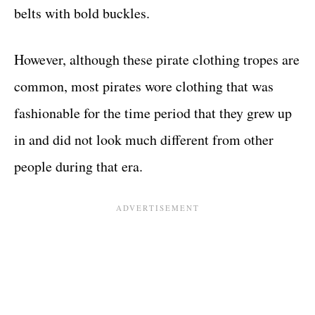
belts with bold buckles.
However, although these pirate clothing tropes are
common, most pirates wore clothing that was
fashionable for the time period that they grew up
in and did not look much different from other
people during that era.