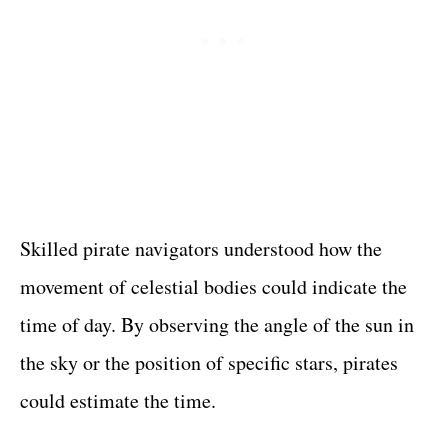
Skilled pirate navigators understood how the
movement of celestial bodies could indicate the
time of day. By observing the angle of the sun in
the sky or the position of specific stars, pirates
could estimate the time.