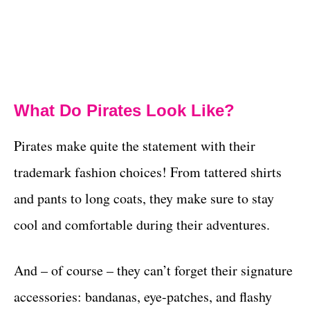
What Do Pirates Look Like?
Pirates make quite the statement with their
trademark fashion choices! From tattered shirts
and pants to long coats, they make sure to stay
cool and comfortable during their adventures.
And – of course – they can’t forget their signature
accessories: bandanas, eye-patches, and flashy