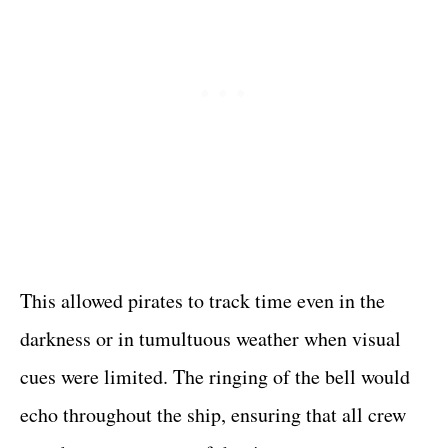
This allowed pirates to track time even in the
darkness or in tumultuous weather when visual
cues were limited. The ringing of the bell would
echo throughout the ship, ensuring that all crew