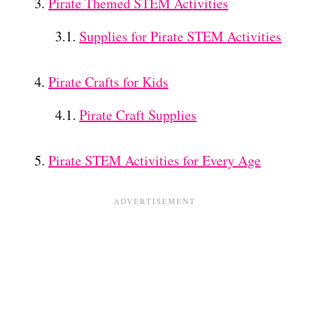
Pirate Themed STEM Activities
Supplies for Pirate STEM Activities
Pirate Crafts for Kids
Pirate Craft Supplies
Pirate STEM Activities for Every Age