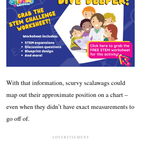
With that information, scurvy scalawags could
map out their approximate position on a chart –
even when they didn’t have exact measurements to
go off of.