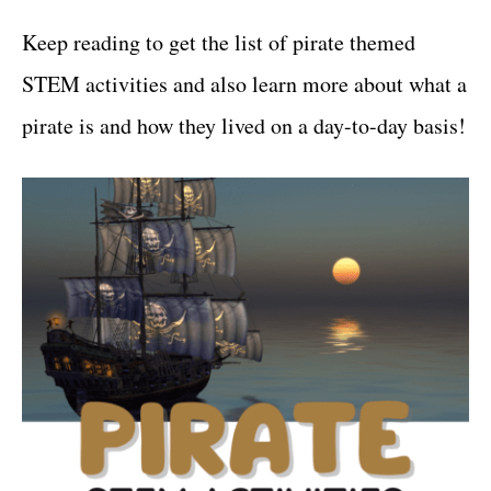
Keep reading to get the list of pirate themed
STEM activities and also learn more about what a
pirate is and how they lived on a day-to-day basis!