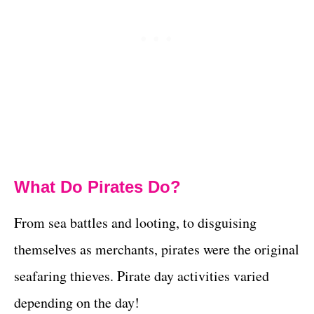
What Do Pirates Do?
From sea battles and looting, to disguising
themselves as merchants, pirates were the original
seafaring thieves. Pirate day activities varied
depending on the day!