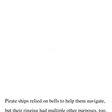
Pirate ships relied on bells to help them navigate,
but their ringing had multiple other purposes, too.