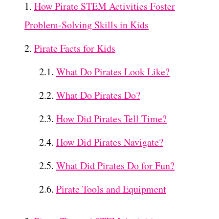
How Pirate STEM Activities Foster
Problem-Solving Skills in Kids
Pirate Facts for Kids
What Do Pirates Look Like?
What Do Pirates Do?
How Did Pirates Tell Time?
How Did Pirates Navigate?
What Did Pirates Do for Fun?
Pirate Tools and Equipment