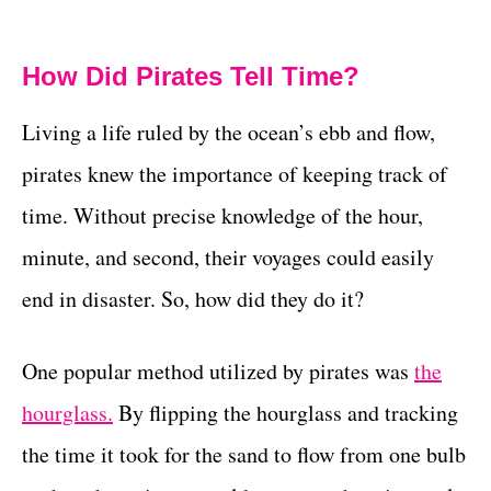
How Did Pirates Tell Time?
Living a life ruled by the ocean’s ebb and flow,
pirates knew the importance of keeping track of
time. Without precise knowledge of the hour,
minute, and second, their voyages could easily
end in disaster. So, how did they do it?
One popular method utilized by pirates was
the
hourglass.
By flipping the hourglass and tracking
the time it took for the sand to flow from one bulb