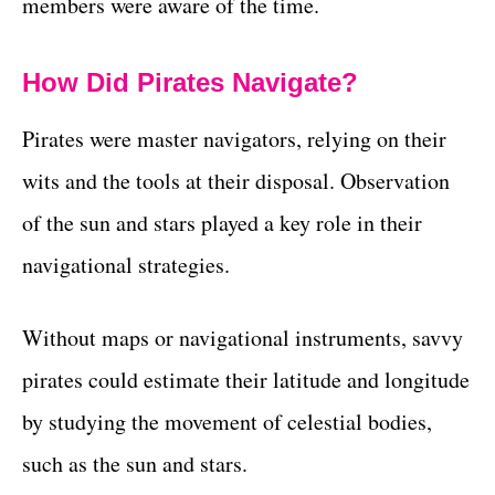
members were aware of the time.
How Did Pirates Navigate?
Pirates were master navigators, relying on their
wits and the tools at their disposal. Observation
of the sun and stars played a key role in their
navigational strategies.
Without maps or navigational instruments, savvy
pirates could estimate their latitude and longitude
by studying the movement of celestial bodies,
such as the sun and stars.