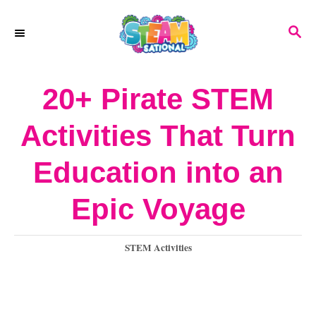
S
S
k
E
A
i
R
20+ Pirate STEM
p
C
H
t
Activities That Turn
o
Education into an
C
o
Epic Voyage
n
C
STEM Activities
t
a
e
t
e
n