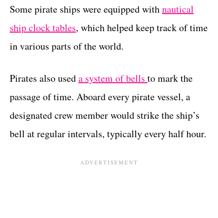
Some pirate ships were equipped with
nautical
ship clock tables
, which helped keep track of time
in various parts of the world.
Pirates also used
a system of bells
to mark the
passage of time. Aboard every pirate vessel, a
designated crew member would strike the ship’s
bell at regular intervals, typically every half hour.