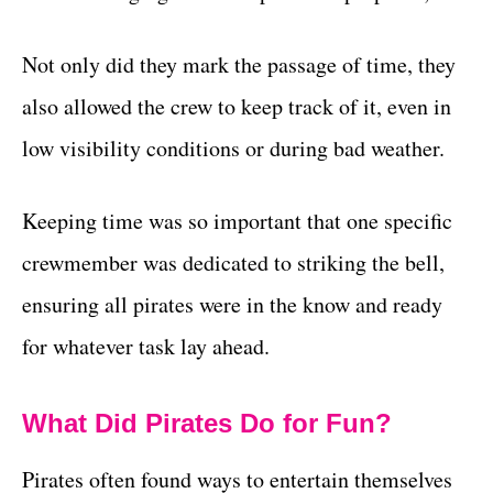
Not only did they mark the passage of time, they
also allowed the crew to keep track of it, even in
low visibility conditions or during bad weather.
Keeping time was so important that one specific
crewmember was dedicated to striking the bell,
ensuring all pirates were in the know and ready
for whatever task lay ahead.
What Did Pirates Do for Fun?
Pirates often found ways to entertain themselves