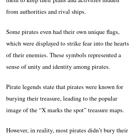
from authorities and rival ships.
Some pirates even had their own unique flags,
which were displayed to strike fear into the hearts
of their enemies. These symbols represented a
sense of unity and identity among pirates.
Pirate legends state that pirates were known for
burying their treasure, leading to the popular
image of the “X marks the spot” treasure maps.
However, in reality, most pirates didn’t bury their