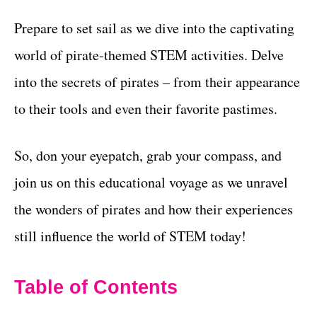
Prepare to set sail as we dive into the captivating
world of pirate-themed STEM activities. Delve
into the secrets of pirates – from their appearance
to their tools and even their favorite pastimes.
So, don your eyepatch, grab your compass, and
join us on this educational voyage as we unravel
the wonders of pirates and how their experiences
still influence the world of STEM today!
Table of Contents