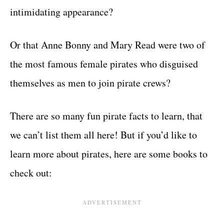
intimidating appearance?
Or that Anne Bonny and Mary Read were two of
the most famous female pirates who disguised
themselves as men to join pirate crews?
There are so many fun pirate facts to learn, that
we can’t list them all here! But if you’d like to
learn more about pirates, here are some books to
check out: