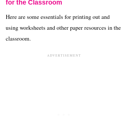
for the Classroom
Here are some essentials for printing out and
using worksheets and other paper resources in the
classroom.