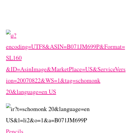
Pencils