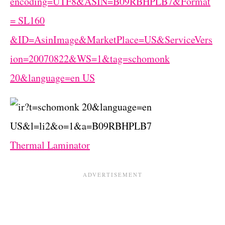
Thermal Laminator