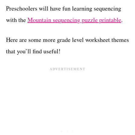
Preschoolers will have fun learning sequencing
with the
Mountain sequencing puzzle printable
.
Here are some more grade level worksheet themes
that you’ll find useful!