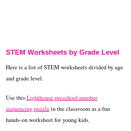
STEM Worksheets by Grade Level
Here is a list of STEM worksheets divided by age
and grade level.
Use this
Lighthouse preschool number
sequencing puzzle
in the classroom as a fun
hands-on worksheet for young kids.