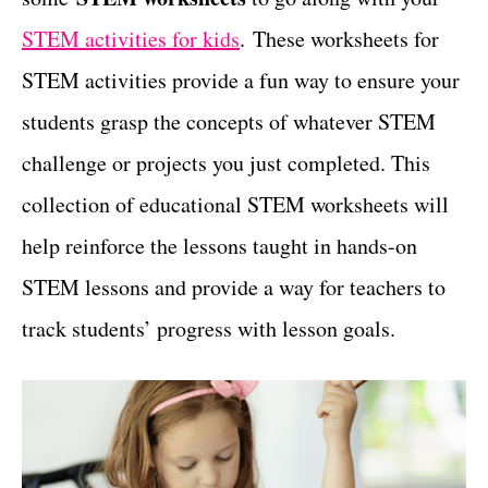
t
STEM activities for kids
. These worksheets for
STEM activities provide a fun way to ensure your
students grasp the concepts of whatever STEM
challenge or projects you just completed. This
collection of educational STEM worksheets will
help reinforce the lessons taught in hands-on
STEM lessons and provide a way for teachers to
track students’ progress with lesson goals.