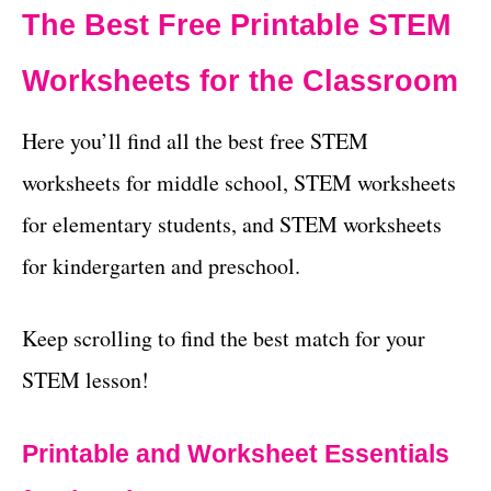
The Best Free Printable STEM
Worksheets for the Classroom
Here you’ll find all the best free STEM
worksheets for middle school, STEM worksheets
for elementary students, and STEM worksheets
for kindergarten and preschool.
Keep scrolling to find the best match for your
STEM lesson!
Printable and Worksheet Essentials