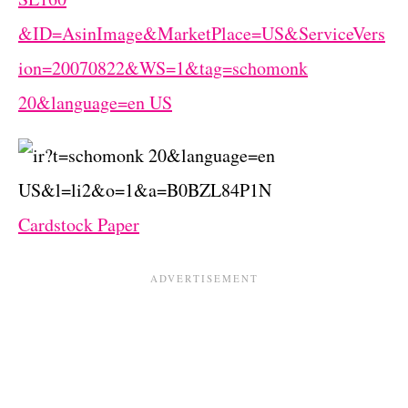
Cardstock Paper