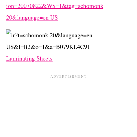
Laminating Sheets