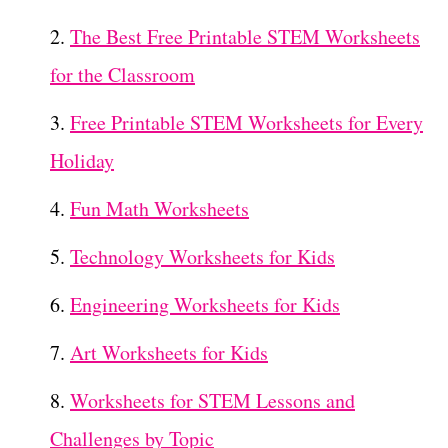
The Best Free Printable STEM Worksheets
for the Classroom
Free Printable STEM Worksheets for Every
Holiday
Fun Math Worksheets
Technology Worksheets for Kids
Engineering Worksheets for Kids
Art Worksheets for Kids
Worksheets for STEM Lessons and
Challenges by Topic