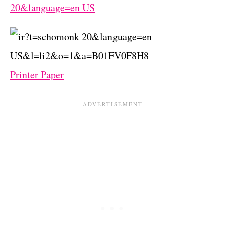
Printer Paper