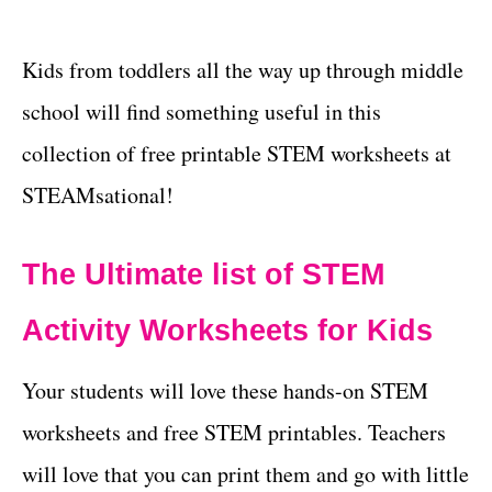
Kids from toddlers all the way up through middle
school will find something useful in this
collection of free printable STEM worksheets at
STEAMsational!
The Ultimate list of STEM
Activity Worksheets for Kids
Your students will love these hands-on STEM
worksheets and free STEM printables. Teachers
will love that you can print them and go with little