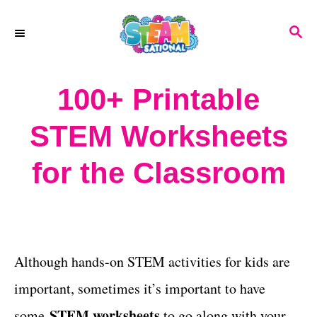
S
S
k
E
A
i
R
100+ Printable
p
C
H
t
STEM Worksheets
o
for the Classroom
C
o
n
t
Although hands-on STEM activities for kids are
e
important, sometimes it’s important to have
n
STEM worksheets
some
to go along with your