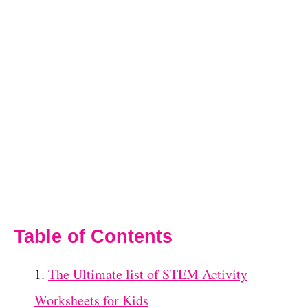
Table of Contents
The Ultimate list of STEM Activity
Worksheets for Kids