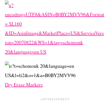
Dry Erase Markers