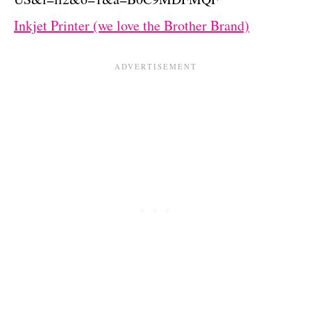
Inkjet Printer (we love
the
Brother Brand)