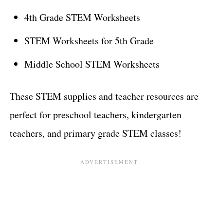
4th Grade STEM Worksheets
STEM Worksheets for 5th Grade
Middle School STEM Worksheets
These STEM supplies and teacher resources are
perfect for preschool teachers, kindergarten
teachers, and primary grade STEM classes!