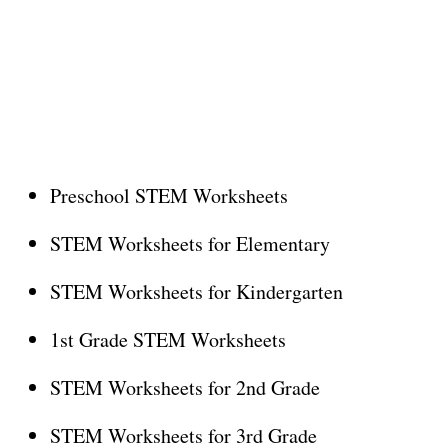
Preschool STEM Worksheets
STEM Worksheets for Elementary
STEM Worksheets for Kindergarten
1st Grade STEM Worksheets
STEM Worksheets for 2nd Grade
STEM Worksheets for 3rd Grade