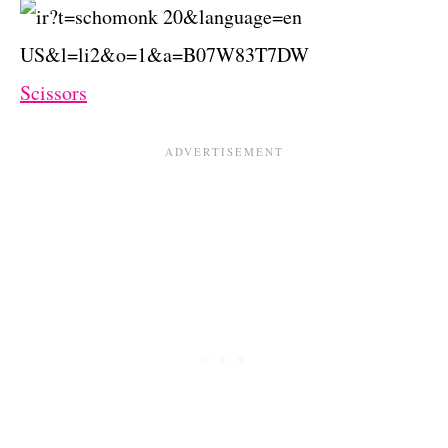
Scissors