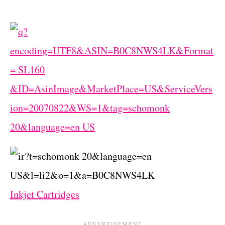
Inkjet Cartridges