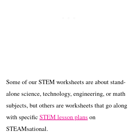
Some of our STEM worksheets are about stand-
alone science, technology, engineering, or math
subjects, but others are worksheets that go along
with specific
STEM lesson plans
on
STEAMsational.