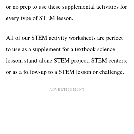
or no prep to use these supplemental activities for
every type of STEM lesson.
All of our STEM activity worksheets are perfect
to use as a supplement for a textbook science
lesson, stand-alone STEM project, STEM centers,
or as a follow-up to a STEM lesson or challenge.