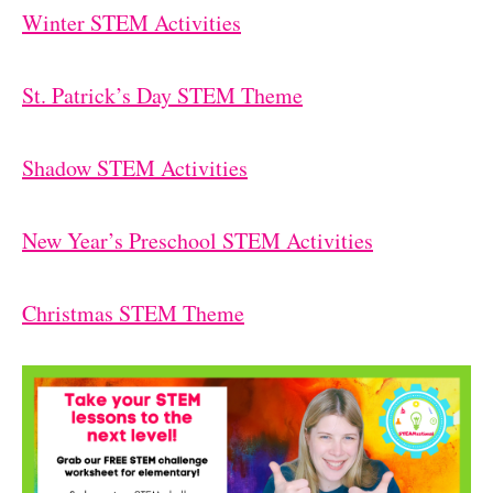
Winter STEM Activities
St. Patrick’s Day STEM Theme
Shadow STEM Activities
New Year’s Preschool STEM Activities
Christmas STEM Theme