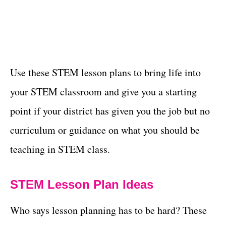
Use these STEM lesson plans to bring life into
your STEM classroom and give you a starting
point if your district has given you the job but no
curriculum or guidance on what you should be
teaching in STEM class.
STEM Lesson Plan Ideas
Who says lesson planning has to be hard? These