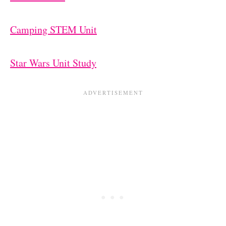
Camping STEM Unit
Star Wars Unit Study