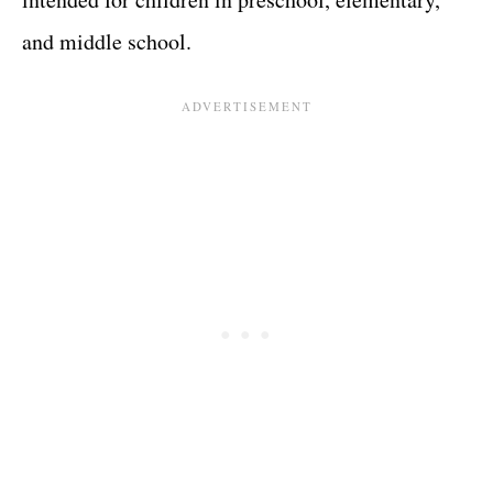
and middle school.