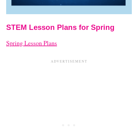
STEM Lesson Plans for Spring
Spring Lesson Plans