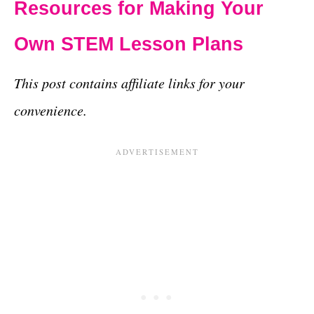
Resources for Making Your
Own STEM Lesson Plans
This post contains affiliate links for your
convenience.