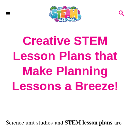
S
S
k
E
A
i
R
Creative STEM
p
C
H
t
Lesson Plans that
o
Make Planning
C
o
Lessons a Breeze!
n
t
e
STEM lesson plans
Science unit studies and
are
n