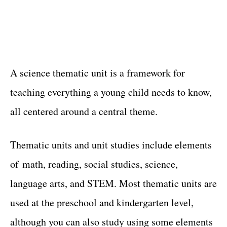
A science thematic unit is a framework for
teaching everything a young child needs to know,
all centered around a central theme.
Thematic units and unit studies include elements
of math, reading, social studies, science,
language arts, and STEM. Most thematic units are
used at the preschool and kindergarten level,
although you can also study using some elements