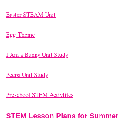
Easter STEAM Unit
Egg Theme
I Am a Bunny Unit Study
Peeps Unit Study
Preschool STEM Activities
STEM Lesson Plans for Summer