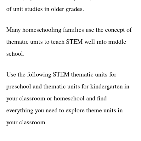
of unit studies in older grades.
Many homeschooling families use the concept of
thematic units to teach STEM well into middle
school.
Use the following STEM thematic units for
preschool and thematic units for kindergarten in
your classroom or homeschool and find
everything you need to explore theme units in
your classroom.