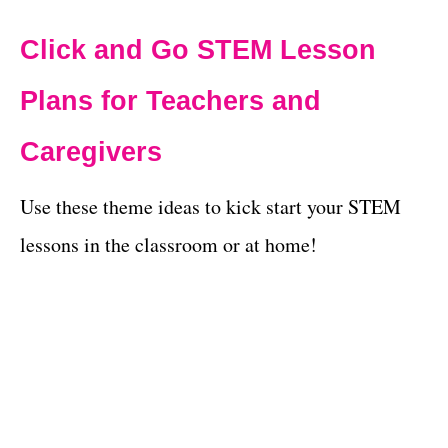
Click and Go STEM Lesson
Plans for Teachers and
Caregivers
Use these theme ideas to kick start your STEM
lessons in the classroom or at home!