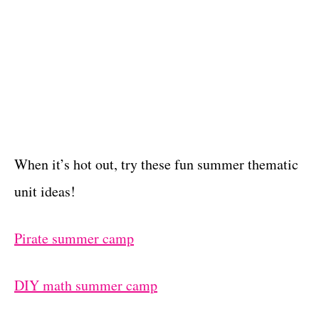
When it’s hot out, try these fun summer thematic
unit ideas!
Pirate summer camp
DIY math summer camp