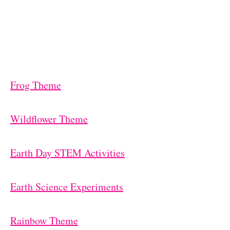
Frog Theme
Wildflower Theme
Earth Day STEM Activities
Earth Science Experiments
Rainbow Theme