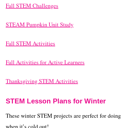
Fall STEM Challenges
STEAM Pumpkin Unit Study
Fall STEM Activities
Fall Activities for Active Learners
Thanksgiving STEM Activities
STEM Lesson Plans for Winter
These winter STEM projects are perfect for doing
when it’s cold out!