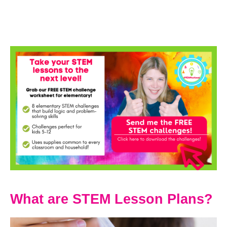
What are STEM Lesson Plans?