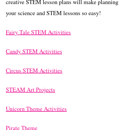
creative STEM lesson plans will make planning
your science and STEM lessons so easy!
Fairy Tale STEM Activities
Candy STEM Activities
Circus STEM Activities
STEAM Art Projects
Unicorn Theme Activities
Pirate Theme