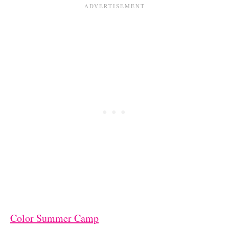
Color Summer Camp