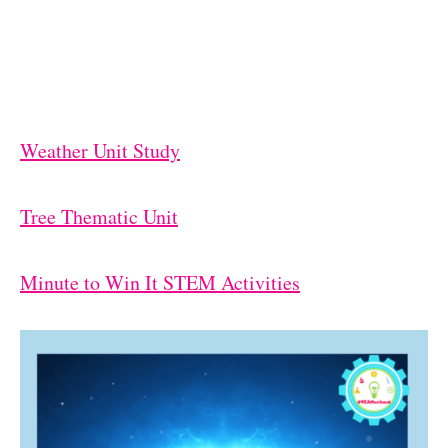
Weather Unit Study
Tree Thematic Unit
Minute to Win It STEM Activities