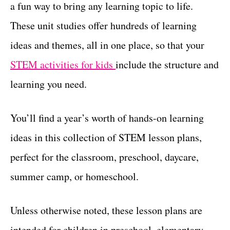
a fun way to bring any learning topic to life.
t
These unit studies offer hundreds of learning
ideas and themes, all in one place, so that your
STEM activities for kids
include the structure and
learning you need.
You’ll find a year’s worth of hands-on learning
ideas in this collection of STEM lesson plans,
perfect for the classroom, preschool, daycare,
summer camp, or homeschool.
Unless otherwise noted, these lesson plans are
intended for children in preschool, elementary,