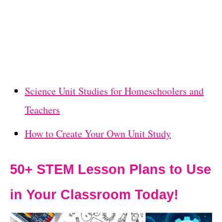
Science Unit Studies for Homeschoolers and
Teachers
How to Create Your Own Unit Study
50+ STEM Lesson Plans to Use
in Your Classroom Today!