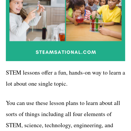
STEM lessons offer a fun, hands-on way to learn a
lot about one single topic.
You can use these lesson plans to learn about all
sorts of things including all four elements of
STEM, science, technology, engineering, and