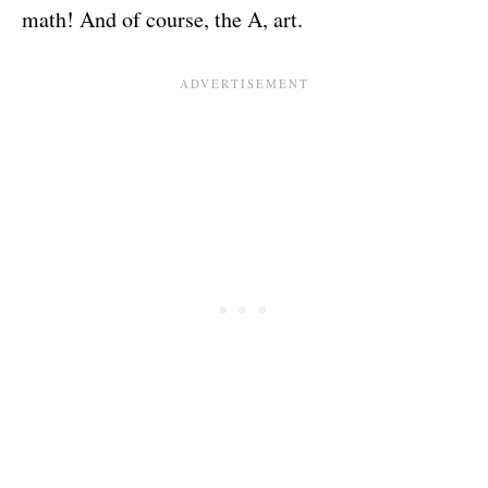
math! And of course, the A, art.