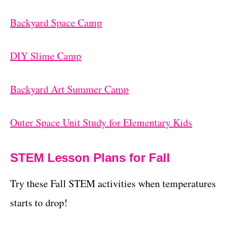
Backyard Space Camp
DIY Slime Camp
Backyard Art Summer Camp
Outer Space Unit Study for Elementary Kids
STEM Lesson Plans for Fall
Try these Fall STEM activities when temperatures
starts to drop!