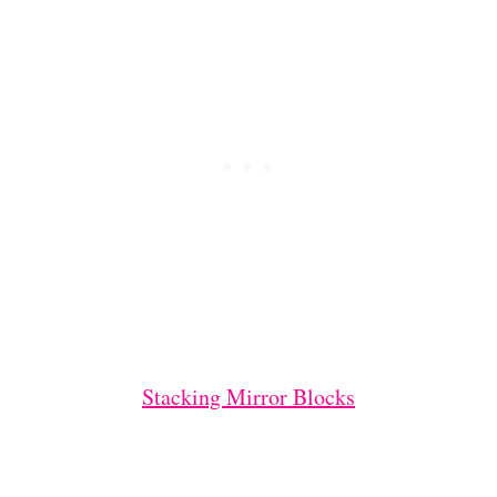
Stacking Mirror Blocks