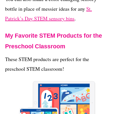
bottle in place of messier ideas for any
St.
Patrick’s Day STEM sensory bins
.
My Favorite STEM Products for the
Preschool Classroom
These STEM products are perfect for the
preschool STEM classroom!