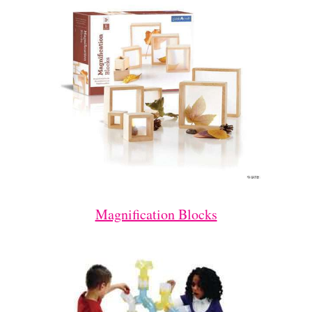
Magnification Blocks