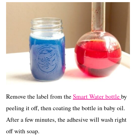
Remove the label from the
Smart Water bottle
by
peeling it off, then coating the bottle in baby oil.
After a few minutes, the adhesive will wash right
off with soap.