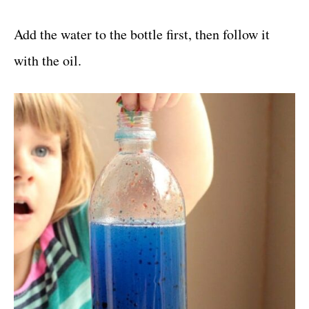
Add the water to the bottle first, then follow it
with the oil.