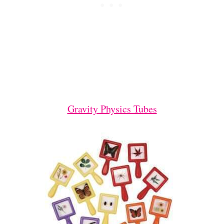
Gravity Physics Tubes