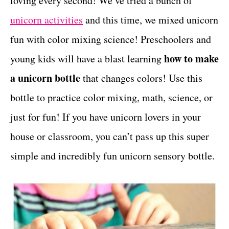
loving every second! We’ve tried a bunch of
r
t
i
unicorn activities
and this time, we mixed unicorn
e
fun with color mixing science! Preschoolers and
s
how to make
young kids will have a blast learning
a unicorn bottle
that changes colors! Use this
bottle to practice color mixing, math, science, or
just for fun! If you have unicorn lovers in your
house or classroom, you can’t pass up this super
simple and incredibly fun unicorn sensory bottle.