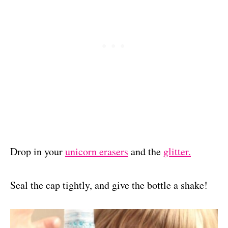
Drop in your
unicorn erasers
and the
glitter.
Seal the cap tightly, and give the bottle a shake!