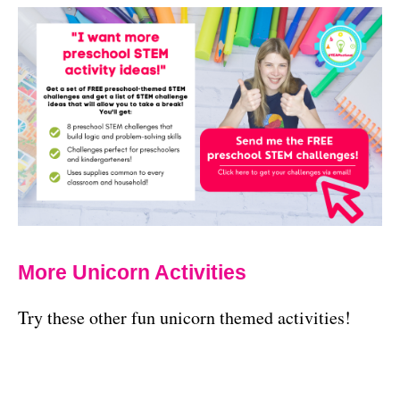
More Unicorn Activities
Try these other fun unicorn themed activities!