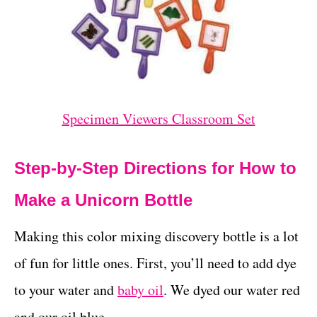
Specimen Viewers Classroom Set
Step-by-Step Directions for How to
Make a Unicorn Bottle
Making this color mixing discovery bottle is a lot
of fun for little ones. First, you’ll need to add dye
to your water and
baby oil
. We dyed our water red
and our oil blue.