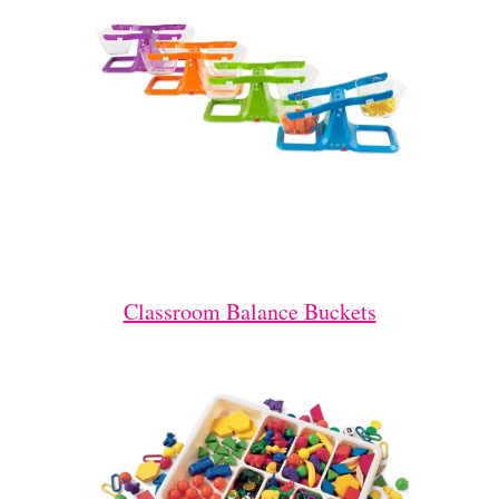
Classroom Balance Buckets