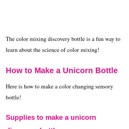
The color mixing discovery bottle is a fun way to
learn about the science of color mixing!
How to Make a Unicorn Bottle
Here is how to make a color changing sensory
bottle!
Supplies to make a unicorn