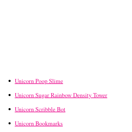
Unicorn Poop Slime
Unicorn Sugar Rainbow Density Tower
Unicorn Scribble Bot
Unicorn Bookmarks