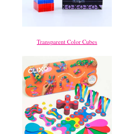
Transparent Color Cubes