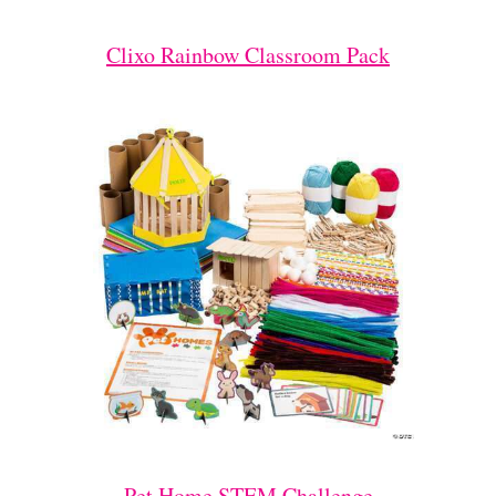
Clixo Rainbow Classroom Pack
Pet Home STEM Challenge