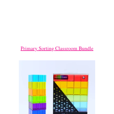
Primary Sorting Classroom Bundle