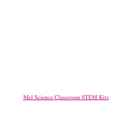
Mel Science Classroom STEM Kits