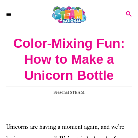
S
S
k
E
A
i
R
Color-Mixing Fun:
p
C
H
t
How to Make a
o
Unicorn Bottle
C
o
C
Seasonal STEAM
n
a
t
t
e
e
g
Unicorns are having a moment again, and we’re
o
n