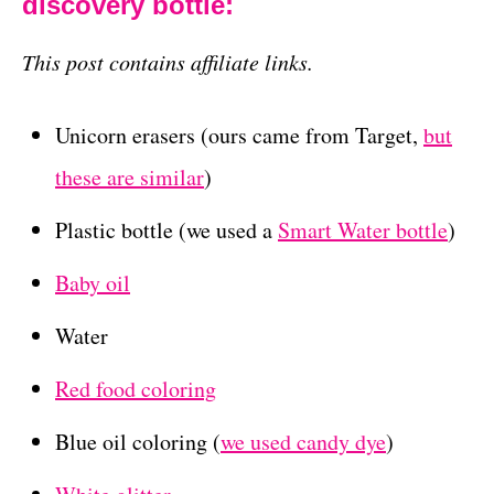
discovery bottle:
This post contains affiliate links.
Unicorn erasers (ours came from Target,
but
these are similar
)
Plastic bottle (we used a
Smart Water bottle
)
Baby oil
Water
Red food coloring
Blue oil coloring (
we used candy dye
)