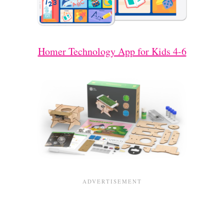
Homer Technology App for Kids 4-6