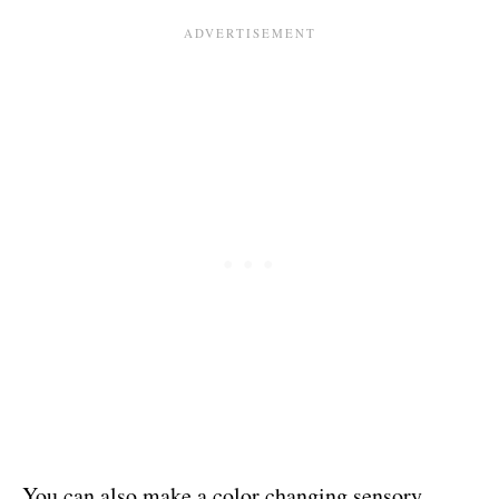
You can also make a color changing sensory