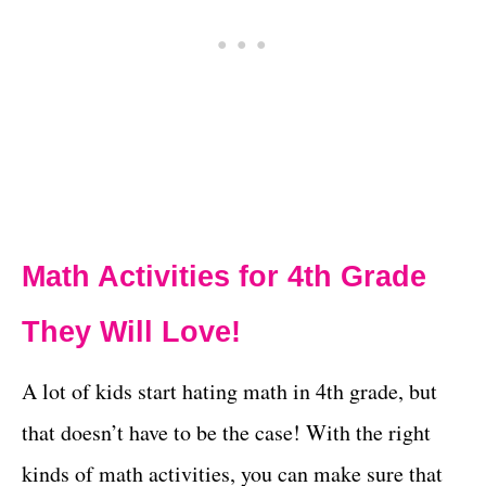
Math Activities for 4th Grade
They Will Love!
A lot of kids start hating math in 4th grade, but
that doesn’t have to be the case! With the right
kinds of math activities, you can make sure that