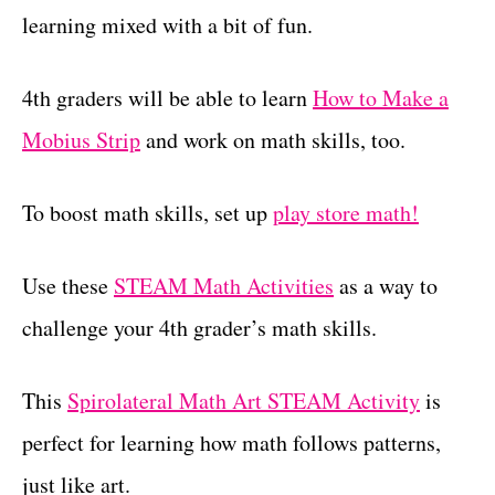
learning mixed with a bit of fun.
4th graders will be able to learn
How to Make a
Mobius Strip
and work on math skills, too.
To boost math skills, set up
play store math!
Use these
STEAM Math Activities
as a way to
challenge your 4th grader’s math skills.
This
Spirolateral Math Art STEAM Activity
is
perfect for learning how math follows patterns,
just like art.