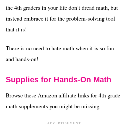
the 4th graders in your life don’t dread math, but
instead embrace it for the problem-solving tool
that it is!
There is no need to hate math when it is so fun
and hands-on!
Supplies for Hands-On Math
Browse these Amazon affiliate links for 4th grade
math supplements you might be missing.