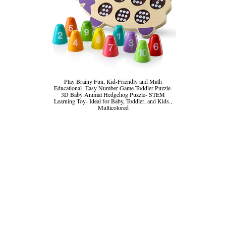
Play Brainy Fun, Kid-Friendly and Math
Educational- Easy Number Game-Toddler Puzzle-
3D Baby Animal Hedgehog Puzzle- STEM
Learning Toy- Ideal for Baby, Toddler, and Kids.,
Multicolored