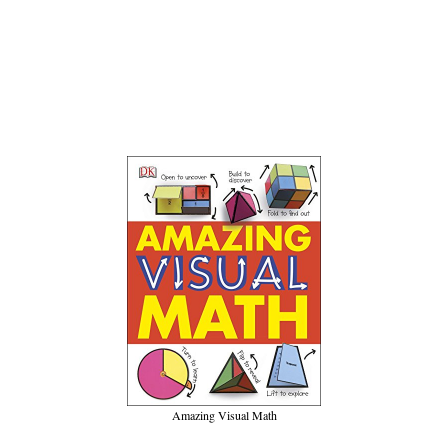
Amazing Visual Math