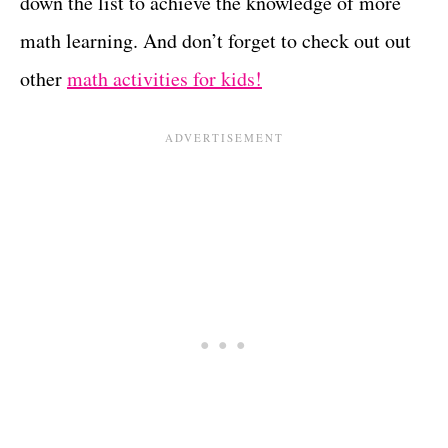
down the list to achieve the knowledge of more
math learning. And don’t forget to check out out
other
math activities for kids!