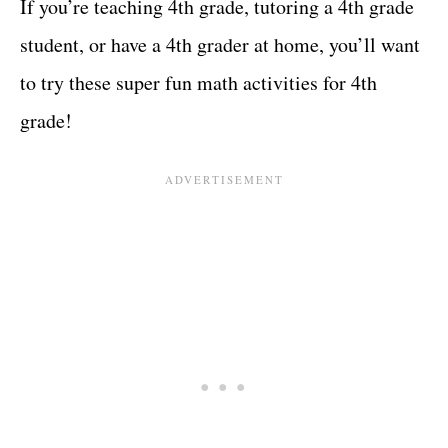
If you’re teaching 4th grade, tutoring a 4th grade
student, or have a 4th grader at home, you’ll want
to try these super fun math activities for 4th
grade!