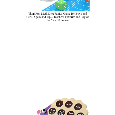
ThinkFun Math Dice Junior Game for Boys and
Girls Age 6 and Up – Teachers Favorite and Toy of
the Year Nominee