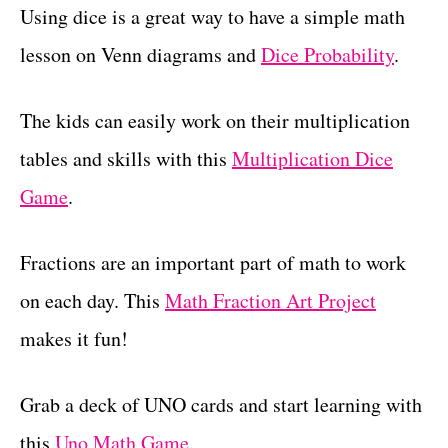
Using dice is a great way to have a simple math
lesson on Venn diagrams and
Dice Probability
.
The kids can easily work on their multiplication
tables and skills with this
Multiplication Dice
Game
.
Fractions are an important part of math to work
on each day. This
Math Fraction Art Project
makes it fun!
Grab a deck of UNO cards and start learning with
this
Uno Math Game
.