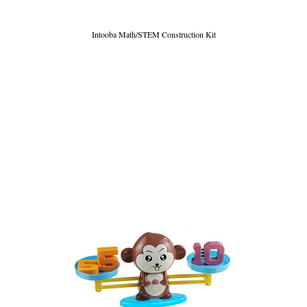
Intooba Math/STEM Construction Kit