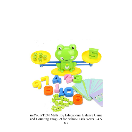
miYou STEM Math Toy Educational Balance Game
and Counting Frog Set for School Kids Years 3 4 5
6 7