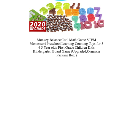
Monkey Balance Cool Math Game STEM
Montessori Preschool Learning Counting Toys for 3
4 5 Year olds First Grade Children Kids
Kindergarten Board Game (Upgraded,Common
Package Box )