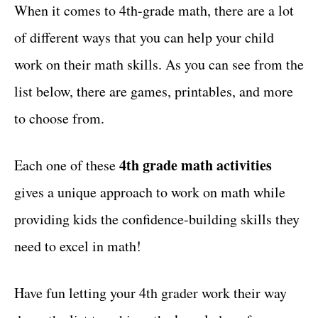
g
When it comes to 4th-grade math, there are a lot
t
o
of different ways that you can help your child
r
i
work on their math skills. As you can see from the
e
list below, there are games, printables, and more
s
to choose from.
4th grade math activities
Each one of these
gives a unique approach to work on math while
providing kids the confidence-building skills they
need to excel in math!
Have fun letting your 4th grader work their way