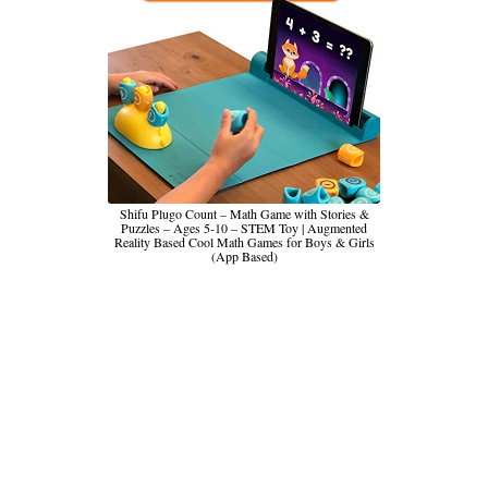
Shifu Plugo Count – Math Game with Stories &
Puzzles – Ages 5-10 – STEM Toy | Augmented
Reality Based Cool Math Games for Boys & Girls
(App Based)