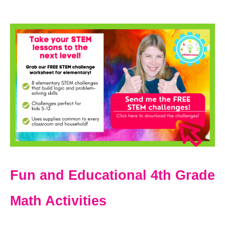
Fun and Educational 4th Grade
Math Activities