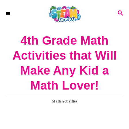
S
S
k
E
A
i
R
4th Grade Math
p
C
H
t
Activities that Will
o
Make Any Kid a
C
o
Math Lover!
n
C
Math Activities
t
a
e
t
e
n