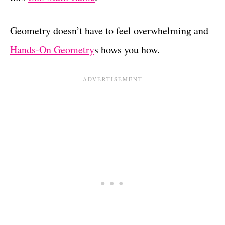
Geometry doesn’t have to feel overwhelming and
Hands-On Geometry
s hows you how.