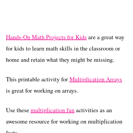
Hands-On Math Projects for Kids
are a great way
for kids to learn math skills in the classroom or
home and retain what they might be missing.
This printable activity for
Multiplication Arrays
is great for working on arrays.
Use these
multiplication fun
activities as an
awesome resource for working on multiplication
facts.