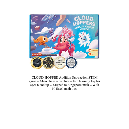
CLOUD HOPPER Addition Subtraction STEM
game – Alien chase adventure – Fun learning toy for
ages 6 and up – Aligned to Singapore math – With
10 faced math dice