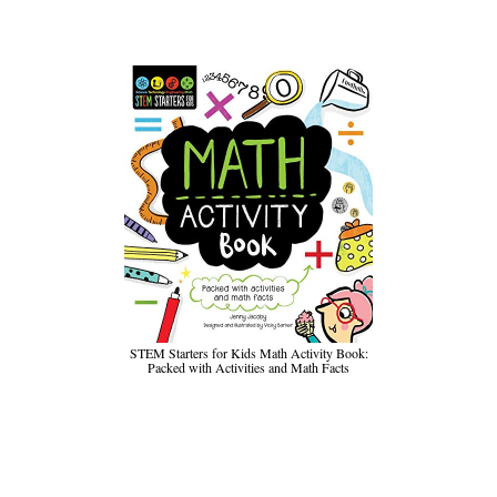
STEM Starters for Kids Math Activity Book:
Packed with Activities and Math Facts