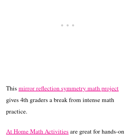
This
mirror reflection symmetry math project
gives 4th graders a break from intense math
practice.
At Home Math Activities
are great for hands-on