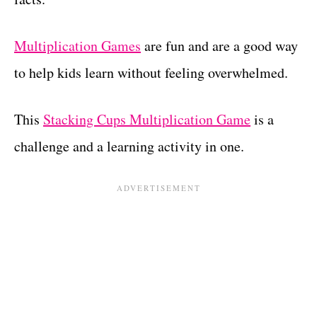
Multiplication Games
are fun and are a good way
to help kids learn without feeling overwhelmed.
This
Stacking Cups Multiplication Game
is a
challenge and a learning activity in one.