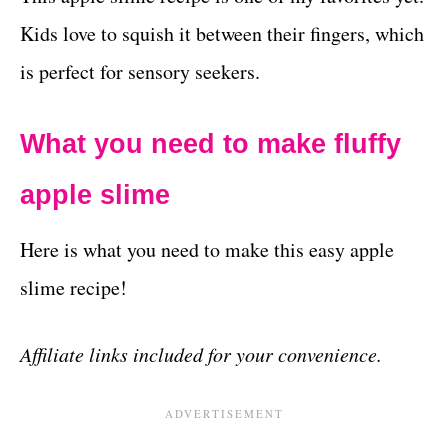
Kids love to squish it between their fingers, which
is perfect for sensory seekers.
What you need to make fluffy
apple slime
Here is what you need to make this easy apple
slime recipe!
Affiliate links included for your convenience.