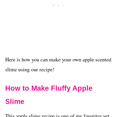
Here is how you can make your own apple scented
slime using our recipe!
How to Make Fluffy Apple
Slime
This apple slime recipe is one of my favorites yet.