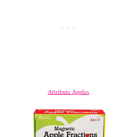
Attribute Apples