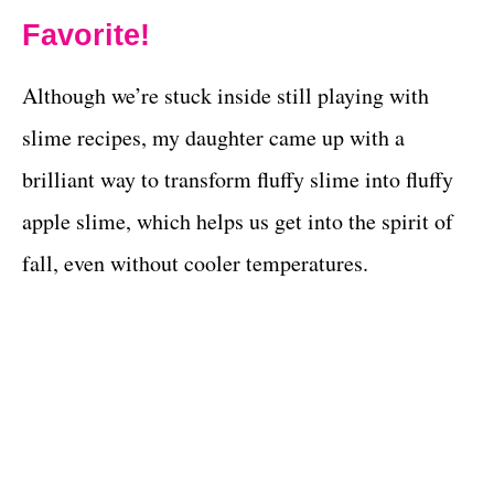
Favorite!
Although we’re stuck inside still playing with
slime recipes, my daughter came up with a
brilliant way to transform fluffy slime into fluffy
apple slime, which helps us get into the spirit of
fall, even without cooler temperatures.