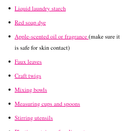
Liquid laundry starch
Red soap dye
Apple-scented oil or fragrance
(make sure it
is safe for skin contact)
Faux leaves
Craft twigs
Mixing bowls
Measuring cups and spoons
Stirring utensils