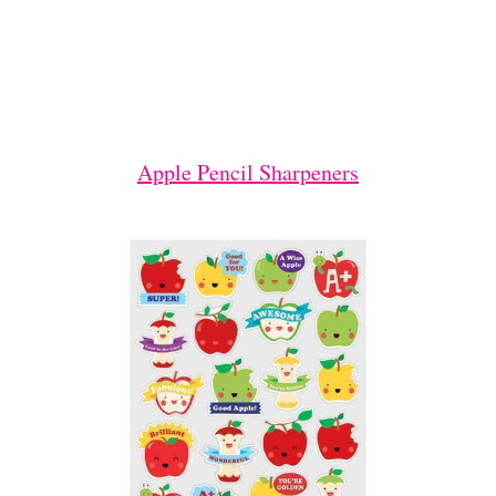
Apple Pencil Sharpeners