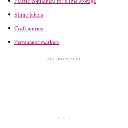
Plastic containers for slime storage
Slime labels
Craft aprons
Permanent markers