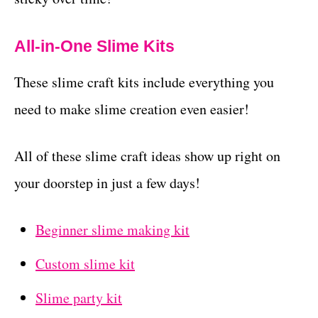
All-in-One Slime Kits
These slime craft kits include everything you
need to make slime creation even easier!
All of these slime craft ideas show up right on
your doorstep in just a few days!
Beginner slime making kit
Custom slime kit
Slime party kit