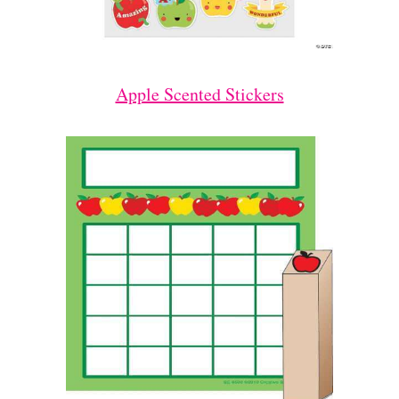
Apple Scented Stickers