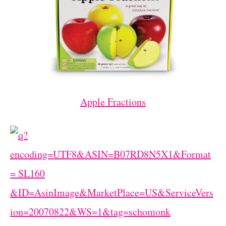
Apple Fractions