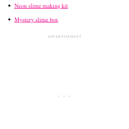
Neon slime making kit
Mystery slime box