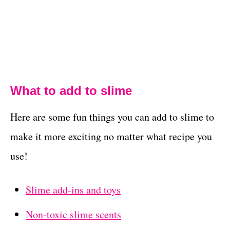
What to add to slime
Here are some fun things you can add to slime to
make it more exciting no matter what recipe you
use!
Slime add-ins and toys
Non-toxic slime scents