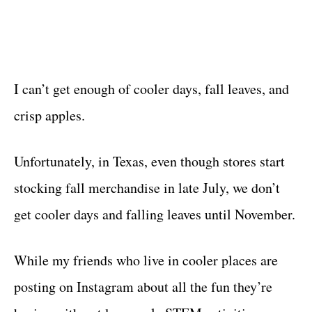
I can’t get enough of cooler days, fall leaves, and
crisp apples.
Unfortunately, in Texas, even though stores start
stocking fall merchandise in late July, we don’t
get cooler days and falling leaves until November.
While my friends who live in cooler places are
posting on Instagram about all the fun they’re