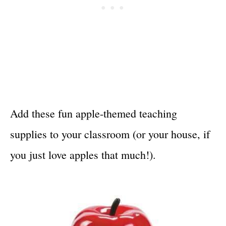
Add these fun apple-themed teaching
supplies to your classroom (or your house, if
you just love apples that much!).