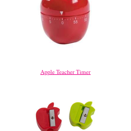
Apple Teacher Timer