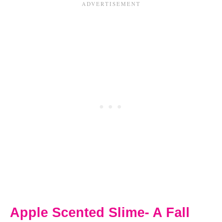
Apple Scented Slime- A Fall