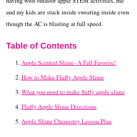
having with outdoor apple STEM activities, me
and my kids are stuck inside sweating inside even
though the AC is blasting at full speed.
Table of Contents
Apple Scented Slime- A Fall Favorite!
How to Make Fluffy Apple Slime
What you need to make fluffy apple slime
Fluffy Apple Slime Directions
Apple Slime Chemistry Lesson Plan