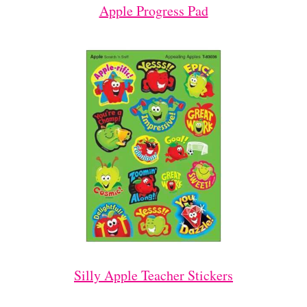
Apple Progress Pad
Silly Apple Teacher Stickers