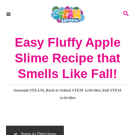
S
S
S
k
k
E
A
i
i
R
Easy Fluffy Apple
p
p
C
H
t
t
Slime Recipe that
o
o
Smells Like Fall!
I
C
n
o
C
Seasonal STEAM
,
Back to School STEM Activities
,
Fall STEM
s
n
a
Activities
t
t
t
e
r
e
g
o
u
n
Jump to Directions