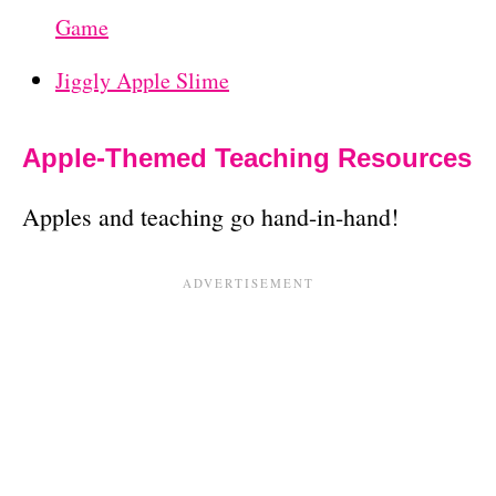
Game
Jiggly Apple Slime
Apple-Themed Teaching Resources
Apples and teaching go hand-in-hand!