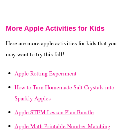
More Apple Activities for Kids
Here are more apple activities for kids that you
may want to try this fall!
Apple Rotting Experiment
How to Turn Homemade Salt Crystals into
Sparkly Apples
Apple STEM Lesson Plan Bundle
Apple Math Printable Number Matching