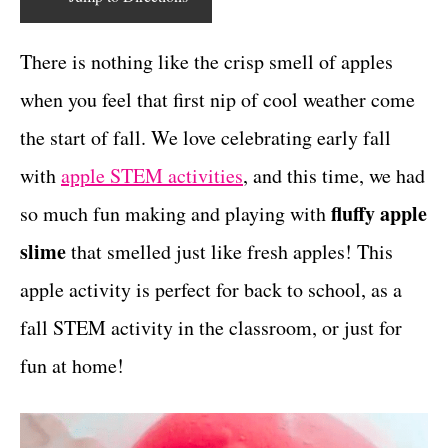
r
c
t
i
e
There is nothing like the crisp smell of apples
t
s
when you feel that first nip of cool weather come
i
the start of fall. We love celebrating early fall
o
with
apple STEM activities
, and this time, we had
n
fluffy apple
so much fun making and playing with
s
slime
that smelled just like fresh apples! This
apple activity is perfect for back to school, as a
fall STEM activity in the classroom, or just for
fun at home!