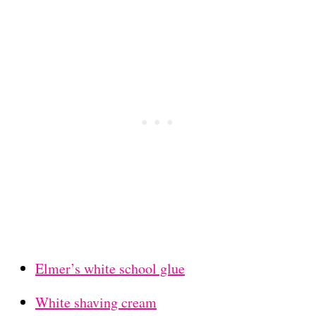
Elmer’s white school glue
White shaving cream