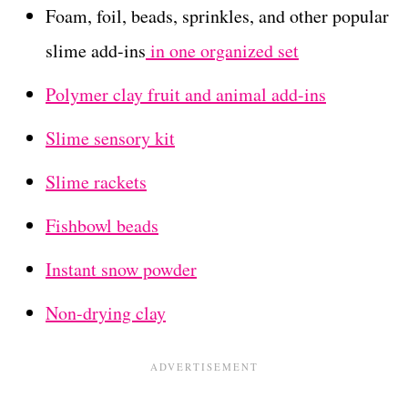
Foam, foil, beads, sprinkles, and other popular
slime add-ins
in one organized set
Polymer clay fruit and animal add-ins
Slime sensory kit
Slime rackets
Fishbowl beads
Instant snow powder
Non-drying clay