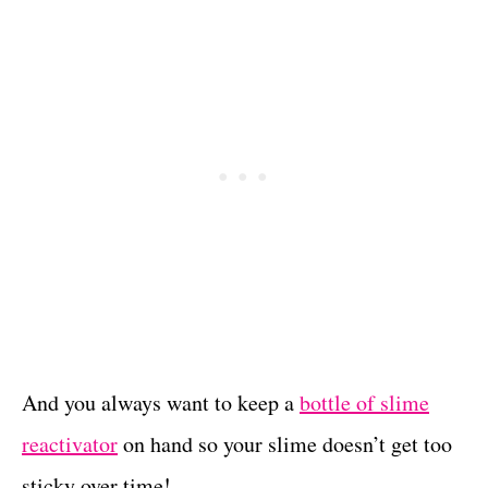
And you always want to keep a
bottle of slime
reactivator
on hand so your slime doesn’t get too
sticky over time!