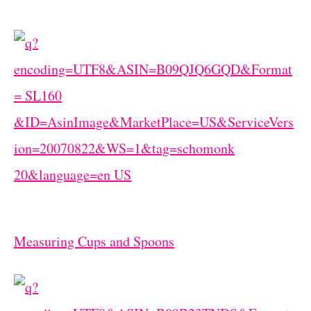
Measuring Cups and Spoons