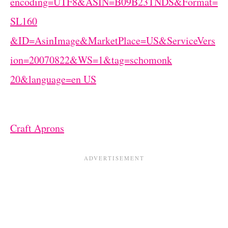
Craft Aprons