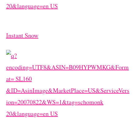
Instant Snow