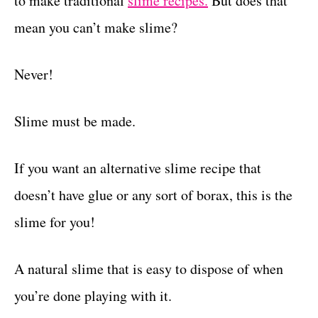
to make traditional
slime recipes.
But does that
r
t
i
mean you can’t make slime?
e
s
Never!
Slime must be made.
If you want an alternative slime recipe that
doesn’t have glue or any sort of borax, this is the
slime for you!
A natural slime that is easy to dispose of when
you’re done playing with it.