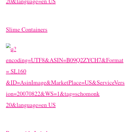
Slime Containers