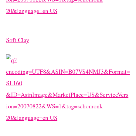
Soft Clay