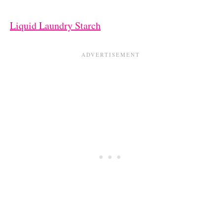
Liquid Laundry Starch