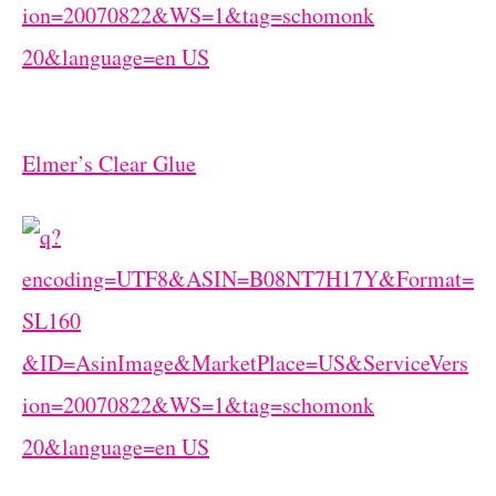
Elmer’s Clear Glue