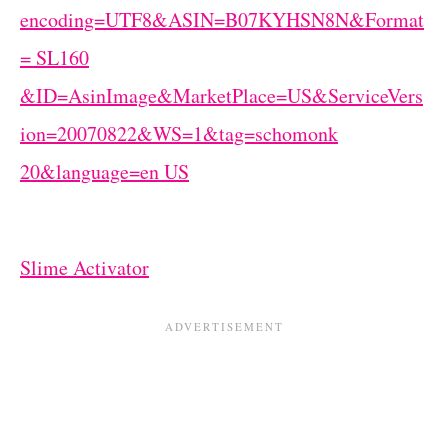
Slime Activator