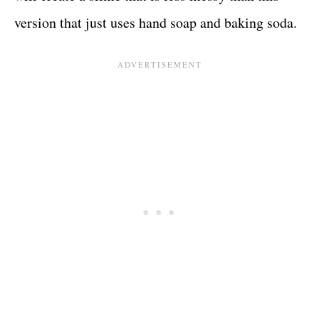
version that just uses hand soap and baking soda.