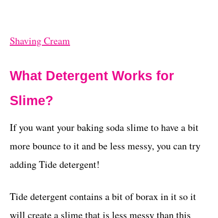
Shaving Cream
What Detergent Works for
Slime?
If you want your baking soda slime to have a bit
more bounce to it and be less messy, you can try
adding Tide detergent!
Tide detergent contains a bit of borax in it so it
will create a slime that is less messy than this