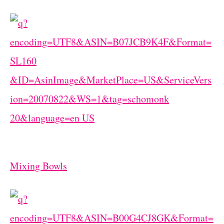
Mixing Bowls