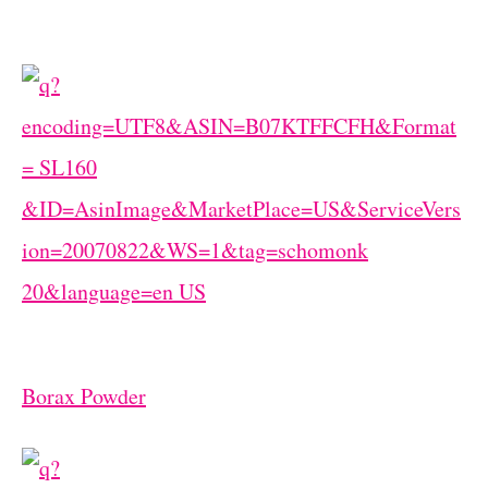
Borax Powder