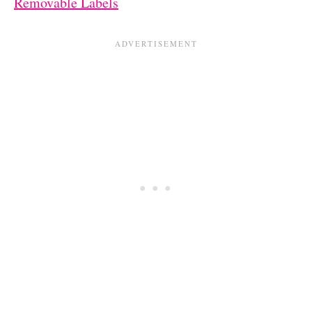
Removable Labels