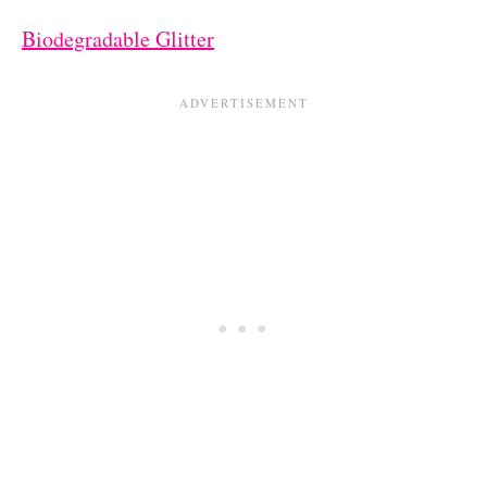
Biodegradable Glitter