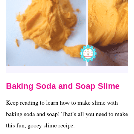
Baking Soda and Soap Slime
Keep reading to learn how to make slime with
baking soda and soap! That’s all you need to make
this fun, gooey slime recipe.