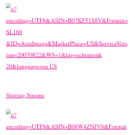
Stirring Spoons