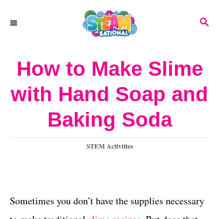
S
S
k
E
A
i
R
How to Make Slime
p
C
H
t
with Hand Soap and
o
Baking Soda
C
o
C
STEM Activities
n
a
t
t
e
e
g
Sometimes you don’t have the supplies necessary
o
n