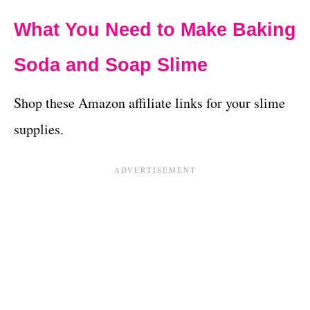
What You Need to Make Baking
Soda and Soap Slime
Shop these Amazon affiliate links for your slime
supplies.