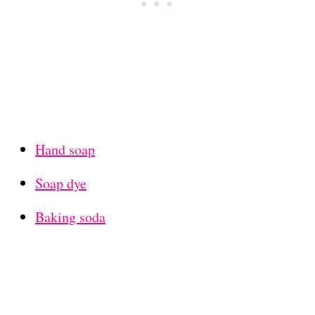
Hand soap
Soap dye
Baking soda