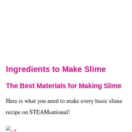
Ingredients to Make Slime
The Best Materials for Making Slime
Here is what you need to make every basic slime
recipe on STEAMsational!