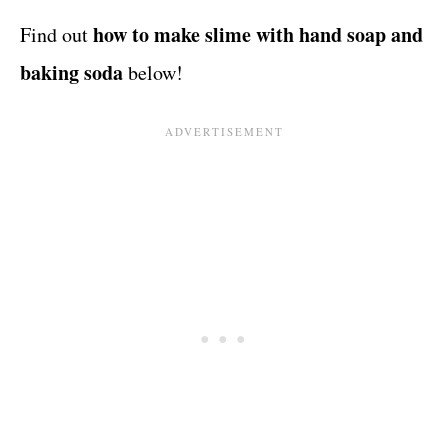
how to make slime with hand soap and
Find out
baking soda
below!