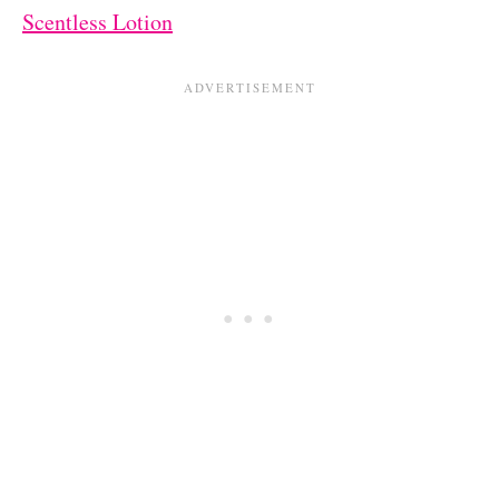
Scentless Lotion