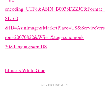
Elmer’s White Glue