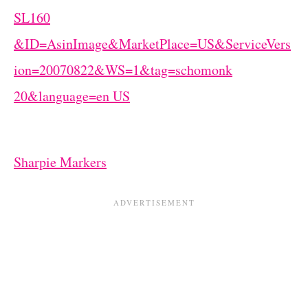
Sharpie Markers