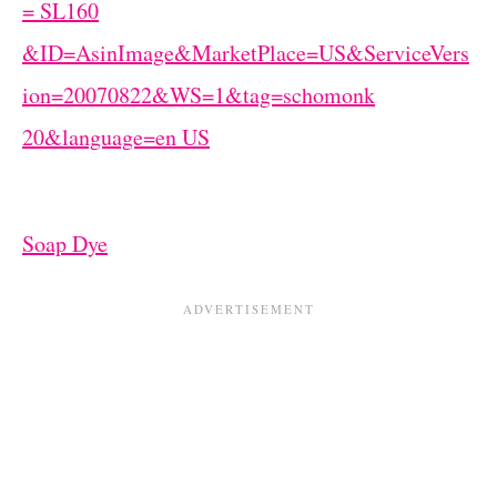
Soap Dye