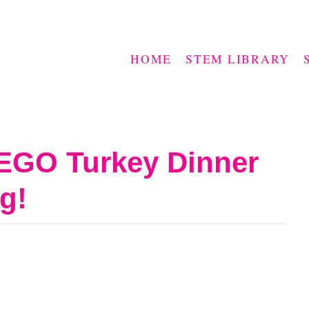
HOME
STEM LIBRARY
LEGO Turkey Dinner
g!