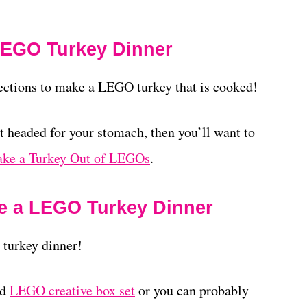
 LEGO Turkey Dinner
rections to make a LEGO turkey that is cooked!
t headed for your stomach, then you’ll want to
ke a Turkey Out of LEGOs
.
e a LEGO Turkey Dinner
 turkey dinner!
rd
LEGO creative box set
or you can probably