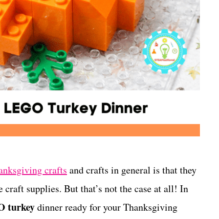
anksgiving crafts
and crafts in general is that they
 craft supplies. But that’s not the case at all! In
 turkey
dinner ready for your Thanksgiving