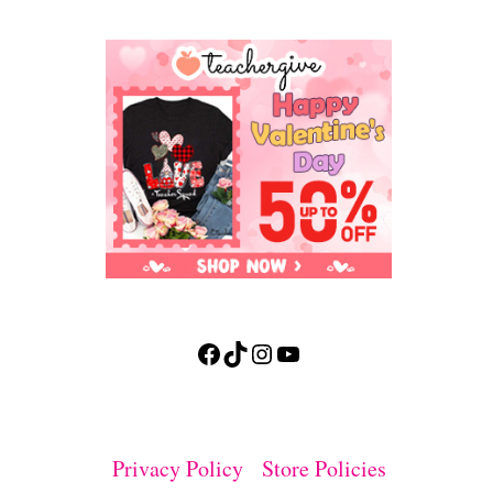
Facebook
TikTok
Instagram
YouTube
Privacy Policy
Store Policies