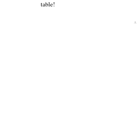
table!