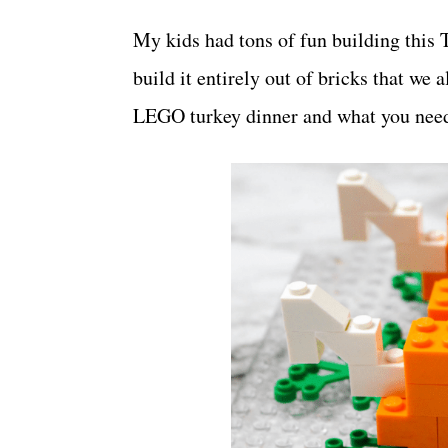
My kids had tons of fun building this 
build it entirely out of bricks that we
LEGO turkey dinner and what you nee