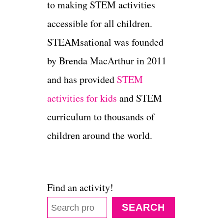
to making STEM activities
accessible for all children.
STEAMsational was founded
by Brenda MacArthur in 2011
and has provided
STEM
activities for kids
and STEM
curriculum to thousands of
children around the world.
Find an activity!
SEARCH