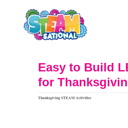
S
k
i
p
t
o
Easy to Build 
C
for Thanksgivin
o
n
C
Thanksgiving STEAM Activities
t
a
t
e
e
n
g