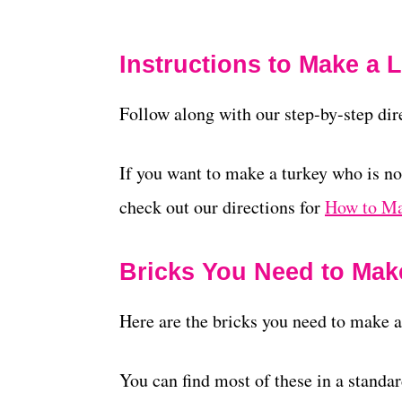
Instructions to Make a
Follow along with our step-by-step di
If you want to make a turkey who is no
check out our directions for
How to Ma
Bricks You Need to Mak
Here are the bricks you need to make a
You can find most of these in a standa