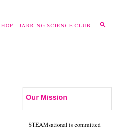
S
SHOP
JARRING SCIENCE CLUB
E
A
R
C
H
Our Mission
STEAMsational is committed