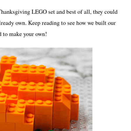
Thanksgiving LEGO set and best of all, they could
 already own. Keep reading to see how we built our
d to make your own!