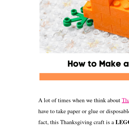
A lot of times when we think about
Th
have to take paper or glue or disposable
LEGO
fact, this Thanksgiving craft is a