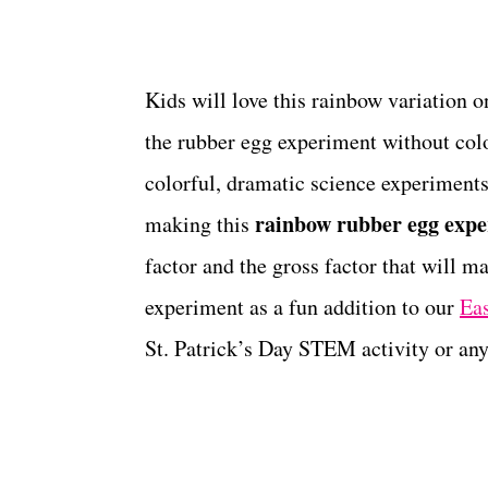
Kids will love this rainbow variation o
the rubber egg experiment without col
colorful, dramatic science experiments
rainbow rubber egg exp
making this
factor and the gross factor that will m
experiment as a fun addition to our
Eas
St. Patrick’s Day STEM activity or any