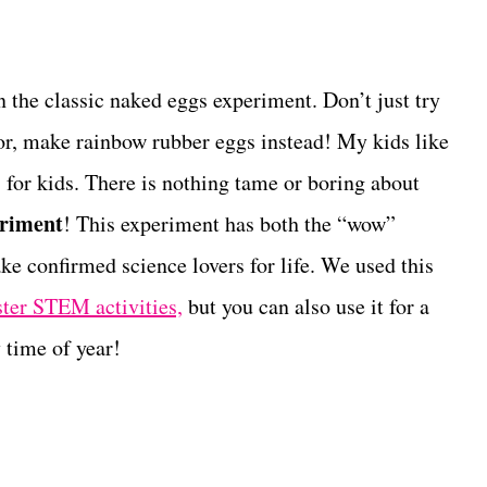
n the classic naked eggs experiment. Don’t just try
or, make rainbow rubber eggs instead! My kids like
 for kids. There is nothing tame or boring about
eriment
! This experiment has both the “wow”
ake confirmed science lovers for life. We used this
ter STEM activities,
but you can also use it for a
 time of year!