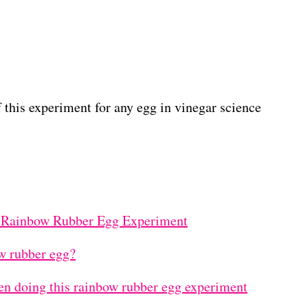
f this experiment for any egg in vinegar science
 Rainbow Rubber Egg Experiment
w rubber egg?
n doing this rainbow rubber egg experiment