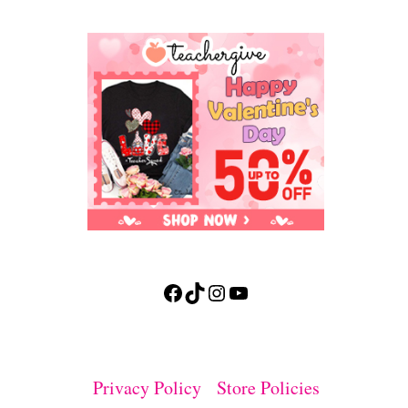
Facebook
TikTok
Instagram
YouTube
Privacy Policy
Store Policies