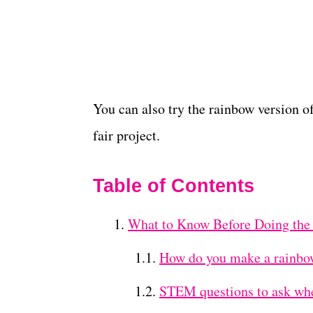
You can also try the rainbow version o
fair project.
Table of Contents
What to Know Before Doing the
How do you make a rainbo
STEM questions to ask whe