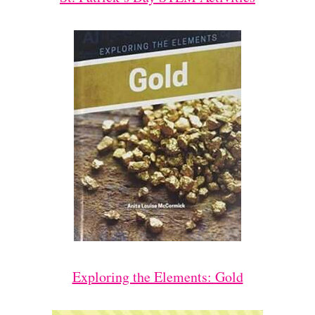
Exploring the Elements: Gold