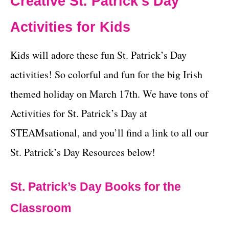
Creative St. Patrick’s Day
Activities for Kids
Kids will adore these fun St. Patrick’s Day
activities! So colorful and fun for the big Irish
themed holiday on March 17th. We have tons of
Activities for St. Patrick’s Day at
STEAMsational, and you’ll find a link to all our
St. Patrick’s Day Resources below!
St. Patrick’s Day Books for the
Classroom