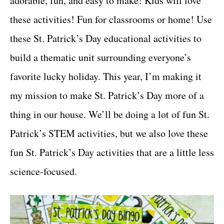
adorable, fun, and easy to make! Kids will love
r
t
i
these activities! Fun for classrooms or home! Use
e
these St. Patrick’s Day educational activities to
s
build a thematic unit surrounding everyone’s
favorite lucky holiday. This year, I’m making it
my mission to make St. Patrick’s Day more of a
thing in our house. We’ll be doing a lot of fun St.
Patrick’s STEM activities, but we also love these
fun St. Patrick’s Day activities that are a little less
science-focused.