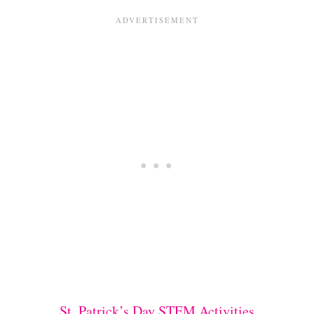
St. Patrick’s Day STEM Activities