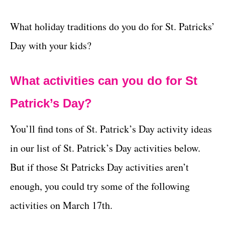
What holiday traditions do you do for St. Patricks’
Day with your kids?
What activities can you do for St
Patrick’s Day?
You’ll find tons of St. Patrick’s Day activity ideas
in our list of St. Patrick’s Day activities below.
But if those St Patricks Day activities aren’t
enough, you could try some of the following
activities on March 17th.