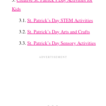
Kids
St. Patrick’s Day STEM Activities
St. Patrick’s Day Arts and Crafts
St. Patrick’s Day Sensory Activities