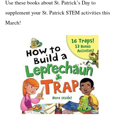
Use these books about St. Patrick’s Day to
supplement your St. Patrick STEM activities this
March!