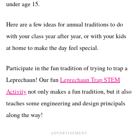
under age 15.
Here are a few ideas for annual traditions to do
with your class year after year, or with your kids
at home to make the day feel special.
Participate in the fun tradition of trying to trap a
Leprechaun! Our fun
Leprechaun Trap STEM
Activity
not only makes a fun tradition, but it also
teaches some engineering and design principals
along the way!