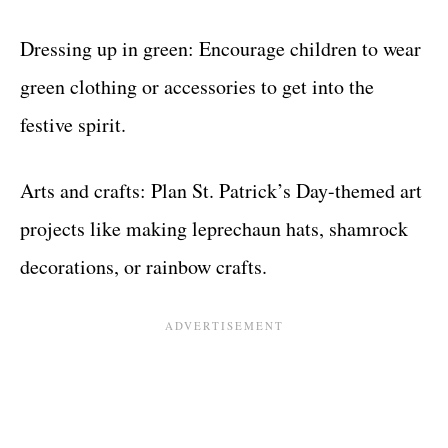
Dressing up in green: Encourage children to wear
green clothing or accessories to get into the
festive spirit.
Arts and crafts: Plan St. Patrick’s Day-themed art
projects like making leprechaun hats, shamrock
decorations, or rainbow crafts.