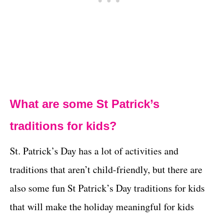
What are some St Patrick’s
traditions for kids?
St. Patrick’s Day has a lot of activities and
traditions that aren’t child-friendly, but there are
also some fun St Patrick’s Day traditions for kids
that will make the holiday meaningful for kids