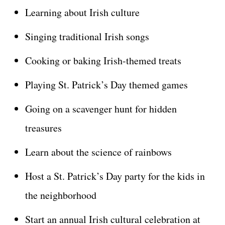
Learning about Irish culture
Singing traditional Irish songs
Cooking or baking Irish-themed treats
Playing St. Patrick’s Day themed games
Going on a scavenger hunt for hidden
treasures
Learn about the science of rainbows
Host a St. Patrick’s Day party for the kids in
the neighborhood
Start an annual Irish cultural celebration at