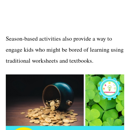
Season-based activities also provide a way to
engage kids who might be bored of learning using
traditional worksheets and textbooks.