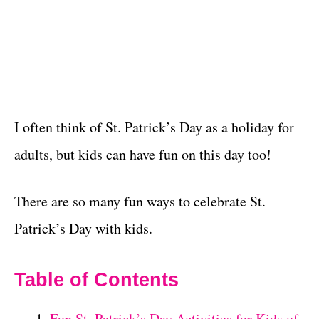
I often think of St. Patrick’s Day as a holiday for
adults, but kids can have fun on this day too!
There are so many fun ways to celebrate St.
Patrick’s Day with kids.
Table of Contents
Fun St. Patrick’s Day Activities for Kids of