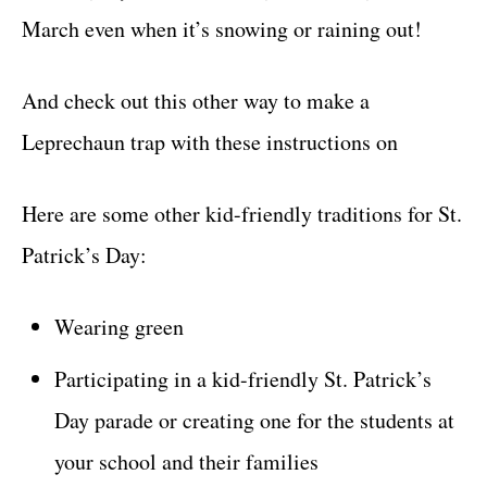
March even when it’s snowing or raining out!
And check out this other way to make a
Leprechaun trap with these instructions on
Here are some other kid-friendly traditions for St.
Patrick’s Day:
Wearing green
Participating in a kid-friendly St. Patrick’s
Day parade or creating one for the students at
your school and their families