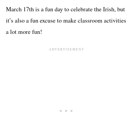
March 17th is a fun day to celebrate the Irish, but
it’s also a fun excuse to make classroom activities
a lot more fun!