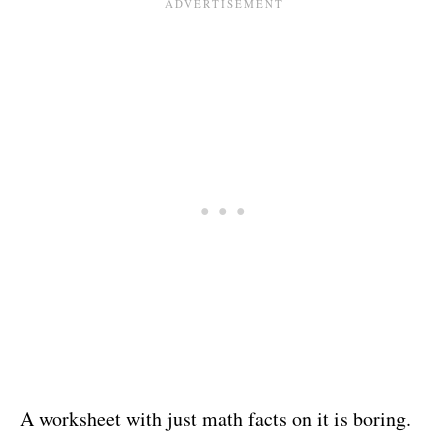
A worksheet with just math facts on it is boring.