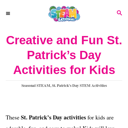
S
S
k
E
A
i
R
Creative and Fun St.
p
C
H
t
Patrick’s Day
o
Activities for Kids
C
o
C
Seasonal STEAM
,
St. Patrick's Day STEM Activities
n
a
t
t
e
e
g
St. Patrick’s Day activities
These
for kids
are
o
n