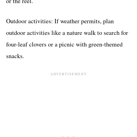
or the reel.
Outdoor activities: If weather permits, plan
outdoor activities like a nature walk to search for
four-leaf clovers or a picnic with green-themed
snacks.