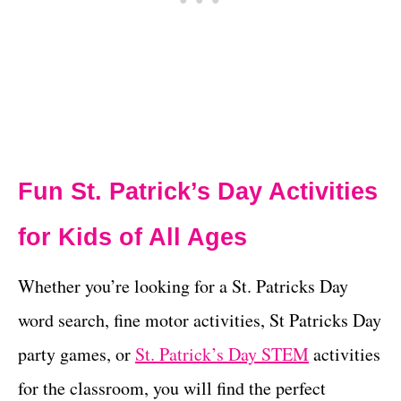
Fun St. Patrick’s Day Activities
for Kids of All Ages
Whether you’re looking for a St. Patricks Day
word search, fine motor activities, St Patricks Day
party games, or
St. Patrick’s Day STEM
activities
for the classroom, you will find the perfect