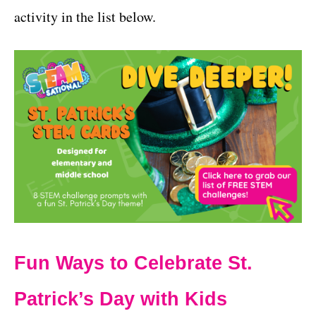
activity in the list below.
Fun Ways to Celebrate St.
Patrick’s Day with Kids