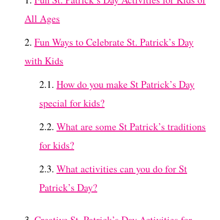
All Ages
Fun Ways to Celebrate St. Patrick’s Day
with Kids
How do you make St Patrick’s Day
special for kids?
What are some St Patrick’s traditions
for kids?
What activities can you do for St
Patrick’s Day?
Creative St. Patrick’s Day Activities for