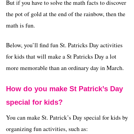
But if you have to solve the math facts to discover
the pot of gold at the end of the rainbow, then the
math is fun.
Below, you’ll find fun St. Patricks Day activities
for kids that will make a St Patricks Day a lot
more memorable than an ordinary day in March.
How do you make St Patrick’s Day
special for kids?
You can make St. Patrick’s Day special for kids by
organizing fun activities, such as: