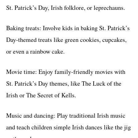
St. Patrick’s Day, Irish folklore, or leprechauns.
Baking treats: Involve kids in baking St. Patrick’s
Day-themed treats like green cookies, cupcakes,
or even a rainbow cake.
Movie time: Enjoy family-friendly movies with
St. Patrick’s Day themes, like The Luck of the
Irish or The Secret of Kells.
Music and dancing: Play traditional Irish music
and teach children simple Irish dances like the jig