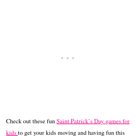
Check out these fun
Saint Patrick’s Day games for
kids
to get your kids moving and having fun this