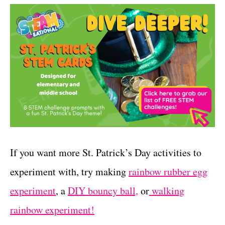
If you want more St. Patrick’s Day activities to
experiment with, try making
rainbow rubber egg
experiment
, a
DIY bouncy ball,
or
walking
rainbow experiment!