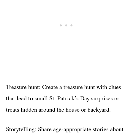
Treasure hunt: Create a treasure hunt with clues
that lead to small St. Patrick’s Day surprises or
treats hidden around the house or backyard.
Storytelling: Share age-appropriate stories about