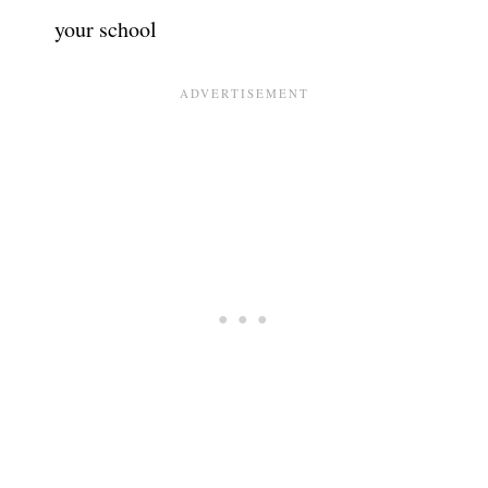
your school